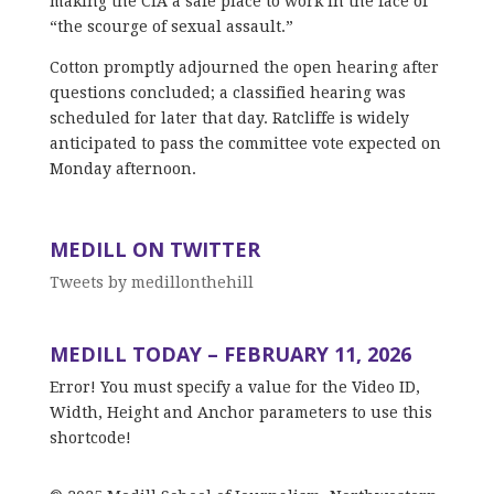
making the CIA a safe place to work in the face of
“the scourge of sexual assault.”
Cotton promptly adjourned the open hearing after
questions concluded; a classified hearing was
scheduled for later that day. Ratcliffe is widely
anticipated to pass the committee vote expected on
Monday afternoon.
MEDILL ON TWITTER
Tweets by medillonthehill
MEDILL TODAY – FEBRUARY 11, 2026
Error! You must specify a value for the Video ID,
Width, Height and Anchor parameters to use this
shortcode!