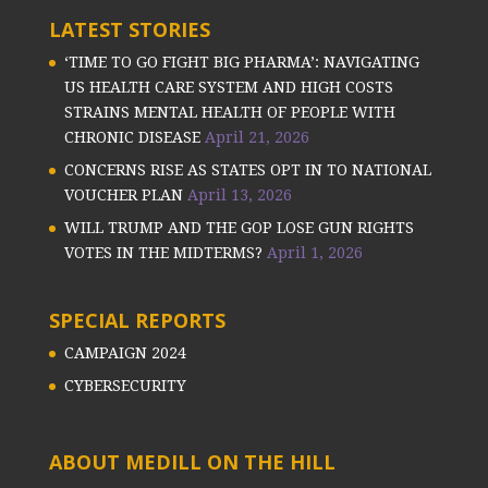
LATEST STORIES
‘TIME TO GO FIGHT BIG PHARMA’: NAVIGATING
US HEALTH CARE SYSTEM AND HIGH COSTS
STRAINS MENTAL HEALTH OF PEOPLE WITH
CHRONIC DISEASE
April 21, 2026
CONCERNS RISE AS STATES OPT IN TO NATIONAL
VOUCHER PLAN
April 13, 2026
WILL TRUMP AND THE GOP LOSE GUN RIGHTS
VOTES IN THE MIDTERMS?
April 1, 2026
SPECIAL REPORTS
CAMPAIGN 2024
CYBERSECURITY
ABOUT MEDILL ON THE HILL