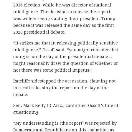
2016 election, while he was director of national
intelligence. The decision to release the report
was widely seen as aiding then-president Trump
because it was released the same day as the first
2020 presidential debate.
“It strikes me that in releasing politically sensitive
intelligence,” Ossoff said, “you might consider that
doing so on the day of the presidential debate…
might reasonably draw the question of whether or
not there was some political impetus.”
Ratcliffe sidestepped the accusation, claiming not
to recall releasing the report on the day of the
debate.
Sen. Mark Kelly (D-Ariz.) continued Ossoff’s line of
questioning.
“My understanding is (the report) was rejected by
Democrats and Republicans on this committee as