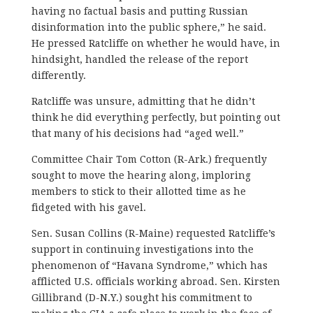
having no factual basis and putting Russian
disinformation into the public sphere,” he said.
He pressed Ratcliffe on whether he would have, in
hindsight, handled the release of the report
differently.
Ratcliffe was unsure, admitting that he didn’t
think he did everything perfectly, but pointing out
that many of his decisions had “aged well.”
Committee Chair Tom Cotton (R-Ark.) frequently
sought to move the hearing along, imploring
members to stick to their allotted time as he
fidgeted with his gavel.
Sen. Susan Collins (R-Maine) requested Ratcliffe’s
support in continuing investigations into the
phenomenon of “Havana Syndrome,” which has
afflicted U.S. officials working abroad. Sen. Kirsten
Gillibrand (D-N.Y.) sought his commitment to