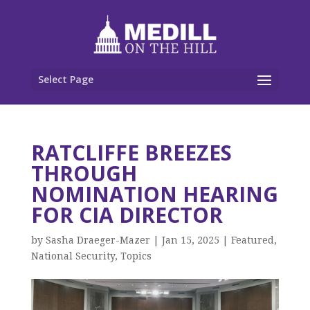
Select Page
RATCLIFFE BREEZES
THROUGH
NOMINATION HEARING
FOR CIA DIRECTOR
by
Sasha Draeger-Mazer
|
Jan 15, 2025
|
Featured
,
National Security
,
Topics