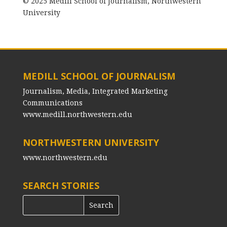
© 2025 Medill School of Journalism, Northwestern
University
MEDILL SCHOOL OF JOURNALISM
Journalism, Media, Integrated Marketing
Communications
www.medill.northwestern.edu
NORTHWESTERN UNIVERSITY
www.northwestern.edu
SEARCH STORIES