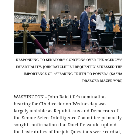
RESPONDING TO SENATORS’ CONCERNS OVER THE AGENCY’S
IMPARTIALITY, JOHN RATCLIFFE FREQUENTLY STRESSED THE
IMPORTANCE OF “SPEAKING TRUTH TO POWER.” (SASHA
DRAEGER-MAZER/MNS)
WASHINGTON – John Ratcliffe’s nomination
hearing for CIA director on Wednesday was
largely amiable as Republicans and Democrats of
the Senate Select Intelligence Committee primarily
sought confirmation that Ratcliffe would uphold
the basic duties of the job. Questions were cordial,