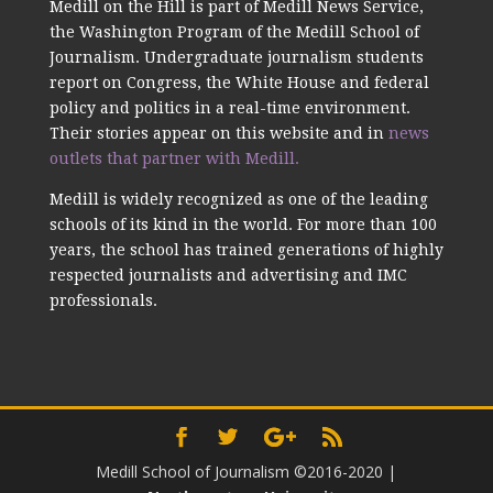
Medill on the Hill is part of Medill News Service,
the Washington Program of the Medill School of
Journalism. Undergraduate journalism students
report on Congress, the White House and federal
policy and politics in a real-time environment.
Their stories appear on this website and in
news
outlets that partner with Medill.
Medill is widely recognized as one of the leading
schools of its kind in the world. For more than 100
years, the school has trained generations of highly
respected journalists and advertising and IMC
professionals.
Medill School of Journalism ©2016-2020
|