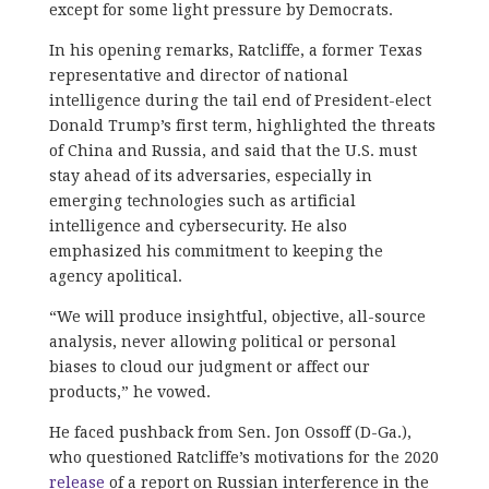
except for some light pressure by Democrats.
In his opening remarks, Ratcliffe, a former Texas
representative and director of national
intelligence during the tail end of President-elect
Donald Trump’s first term, highlighted the threats
of China and Russia, and said that the U.S. must
stay ahead of its adversaries, especially in
emerging technologies such as artificial
intelligence and cybersecurity. He also
emphasized his commitment to keeping the
agency apolitical.
“We will produce insightful, objective, all-source
analysis, never allowing political or personal
biases to cloud our judgment or affect our
products,” he vowed.
He faced pushback from Sen. Jon Ossoff (D-Ga.),
who questioned Ratcliffe’s motivations for the 2020
release
of a report on Russian interference in the