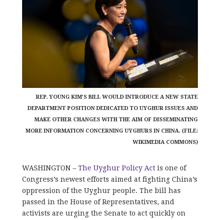
REP. YOUNG KIM’S BILL WOULD INTRODUCE A NEW STATE
DEPARTMENT POSITION DEDICATED TO UYGHUR ISSUES AND
MAKE OTHER CHANGES WITH THE AIM OF DISSEMINATING
MORE INFORMATION CONCERNING UYGHURS IN CHINA. (FILE:
WIKIMEDIA COMMONS)
WASHINGTON –
The Uyghur Policy Act
is one of
Congress’s newest efforts aimed at fighting China’s
oppression of the Uyghur people. The bill has
passed in the House of Representatives, and
activists are urging the Senate to act quickly on