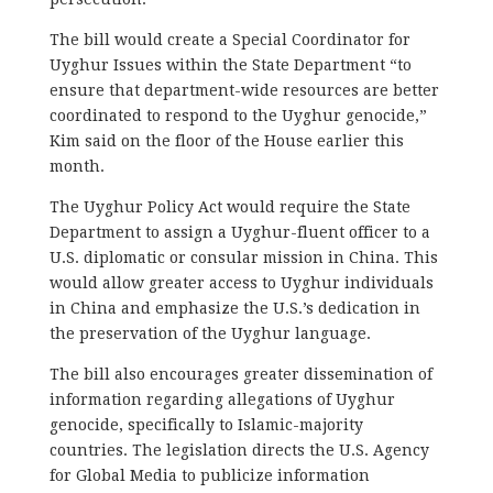
The bill would create a Special Coordinator for
Uyghur Issues within the State Department
“to
ensure that department-wide resources are better
coordinated to respond to the Uyghur genocide,”
Kim said on the floor of the House earlier this
month.
The Uyghur Policy Act would require the State
Department to assign a Uyghur-fluent officer to a
U.S. diplomatic or consular mission in China. This
would allow greater access to Uyghur individuals
in China and emphasize the U.S.’s dedication in
the preservation of the Uyghur language.
The bill also encourages greater dissemination of
information regarding allegations of Uyghur
genocide, specifically to Islamic-majority
countries. The legislation directs the U.S. Agency
for Global Media to publicize information