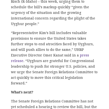
Risch (R-Idaho) – this week, urging them to
schedule the bill’s markup quickly “given the
urgency of the situation and the growing
international concern regarding the plight of the
Uyghur people.”
“Representative Kim’s bill includes valuable
provisions to ensure the United States takes
further steps to end atrocities faced by Uyghurs,
and will push allies to do the same,” UHRP
Executive Director Omer Kanat said in a
press
release
. “Uyghurs are grateful for Congressional
leadership to push for stronger U.S. policies, and
we urge the Senate Foreign Relations Committee to
act quickly to move this critical legislation
forward.”
What’s next?
The Senate Foreign Relations Committee has not
yet scheduled a hearing to review the bill, but the