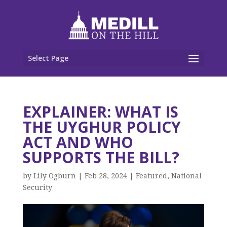
Select Page
EXPLAINER: WHAT IS
THE UYGHUR POLICY
ACT AND WHO
SUPPORTS THE BILL?
by
Lily Ogburn
|
Feb 28, 2024
|
Featured
,
National
Security