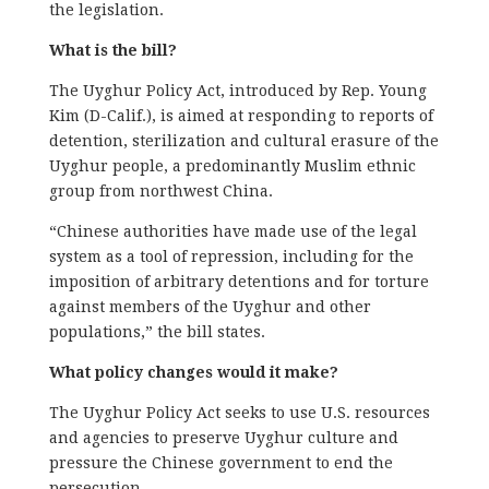
the legislation.
What is the bill?
The Uyghur Policy Act, introduced by Rep. Young
Kim (D-Calif.), is aimed at responding to reports of
detention, sterilization and cultural erasure of the
Uyghur people, a predominantly Muslim ethnic
group from northwest China.
“Chinese authorities have made use of the legal
system as a tool of repression, including for the
imposition of arbitrary detentions and for torture
against members of the Uyghur and other
populations,” the bill states.
What policy changes would it make?
The Uyghur Policy Act seeks to use U.S. resources
and agencies to preserve Uyghur culture and
pressure the Chinese government to end the
persecution.