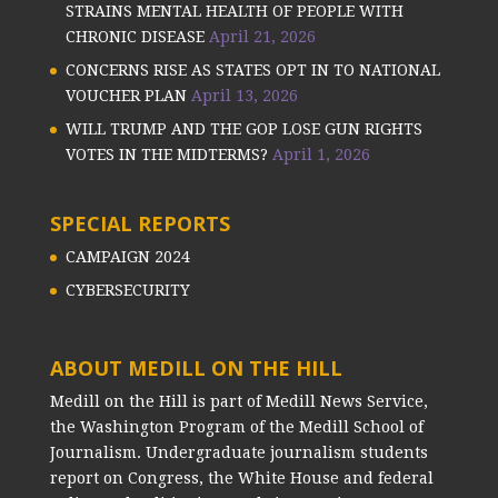
STRAINS MENTAL HEALTH OF PEOPLE WITH
CHRONIC DISEASE
April 21, 2026
CONCERNS RISE AS STATES OPT IN TO NATIONAL
VOUCHER PLAN
April 13, 2026
WILL TRUMP AND THE GOP LOSE GUN RIGHTS
VOTES IN THE MIDTERMS?
April 1, 2026
SPECIAL REPORTS
CAMPAIGN 2024
CYBERSECURITY
ABOUT MEDILL ON THE HILL
Medill on the Hill is part of Medill News Service,
the Washington Program of the Medill School of
Journalism. Undergraduate journalism students
report on Congress, the White House and federal