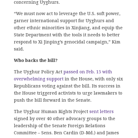
concerning Uyghurs.
“We must now act to leverage the U.S. soft power,
garner international support for Uyghurs and
other ethnic minorities in Xinjiang, and equip the
State Department with the tools it needs to better
respond to Xi Jinping’s genocidal campaign,” Kim
said.
Who backs the bill?
The Uyghur Policy Act
passed on Feb. 15 with
overwhelming support
in the House, with only six
Republicans voting against the bill. Its success in
the House triggered activists to urge lawmakers to
push the bill forward in the Senate.
The Uyghur Human Rights Project
sent letters
signed by over 40 other advocacy groups to the
leadership of the Senate Foreign Relations
Committee – Sens. Ben Cardin (D-Md.) and James