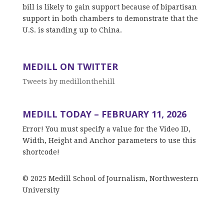
bill is likely to gain support because of bipartisan
support in both chambers to demonstrate that the
U.S. is standing up to China.
MEDILL ON TWITTER
Tweets by medillonthehill
MEDILL TODAY – FEBRUARY 11, 2026
Error! You must specify a value for the Video ID,
Width, Height and Anchor parameters to use this
shortcode!
© 2025 Medill School of Journalism, Northwestern
University