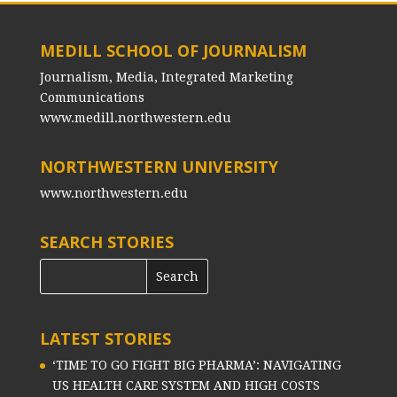
MEDILL SCHOOL OF JOURNALISM
Journalism, Media, Integrated Marketing
Communications
www.medill.northwestern.edu
NORTHWESTERN UNIVERSITY
www.northwestern.edu
SEARCH STORIES
LATEST STORIES
‘TIME TO GO FIGHT BIG PHARMA’: NAVIGATING
US HEALTH CARE SYSTEM AND HIGH COSTS