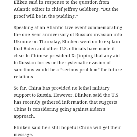
Bliken said in response to the question from
Atlantic editor in chief Jeffrey Goldberg. “But the
proof will be in the pudding.”
Speaking at an Atlantic Live event commemorating
the one-year anniversary of Russia’s invasion into
Ukraine on Thursday, Blinken went on to explain
that Biden and other U.S. officials have made it
clear to Chinese president Xi Jinping that any aid
to Russian forces or the systematic evasion of
sanctions would be a “serious problem” for future
relations.
So far, China has provided no lethal military
support to Russia. However, Blinken said the U.S.
has recently gathered information that suggests
China is considering going against Biden’s
approach.
Blinken said he’s still hopeful China will get their
message.