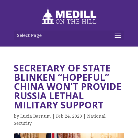
Select Page
SECRETARY OF STATE
BLINKEN “HOPEFUL”
CHINA WON’T PROVIDE
RUSSIA LETHAL
MILITARY SUPPORT
by
Lucia Barnum
|
Feb 24, 2023
|
National
Security