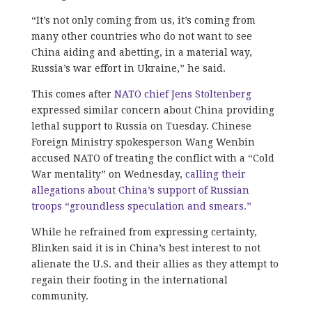
“It’s not only coming from us, it’s coming from
many other countries who do not want to see
China aiding and abetting, in a material way,
Russia’s war effort in Ukraine,” he said.
This comes after
NATO chief Jens Stoltenberg
expressed similar concern about China providing
lethal support to Russia on Tuesday. Chinese
Foreign Ministry spokesperson Wang Wenbin
accused NATO of treating the conflict with a “Cold
War mentality” on Wednesday,
calling their
allegations about China’s support of Russian
troops “groundless speculation and smears.”
While he refrained from expressing certainty,
Blinken said it is in China’s best interest to not
alienate the U.S. and their allies as they attempt to
regain their footing in the international
community.