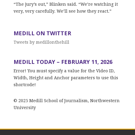
“The jury’s out,” Blinken said. “We’re watching it
very, very carefully. We’ll see how they react.”
MEDILL ON TWITTER
Tweets by medillonthehill
MEDILL TODAY – FEBRUARY 11, 2026
Error! You must specify a value for the Video ID,
Width, Height and Anchor parameters to use this
shortcode!
© 2025 Medill School of Journalism, Northwestern
University