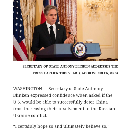
SECRETARY OF STATE ANTONY BLINKEN ADDRESSES THE
PRESS EARLIER THIS YEAR. (JACOB WENDLER/MNS)
WASHINGTON — Secretary of State Anthony
Blinken expressed confidence when asked if the
U.S. would be able to successfully deter China
from increasing their involvement in the Russian-
Ukraine conflict.
“I certainly hope so and ultimately believe so,”