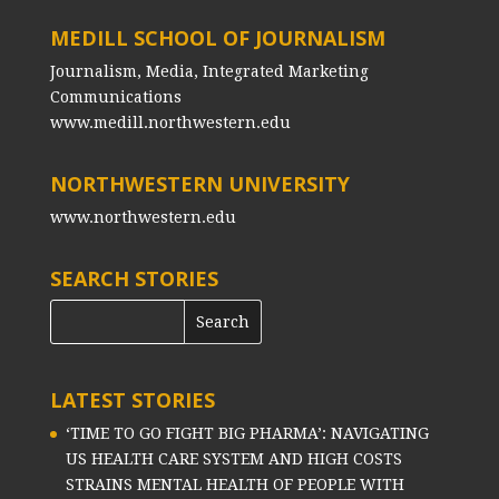
MEDILL SCHOOL OF JOURNALISM
Journalism, Media, Integrated Marketing
Communications
www.medill.northwestern.edu
NORTHWESTERN UNIVERSITY
www.northwestern.edu
SEARCH STORIES
LATEST STORIES
‘TIME TO GO FIGHT BIG PHARMA’: NAVIGATING
US HEALTH CARE SYSTEM AND HIGH COSTS
STRAINS MENTAL HEALTH OF PEOPLE WITH