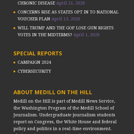
CHRONIC DISEASE
April 21, 2026
CONCERNS RISE AS STATES OPT IN TO NATIONAL
VOUCHER PLAN
April 13, 2026
WILL TRUMP AND THE GOP LOSE GUN RIGHTS
VOTES IN THE MIDTERMS?
April 1, 2026
SPECIAL REPORTS
CAMPAIGN 2024
CYBERSECURITY
ABOUT MEDILL ON THE HILL
Medill on the Hill is part of Medill News Service,
the Washington Program of the Medill School of
Journalism. Undergraduate journalism students
report on Congress, the White House and federal
policy and politics in a real-time environment.