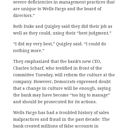
severe deficiencies in management practices that
are unique to Wells Fargo and the board of
directors.”
Both Duke and Quigley said they did their job as
well as they could, using their “best judgment.”
“I did my very best,” Quigley said. “I could do
nothing more.”
They emphasized that the bank’s new CEO,
Charles Scharf, who testified in front of the
committee Tuesday, will reform the culture at the
company. However, Democrats expressed doubt
that a change in culture will be enough, saying
the bank may have become “too big to manage”
and should be prosecuted for its actions.
Wells Fargo has had a troubled history of sales
malpractices and fraud in the past decade: The
bank created millions of false accounts in