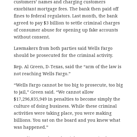
customers’ names and charging customers
exorbitant mortgage fees. The bank then paid off
fines to federal regulators. Last month, the bank
agreed to pay $3 billion to settle criminal charges
of consumer abuse for opening up fake accounts
without consent.
Lawmakers from both parties said Wells Fargo
should be prosecuted for the criminal activity.
Rep. Al Green, D-Texas, said the “arm of the law is
not reaching Wells Fargo.”
“Wells Fargo cannot be too big to prosecute, too big
to jail,” Green said. “We cannot allow
$17,296,835,949 in penalties to become simply the
culture of doing business. While these criminal
activities were taking place, you were making
billions. You sat on the board and you knew what
was happened.”