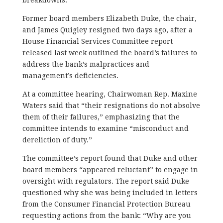
Former board members Elizabeth Duke, the chair,
and James Quigley resigned two days ago, after a
House Financial Services Committee report
released last week outlined the board’s failures to
address the bank’s malpractices and
management’s deficiencies.
At a committee hearing, Chairwoman Rep. Maxine
Waters said that “their resignations do not absolve
them of their failures,” emphasizing that the
committee intends to examine “misconduct and
dereliction of duty.”
The committee’s report found that Duke and other
board members “appeared reluctant” to engage in
oversight with regulators. The report said Duke
questioned why she was being included in letters
from the Consumer Financial Protection Bureau
requesting actions from the bank: “Why are you