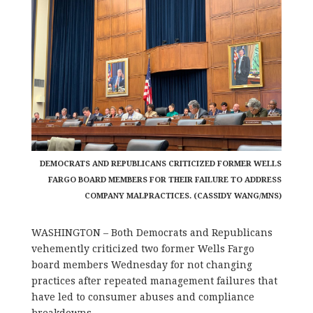
DEMOCRATS AND REPUBLICANS CRITICIZED FORMER WELLS
FARGO BOARD MEMBERS FOR THEIR FAILURE TO ADDRESS
COMPANY MALPRACTICES. (CASSIDY WANG/MNS)
WASHINGTON – Both Democrats and Republicans
vehemently criticized two former Wells Fargo
board members Wednesday for not changing
practices after repeated management failures that
have led to consumer abuses and compliance
breakdowns.