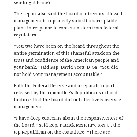
sending it to me?”
The report also said the board of directors allowed
management to repeatedly submit unacceptable
plans in response to consent orders from federal
regulators.
“You two have been on the board throughout the
entire germination of this shameful attack on the
trust and confidence of the American people and
your bank,” said Rep. David Scott, D-Ga. “You did
not hold your management accountable.”
Both the Federal Reserve and a separate report
released by the committee’s Republicans echoed
findings that the board did not effectively oversee
management.
“I have deep concerns about the responsiveness of
the board,” said Rep. Patrick McHenry, R-N.C., the
top Republican on the committee. “There are