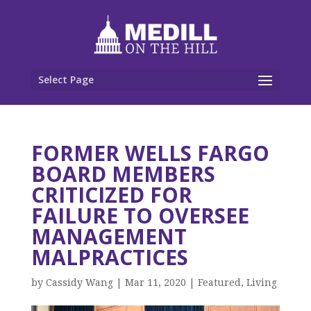
Select Page
FORMER WELLS FARGO
BOARD MEMBERS
CRITICIZED FOR
FAILURE TO OVERSEE
MANAGEMENT
MALPRACTICES
by
Cassidy Wang
|
Mar 11, 2020
|
Featured
,
Living