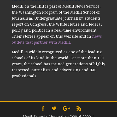
Medill on the Hill is part of Medill News Service,
the Washington Program of the Medill School of
Journalism. Undergraduate journalism students
report on Congress, the White House and federal
policy and politics in a real-time environment.
Their stories appear on this website and in
news
outlets that partner with Medill.
Medill is widely recognized as one of the leading
schools of its kind in the world. For more than 100
years, the school has trained generations of highly
respected journalists and advertising and IMC
professionals.
Medill School of Journalism ©2016-2020
|