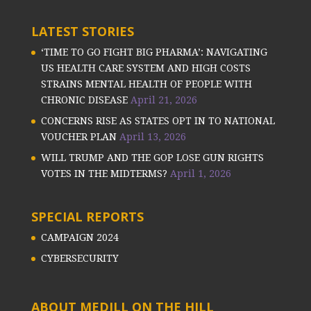
LATEST STORIES
‘TIME TO GO FIGHT BIG PHARMA’: NAVIGATING
US HEALTH CARE SYSTEM AND HIGH COSTS
STRAINS MENTAL HEALTH OF PEOPLE WITH
CHRONIC DISEASE
April 21, 2026
CONCERNS RISE AS STATES OPT IN TO NATIONAL
VOUCHER PLAN
April 13, 2026
WILL TRUMP AND THE GOP LOSE GUN RIGHTS
VOTES IN THE MIDTERMS?
April 1, 2026
SPECIAL REPORTS
CAMPAIGN 2024
CYBERSECURITY
ABOUT MEDILL ON THE HILL