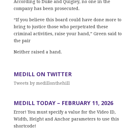
According to Duke and Quigley, no one in the
company has been prosecuted.
“If you believe this board could have done more to
bring to justice those who perpetrated these
criminal activities, raise your hand,” Green said to
the pair
Neither raised a hand.
MEDILL ON TWITTER
Tweets by medillonthehill
MEDILL TODAY – FEBRUARY 11, 2026
Error! You must specify a value for the Video ID,
Width, Height and Anchor parameters to use this
shortcode!