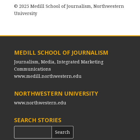
© 2025 Medill School of Journalism, Northwestern
University
MEDILL SCHOOL OF JOURNALISM
Journalism, Media, Integrated Marketing
Communications
www.medill.northwestern.edu
NORTHWESTERN UNIVERSITY
www.northwestern.edu
SEARCH STORIES