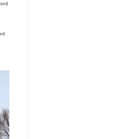
osed
ted