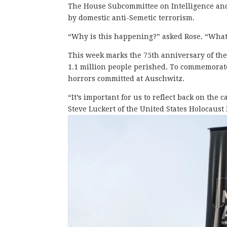
The House Subcommittee on Intelligence and
by domestic anti-Semetic terrorism.
“Why is this happening?” asked Rose. “Wha
This week marks the 75th anniversary of the
1.1 million people perished. To commemorate
horrors committed at Auschwitz.
“It’s important for us to reflect back on the
Steve Luckert of the United States Holocaus