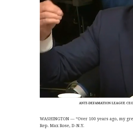
ANTI-DEFAMATION LEAGUE CEO
WASHINGTON — “
Over 100 years ago, my gr
Rep. Max Rose, D-N.Y.