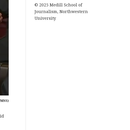
© 2025 Medill School of
Journalism, Northwestern
University
/MNS)
id