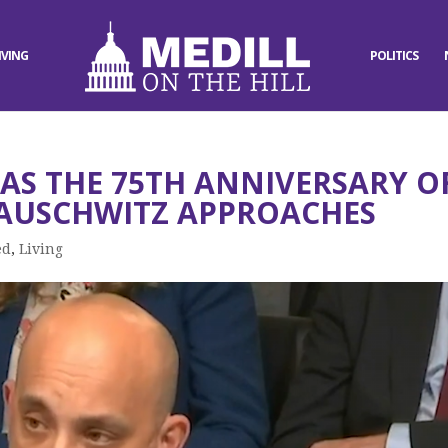
IVING
POLITICS
 AS THE 75TH ANNIVERSARY O
 AUSCHWITZ APPROACHES
ed
,
Living