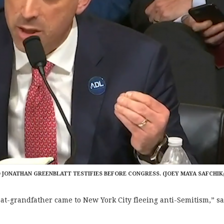
 JONATHAN GREENBLATT TESTIFIES BEFORE CONGRESS. (JOEY MAYA SAFCHIK
eat-grandfather came to New York City fleeing anti-Semitism,”
sa