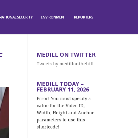
NATIONAL SECURITY
ENVIRONMENT
REPORTERS
F
MEDILL ON TWITTER
Tweets by medillonthehill
MEDILL TODAY –
FEBRUARY 11, 2026
Error! You must specify a
value for the Video ID,
Width, Height and Anchor
parameters to use this
shortcode!