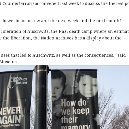
 Counterterrorism convened last week to discuss the thereat p
t do we do tomorrow and the next week and the next month?”
 liberation of Auschwitz, the Nazi death camp where an estima
 the liberation, the Nation Archives has a display about the
 causes that led to Auschwitz, as well as the consequences,” said
t Museum.