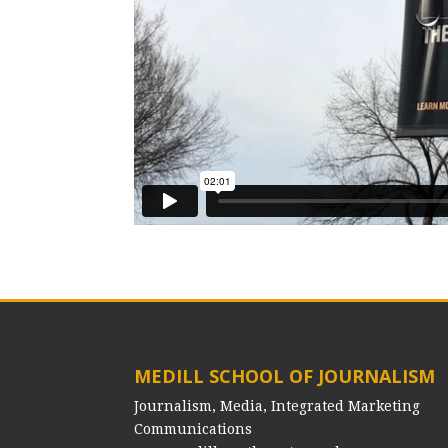
MEDILL SCHOOL OF JOURNALISM
Journalism, Media, Integrated Marketing
Communications