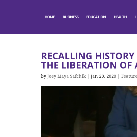
HOME
BUSINESS
EDUCATION
HEALTH
L
RECALLING HISTORY
THE LIBERATION OF
by
Joey Maya Safchik
|
Jan 23, 2020
|
Featur