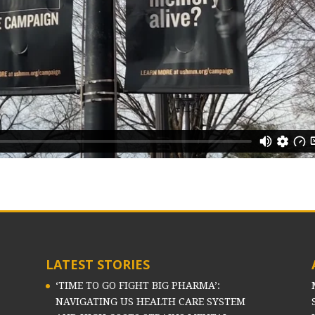
LATEST STORIES
‘TIME TO GO FIGHT BIG PHARMA’:
NAVIGATING US HEALTH CARE SYSTEM