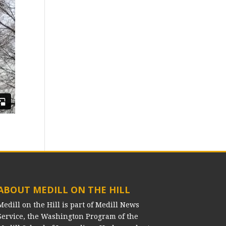
ABOUT MEDILL ON THE HILL
Medill on the Hill is part of Medill News
Service, the Washington Program of the