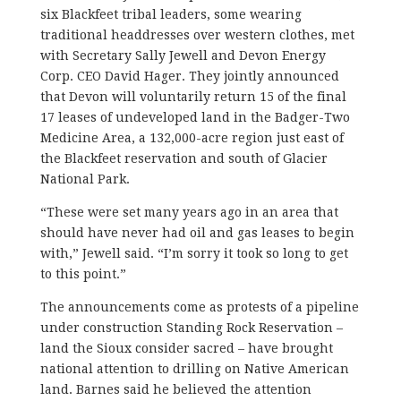
six Blackfeet tribal leaders, some wearing
traditional headdresses over western clothes, met
with Secretary Sally Jewell and Devon Energy
Corp. CEO David Hager. They jointly announced
that Devon will voluntarily return 15 of the final
17 leases of undeveloped land in the Badger-Two
Medicine Area, a 132,000-acre region just east of
the Blackfeet reservation and south of Glacier
National Park.
“These were set many years ago in an area that
should have never had oil and gas leases to begin
with,” Jewell said. “I’m sorry it took so long to get
to this point.”
The announcements come as protests of a pipeline
under construction Standing Rock Reservation –
land the Sioux consider sacred – have brought
national attention to drilling on Native American
land. Barnes said he believed the attention