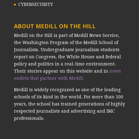
CYBERSECURITY
ABOUT MEDILL ON THE HILL
Medill on the Hill is part of Medill News Service,
the Washington Program of the Medill School of
Journalism. Undergraduate journalism students
report on Congress, the White House and federal
policy and politics in a real-time environment.
Their stories appear on this website and in
news
outlets that partner with Medill.
Medill is widely recognized as one of the leading
schools of its kind in the world. For more than 100
years, the school has trained generations of highly
respected journalists and advertising and IMC
professionals.