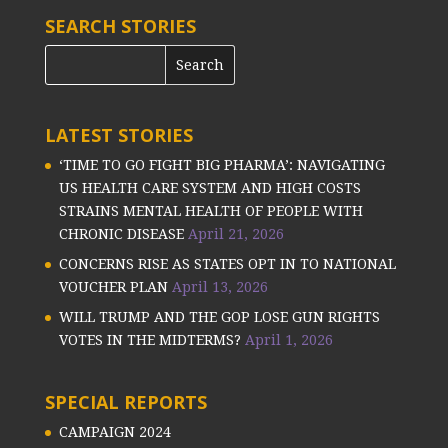
SEARCH STORIES
LATEST STORIES
‘TIME TO GO FIGHT BIG PHARMA’: NAVIGATING
US HEALTH CARE SYSTEM AND HIGH COSTS
STRAINS MENTAL HEALTH OF PEOPLE WITH
CHRONIC DISEASE
April 21, 2026
CONCERNS RISE AS STATES OPT IN TO NATIONAL
VOUCHER PLAN
April 13, 2026
WILL TRUMP AND THE GOP LOSE GUN RIGHTS
VOTES IN THE MIDTERMS?
April 1, 2026
SPECIAL REPORTS
CAMPAIGN 2024