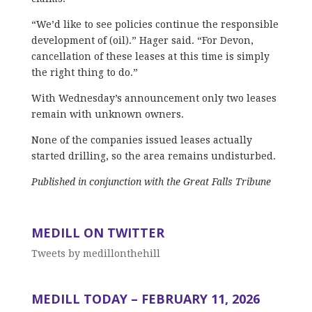
“We’d like to see policies continue the responsible
development of (oil).” Hager said. “For Devon,
cancellation of these leases at this time is simply
the right thing to do.”
With Wednesday’s announcement only two leases
remain with unknown owners.
None of the companies issued leases actually
started drilling, so the area remains undisturbed.
Published in conjunction with the Great Falls Tribune
MEDILL ON TWITTER
Tweets by medillonthehill
MEDILL TODAY – FEBRUARY 11, 2026