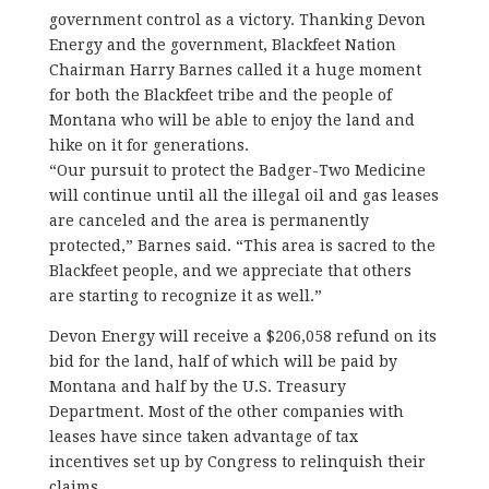
government control as a victory. Thanking Devon
Energy and the government, Blackfeet Nation
Chairman Harry Barnes called it a huge moment
for both the Blackfeet tribe and the people of
Montana who will be able to enjoy the land and
hike on it for generations.
“Our pursuit to protect the Badger-Two Medicine
will continue until all the illegal oil and gas leases
are canceled and the area is permanently
protected,” Barnes said. “This area is sacred to the
Blackfeet people, and we appreciate that others
are starting to recognize it as well.”
Devon Energy will receive a $206,058 refund on its
bid for the land, half of which will be paid by
Montana and half by the U.S. Treasury
Department. Most of the other companies with
leases have since taken advantage of tax
incentives set up by Congress to relinquish their
claims.