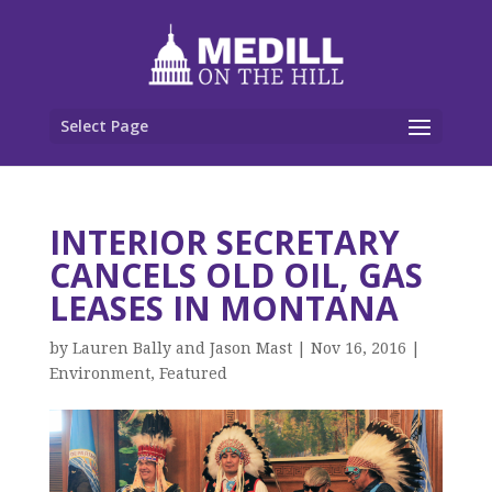
Select Page
INTERIOR SECRETARY
CANCELS OLD OIL, GAS
LEASES IN MONTANA
by
Lauren Bally and Jason Mast
|
Nov 16, 2016
|
Environment
,
Featured