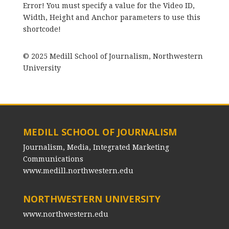
Error! You must specify a value for the Video ID,
Width, Height and Anchor parameters to use this
shortcode!
© 2025 Medill School of Journalism, Northwestern
University
MEDILL SCHOOL OF JOURNALISM
Journalism, Media, Integrated Marketing
Communications
www.medill.northwestern.edu
NORTHWESTERN UNIVERSITY
www.northwestern.edu