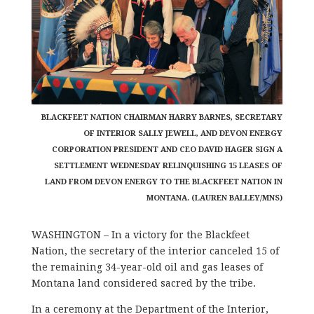
BLACKFEET NATION CHAIRMAN HARRY BARNES, SECRETARY
OF INTERIOR SALLY JEWELL, AND DEVON ENERGY
CORPORATION PRESIDENT AND CEO DAVID HAGER SIGN A
SETTLEMENT WEDNESDAY RELINQUISHING 15 LEASES OF
LAND FROM DEVON ENERGY TO THE BLACKFEET NATION IN
MONTANA. (LAUREN BALLEY/MNS)
WASHINGTON – In a victory for the Blackfeet
Nation, the secretary of the interior canceled 15 of
the remaining 34-year-old oil and gas leases of
Montana land considered sacred by the tribe.
In a ceremony at the Department of the Interior,