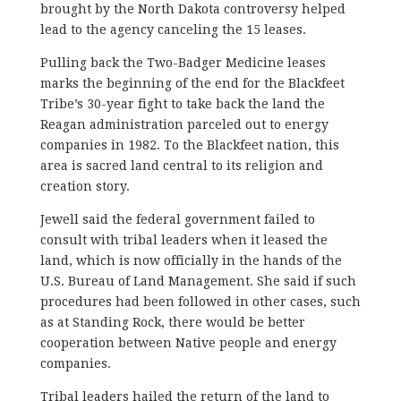
brought by the North Dakota controversy helped
lead to the agency canceling the 15 leases.
Pulling back the Two-Badger Medicine leases
marks the beginning of the end for the Blackfeet
Tribe’s 30-year fight to take back the land the
Reagan administration parceled out to energy
companies in 1982. To the Blackfeet nation, this
area is sacred land central to its religion and
creation story.
Jewell said the federal government failed to
consult with tribal leaders when it leased the
land, which is now officially in the hands of the
U.S. Bureau of Land Management. She said if such
procedures had been followed in other cases, such
as at Standing Rock, there would be better
cooperation between Native people and energy
companies.
Tribal leaders hailed the return of the land to