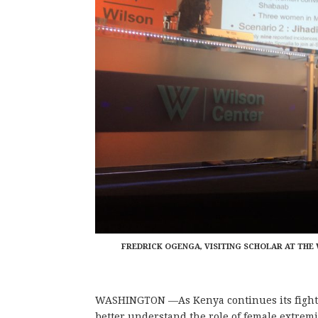
FREDRICK OGENGA, VISITING SCHOLAR AT TH
WASHINGTON —As Kenya continues its fight
better understand the role of female extremis