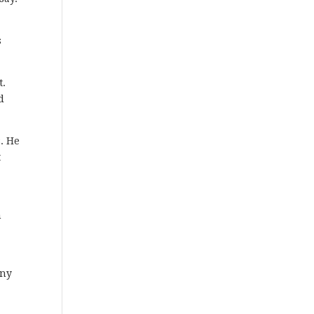
s
t.
d
. He
t
n
any