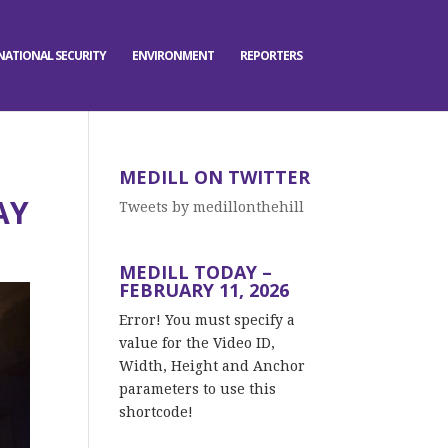
NATIONAL SECURITY
ENVIRONMENT
REPORTERS
MEDILL ON TWITTER
AY
Tweets by medillonthehill
MEDILL TODAY –
FEBRUARY 11, 2026
Error! You must specify a
value for the Video ID,
Width, Height and Anchor
parameters to use this
shortcode!