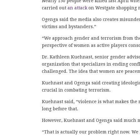
Nearly 150 people were killed last April wh
carried out
an attack
on Westgate shopping mal
Ogenga said the media also creates misunder
victims and bystanders.”
“We approach gender and terrorism from the
perspective of women as active players consc
Dr. Kathleen Kuehnast, senior gender adviser
organization that specializes in ending conf
challenged. The idea that women are peacem
Kuehnast and Ogenga said creating ideologi
crucial in combating terrorism.
Kuehnast said, “violence is what makes the r
long before that.
However, Kuehnast and Ogenga said much m
“That is actually our problem right now. We 