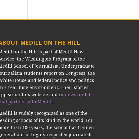
ABOUT MEDILL ON THE HILL
Medill on the Hill is part of Medill News
Service, the Washington Program of the
Medill School of Journalism. Undergraduate
journalism students report on Congress, the
White House and federal policy and politics
in a real-time environment. Their stories
appear on this website and in
news outlets
that partner with Medill.
Medill is widely recognized as one of the
leading schools of its kind in the world. For
more than 100 years, the school has trained
generations of highly respected journalists