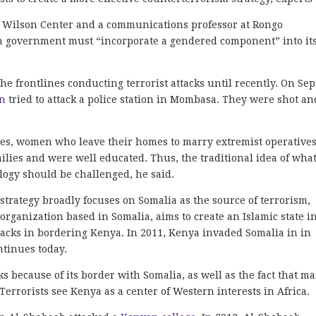
the Wilson Center and a communications professor at Rongo
an government must “incorporate a gendered component” into it
 frontlines conducting terrorist attacks until recently. On Sep
n
tried to attack a police station in Mombasa. They were shot an
ides, women who leave their homes to marry extremist operatives
lies and were well educated. Thus, the traditional idea of wha
ogy should be challenged, he said.
trategy broadly focuses on Somalia as the source of terrorism,
t organization based in Somalia, aims to create an Islamic state i
acks in bordering Kenya. In 2011, Kenya invaded Somalia in in
ntinues today.
ks because of its border with Somalia, as well as the fact that m
Terrorists see Kenya as a center of Western interests in Africa.