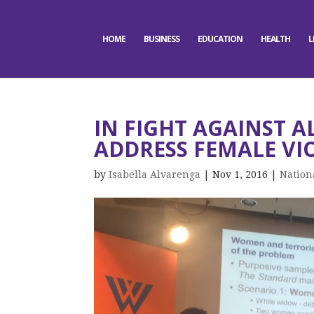
HOME
BUSINESS
EDUCATION
HEALTH
L
IN FIGHT AGAINST A
ADDRESS FEMALE VI
by
Isabella Alvarenga
|
Nov 1, 2016
|
Nation