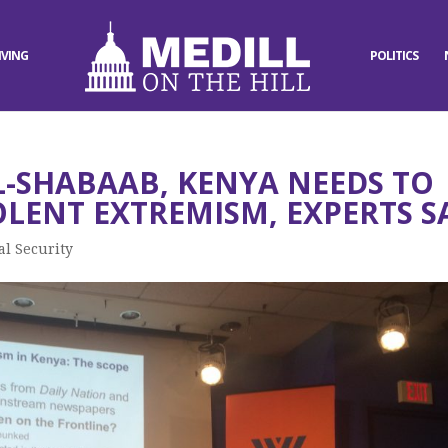
IVING
POLITICS
L-SHABAAB, KENYA NEEDS TO
OLENT EXTREMISM, EXPERTS S
al Security