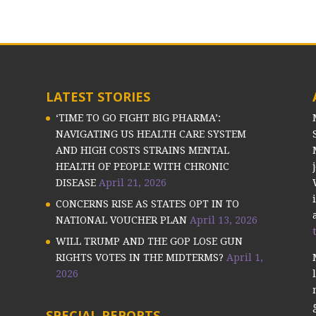
LATEST STORIES
‘TIME TO GO FIGHT BIG PHARMA’:
NAVIGATING US HEALTH CARE SYSTEM
AND HIGH COSTS STRAINS MENTAL
HEALTH OF PEOPLE WITH CHRONIC
DISEASE
April 21, 2026
CONCERNS RISE AS STATES OPT IN TO
NATIONAL VOUCHER PLAN
April 13, 2026
WILL TRUMP AND THE GOP LOSE GUN
RIGHTS VOTES IN THE MIDTERMS?
April 1,
2026
SPECIAL REPORTS