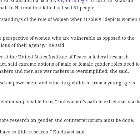
en Al-Shabaab attacked a
Kenyan college
. In 2013, Al-Shabaab
l in Nairobi that killed at least 61 people.
standings of the role of women when it solely “depicts women 
 perspective of women who are vulnerable as opposed to the
ious of their agency,” he said.
 at the United States Institute of Peace, a federal research
lict, said extreme notions of male or female gender roles need to
akers and men are war makers is oversimplified, she said.
cal empowerment and educating children from a young age is
elationship visible to us,” but women’s path to extremism start
ore research on gender and counterterrorism must be done.
have so little research,” Kuehnast said.