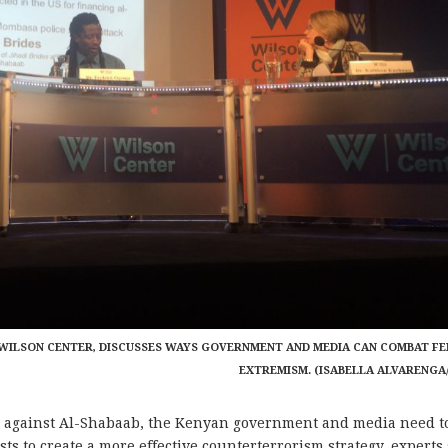
E WILSON CENTER, DISCUSSES WAYS GOVERNMENT AND MEDIA CAN COMBAT F
EXTREMISM. (ISABELLA ALVARENGA
 against Al-Shabaab, the Kenyan government and media need t
ts to create a more effective counterterrorism strategy, experts 