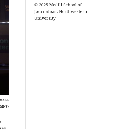
© 2025 Medill School of
Journalism, Northwestern
University
EMALE
/MNS)
o
say.