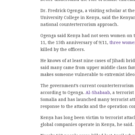
Dr. Fredrick Ogenga, a visiting scholar at 
University College in Kenya, said the Keny
national counterterrorism approach.
Ogenga said Kenya had not seen women on the
11, the 15th anniversary of 9/11,
three wome
killed by the officers.
He knows of at least nine cases of Jihadi br
said many came from upper middle class fami
makes someone vulnerable to extremist ideol
The government’s current counterterrorism s
according to Ogenga.
Al-Shabaab
, a terroris
Somalia and has launched many terrorist att
response to the attacks and the operation co
Kenya has long been victim to terrorist attac
global companies operate in Kenya, he said. 