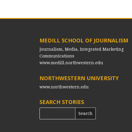
MEDILL SCHOOL OF JOURNALISM
Journalism, Media, Integrated Marketing
Communications
www.medill.northwestern.edu
NORTHWESTERN UNIVERSITY
www.northwestern.edu
SEARCH STORIES