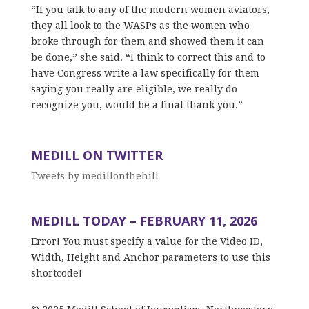
“If you talk to any of the modern women aviators,
they all look to the WASPs as the women who
broke through for them and showed them it can
be done,” she said. “I think to correct this and to
have Congress write a law specifically for them
saying you really are eligible, we really do
recognize you, would be a final thank you.”
MEDILL ON TWITTER
Tweets by medillonthehill
MEDILL TODAY – FEBRUARY 11, 2026
Error! You must specify a value for the Video ID,
Width, Height and Anchor parameters to use this
shortcode!