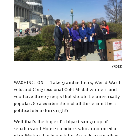
(MNS)
WASHINGTON — Take grandmothers, World War II
vets and Congressional Gold Medal winners and
you have three groups that should be universally
popular. So a combination of all three must be a
political slam dunk right?
Well that’s the hope of a bipartisan group of
senators and House members who announced a
plan Wednesday to push the Army to again allow