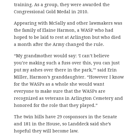
training. As a group, they were awarded the
Congressional Gold Medal in 2010.
Appearing with McSally and other lawmakers was
the family of Elaine Harmon, a WASP who had
hoped to be laid to rest at Arlington but who died
a month after the Army changed the rule.
“My grandmother would say: ‘I can’t believe
you’re making such a fuss over this, you can just
put my ashes over there in the park,’” said Erin
Miller, Harmon’s granddaughter. “However I know
for the WASPs as a whole she would want
everyone to make sure that the WASPs are
recognized as veterans in Arlington Cemetery and
honored for the role that they played.”
The twin bills have 29 cosponsors in the Senate
and 181 in the House, so Landdeck said she’s
hopeful they will become law.