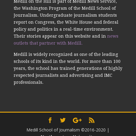
Medill on the Hill is part of Medill News Service,
the Washington Program of the Medill School of
Journalism. Undergraduate journalism students
report on Congress, the White House and federal
policy and politics in a real-time environment.
Their stories appear on this website and in
news
outlets that partner with Medill.
Medill is widely recognized as one of the leading
schools of its kind in the world. For more than 100
years, the school has trained generations of highly
respected journalists and advertising and IMC
professionals.
Medill School of Journalism ©2016-2020
|