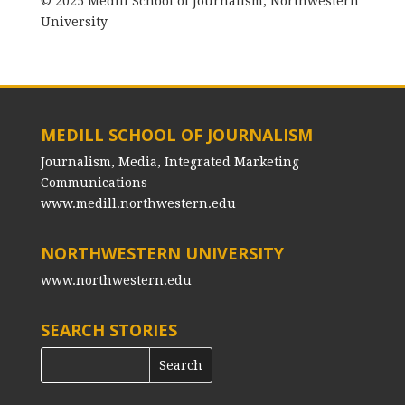
© 2025 Medill School of Journalism, Northwestern
University
MEDILL SCHOOL OF JOURNALISM
Journalism, Media, Integrated Marketing
Communications
www.medill.northwestern.edu
NORTHWESTERN UNIVERSITY
www.northwestern.edu
SEARCH STORIES