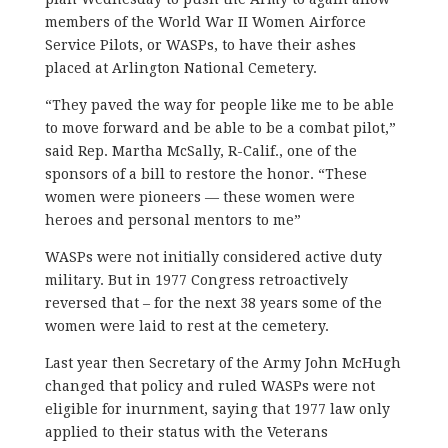
members of the World War II Women Airforce
Service Pilots, or WASPs, to have their ashes
placed at Arlington National Cemetery.
“They paved the way for people like me to be able
to move forward and be able to be a combat pilot,”
said Rep. Martha McSally, R-Calif., one of the
sponsors of a bill to restore the honor. “These
women were pioneers — these women were
heroes and personal mentors to me”
WASPs were not initially considered active duty
military. But in 1977 Congress retroactively
reversed that – for the next 38 years some of the
women were laid to rest at the cemetery.
Last year then Secretary of the Army John McHugh
changed that policy and ruled WASPs were not
eligible for inurnment, saying that 1977 law only
applied to their status with the Veterans