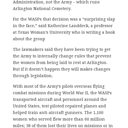
Administration, not the Army – which runs
Arlington National Cemetery.
For the WASPs that decision was a “surprising slap
in the face,” said Katherine Landdeck, a professor
at Texas Woman’s University who is writing a book
about the group
The lawmakers said they have been trying to get
the Army to internally change rules that prevent
the women from being laid to rest at Arlington.
But if it doesn’t happen they will makes changes
through legislation.
With most of the Army’s pilots overseas flying
combat missions during World War II, the WASPs
transported aircraft and personnel around the
United States, test piloted repaired planes and
helped train anti-aircraft gunners. The 1,100
women who served flew more than 60 million
miles; 38 of them lost their lives on missions or in