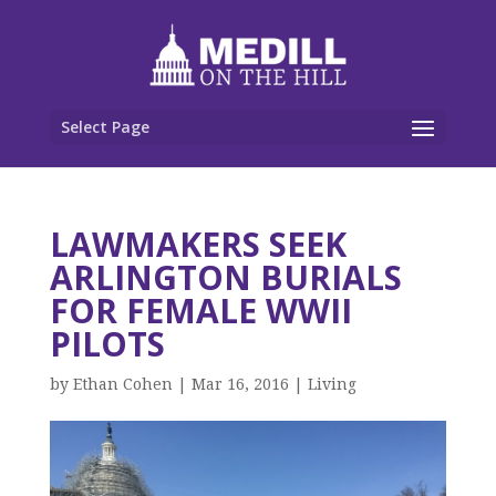
Select Page
LAWMAKERS SEEK
ARLINGTON BURIALS
FOR FEMALE WWII
PILOTS
by
Ethan Cohen
|
Mar 16, 2016
|
Living