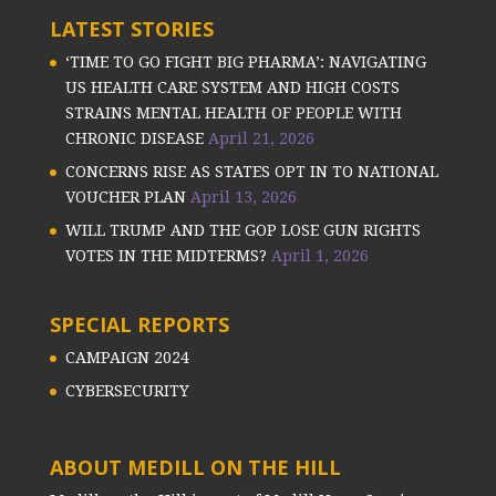
LATEST STORIES
‘TIME TO GO FIGHT BIG PHARMA’: NAVIGATING
US HEALTH CARE SYSTEM AND HIGH COSTS
STRAINS MENTAL HEALTH OF PEOPLE WITH
CHRONIC DISEASE
April 21, 2026
CONCERNS RISE AS STATES OPT IN TO NATIONAL
VOUCHER PLAN
April 13, 2026
WILL TRUMP AND THE GOP LOSE GUN RIGHTS
VOTES IN THE MIDTERMS?
April 1, 2026
SPECIAL REPORTS
CAMPAIGN 2024
CYBERSECURITY
ABOUT MEDILL ON THE HILL