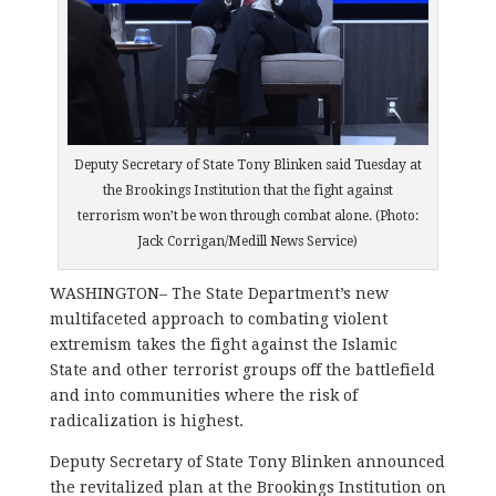
Deputy Secretary of State Tony Blinken said Tuesday at
the Brookings Institution that the fight against
terrorism won’t be won through combat alone. (Photo:
Jack Corrigan/Medill News Service)
WASHINGTON–
The State Department’s new
multifaceted approach to combating violent
extremism takes the fight against the Islamic
State and other terrorist groups off the battlefield
and into communities where the risk of
radicalization is highest.
Deputy Secretary of State Tony Blinken announced
the revitalized plan at the Brookings Institution on