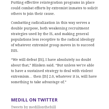
Putting effective reintegration programs in place
could combat efforts by extremist inmates to solicit
others to join their cause.
Combatting radicalization in this way serves a
double purpose, both weakening recruitment
strategies used by the IS, and making general
populations less receptive to the radical ideology
of whatever extremist group moves in to succeed
ISIS.
“We will defeat [IS], I have absolutely no doubt
about that,” Blinken said. “But unless we’re able
to have a sustained strategy to deal with violent
extremism… then [IS] 2.0, whatever it is, will have
something to take advantage of.”
MEDILL ON TWITTER
Tweets by medillonthehill