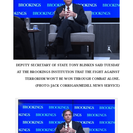
DEPUTY SECRETARY OF STATE TONY BLINKEN SAID TUESDAY
AT THE BROOKINGS INSTITUTION THAT THE FIGHT AGAINST
TERRORISM WON'T BE WON THROUGH COMBAT ALONE.
(PHOTO: JACK CORRIGAN/MEDILL NEWS SERVICE)