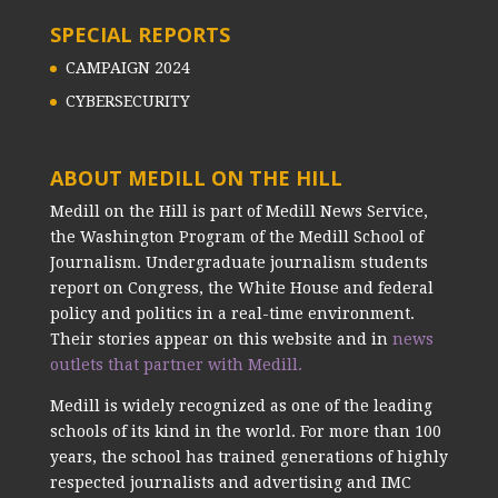
SPECIAL REPORTS
CAMPAIGN 2024
CYBERSECURITY
ABOUT MEDILL ON THE HILL
Medill on the Hill is part of Medill News Service,
the Washington Program of the Medill School of
Journalism. Undergraduate journalism students
report on Congress, the White House and federal
policy and politics in a real-time environment.
Their stories appear on this website and in
news
outlets that partner with Medill.
Medill is widely recognized as one of the leading
schools of its kind in the world. For more than 100
years, the school has trained generations of highly
respected journalists and advertising and IMC