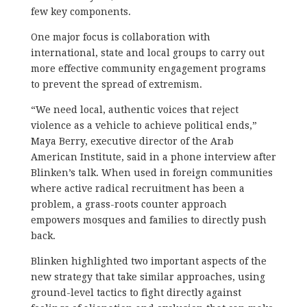
few key components.
One major focus is collaboration with
international, state and local groups to carry out
more effective community engagement programs
to prevent the spread of extremism.
“We need local, authentic voices that reject
violence as a vehicle to achieve political ends,”
Maya Berry, executive director of the Arab
American Institute, said in a phone interview after
Blinken’s talk. When used in foreign communities
where active radical recruitment has been a
problem, a grass-roots counter approach
empowers mosques and families to directly push
back.
Blinken highlighted two important aspects of the
new strategy that take similar approaches, using
ground-level tactics to fight directly against