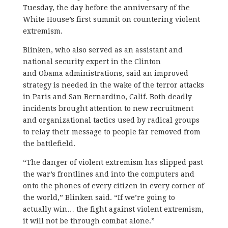
Tuesday, the day before the anniversary of the
White House’s first summit on countering violent
extremism.
Blinken, who also served as an assistant and
national security expert in the Clinton
and Obama administrations, said an improved
strategy is needed in the wake of the terror attacks
in Paris and San Bernardino, Calif. Both deadly
incidents brought attention to new recruitment
and organizational tactics used by radical groups
to relay their message to people far removed from
the battlefield.
“The danger of violent extremism has slipped past
the war’s frontlines and into the computers and
onto the phones of every citizen in every corner of
the world,” Blinken said. “If we’re going to
actually win… the fight against violent extremism,
it will not be through combat alone.”