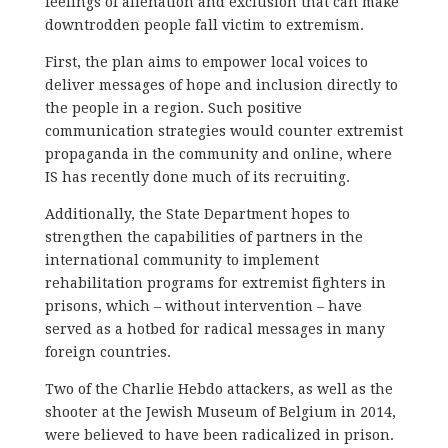
feelings of alienation and exclusion that can make
downtrodden people fall victim to extremism.
First, the plan aims to empower local voices to
deliver messages of hope and inclusion directly to
the people in a region. Such positive
communication strategies would counter extremist
propaganda in the community and online, where
IS has recently done much of its recruiting.
Additionally, the State Department hopes to
strengthen the capabilities of partners in the
international community to implement
rehabilitation programs for extremist fighters in
prisons, which – without intervention – have
served as a hotbed for radical messages in many
foreign countries.
Two of the Charlie Hebdo attackers, as well as the
shooter at the Jewish Museum of Belgium in 2014,
were believed to have been radicalized in prison.