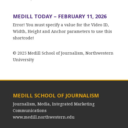
MEDILL TODAY – FEBRUARY 11, 2026
Error! You must specify a value for the Video ID,
Width, Height and Anchor parameters to use this
shortcode!
© 2025 Medill School of Journalism, Northwestern
University
MEDILL SCHOOL OF JOURNALISM
Journalism, Media, Integrated Marketing
Communications
www.medill.northwestern.edu