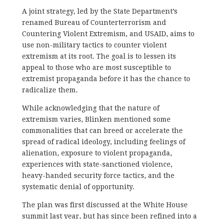
A joint strategy, led by the State Department’s
renamed Bureau of Counterterrorism and
Countering Violent Extremism, and USAID, aims to
use non-military tactics to counter violent
extremism at its root. The goal is to lessen its
appeal to those who are most susceptible to
extremist propaganda before it has the chance to
radicalize them.
While acknowledging that the nature of
extremism varies, Blinken mentioned some
commonalities that can breed or accelerate the
spread of radical ideology, including feelings of
alienation, exposure to violent propaganda,
experiences with state-sanctioned violence,
heavy-handed security force tactics, and the
systematic denial of opportunity.
The plan was first discussed at the White House
summit last year, but has since been refined into a