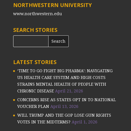
NORTHWESTERN UNIVERSITY
www.northwestern.edu
SEARCH STORIES
LATEST STORIES
‘TIME TO GO FIGHT BIG PHARMA’: NAVIGATING
US HEALTH CARE SYSTEM AND HIGH COSTS
STRAINS MENTAL HEALTH OF PEOPLE WITH
CHRONIC DISEASE
April 21, 2026
CONCERNS RISE AS STATES OPT IN TO NATIONAL
VOUCHER PLAN
April 13, 2026
WILL TRUMP AND THE GOP LOSE GUN RIGHTS
VOTES IN THE MIDTERMS?
April 1, 2026