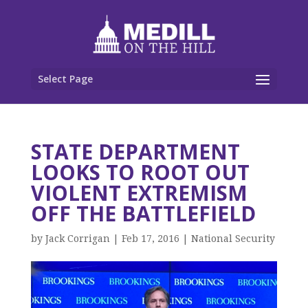
Select Page
STATE DEPARTMENT
LOOKS TO ROOT OUT
VIOLENT EXTREMISM
OFF THE BATTLEFIELD
by
Jack Corrigan
|
Feb 17, 2016
|
National Security