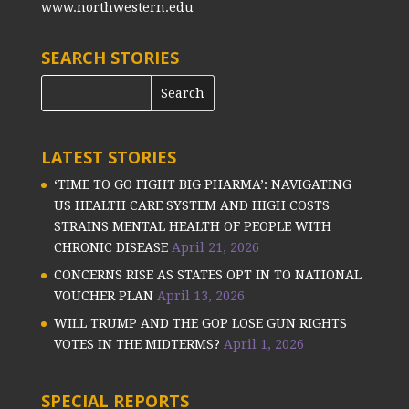
www.northwestern.edu
SEARCH STORIES
LATEST STORIES
‘TIME TO GO FIGHT BIG PHARMA’: NAVIGATING
US HEALTH CARE SYSTEM AND HIGH COSTS
STRAINS MENTAL HEALTH OF PEOPLE WITH
CHRONIC DISEASE
April 21, 2026
CONCERNS RISE AS STATES OPT IN TO NATIONAL
VOUCHER PLAN
April 13, 2026
WILL TRUMP AND THE GOP LOSE GUN RIGHTS
VOTES IN THE MIDTERMS?
April 1, 2026
SPECIAL REPORTS