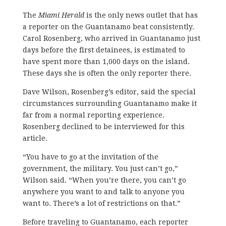
The
Miami Herald
is the only news outlet that has
a reporter on the Guantanamo beat consistently.
Carol Rosenberg, who arrived in Guantanamo just
days before the first detainees, is estimated to
have spent more than 1,000 days on the island.
These days she is often the only reporter there.
Dave Wilson, Rosenberg’s editor, said the special
circumstances surrounding Guantanamo make it
far from a normal reporting experience.
Rosenberg declined to be interviewed for this
article.
“You have to go at the invitation of the
government, the military. You just can’t go,”
Wilson said. “When you’re there, you can’t go
anywhere you want to and talk to anyone you
want to. There’s a lot of restrictions on that.”
Before traveling to Guantanamo, each reporter