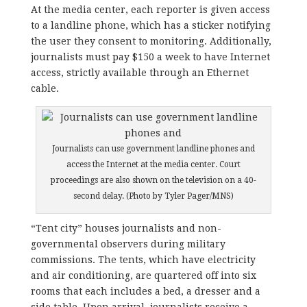
At the media center, each reporter is given access
to a landline phone, which has a sticker notifying
the user they consent to monitoring. Additionally,
journalists must pay $150 a week to have Internet
access, strictly available through an Ethernet
cable.
Journalists can use government landline phones and
access the Internet at the media center. Court
proceedings are also shown on the television on a 40-
second delay. (Photo by Tyler Pager/MNS)
“Tent city” houses journalists and non-
governmental observers during military
commissions. The tents, which have electricity
and air conditioning, are quartered off into six
rooms that each includes a bed, a dresser and a
side table. Upon arrival, journalists receive a