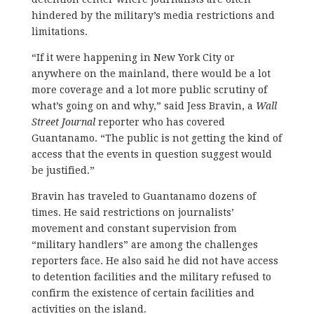
hindered by the military’s media restrictions and
limitations.
“If it were happening in New York City or
anywhere on the mainland, there would be a lot
more coverage and a lot more public scrutiny of
what’s going on and why,” said Jess Bravin, a
Wall
Street Journal
reporter who has covered
Guantanamo. “The public is not getting the kind of
access that the events in question suggest would
be justified.”
Bravin has traveled to Guantanamo dozens of
times. He said restrictions on journalists’
movement and constant supervision from
“military handlers” are among the challenges
reporters face. He also said he did not have access
to detention facilities and the military refused to
confirm the existence of certain facilities and
activities on the island.