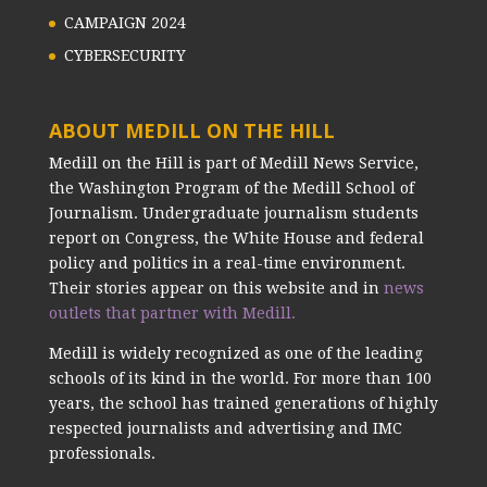
CAMPAIGN 2024
CYBERSECURITY
ABOUT MEDILL ON THE HILL
Medill on the Hill is part of Medill News Service,
the Washington Program of the Medill School of
Journalism. Undergraduate journalism students
report on Congress, the White House and federal
policy and politics in a real-time environment.
Their stories appear on this website and in
news
outlets that partner with Medill.
Medill is widely recognized as one of the leading
schools of its kind in the world. For more than 100
years, the school has trained generations of highly
respected journalists and advertising and IMC
professionals.