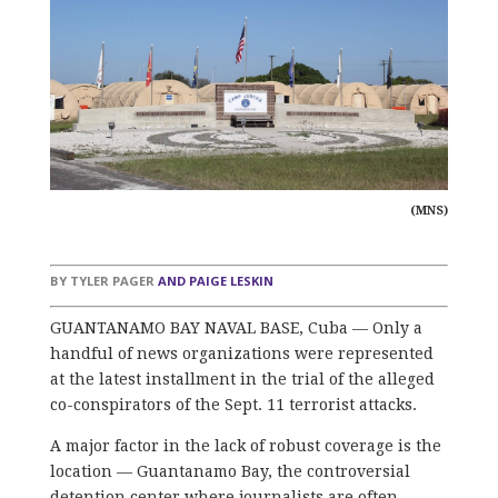
(MNS)
BY
TYLER PAGER
AND
PAIGE LESKIN
GUANTANAMO BAY NAVAL BASE, Cuba — Only a
handful of news organizations were represented
at the latest installment in the trial of the alleged
co-conspirators of the Sept. 11 terrorist attacks.
A major factor in the lack of robust coverage is the
location — Guantanamo Bay, the controversial
detention center where journalists are often