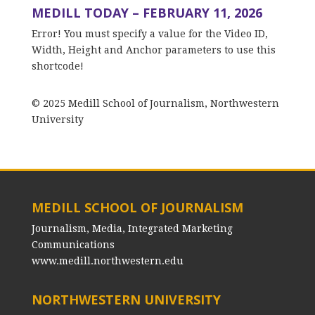
MEDILL TODAY – FEBRUARY 11, 2026
Error! You must specify a value for the Video ID,
Width, Height and Anchor parameters to use this
shortcode!
© 2025 Medill School of Journalism, Northwestern
University
MEDILL SCHOOL OF JOURNALISM
Journalism, Media, Integrated Marketing
Communications
www.medill.northwestern.edu
NORTHWESTERN UNIVERSITY