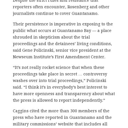
Despite the strict rules and resistance that
reporters often encounter, Rosenberg and other
journalists continue to cover Guantanamo.
Their persistence is imperative in exposing to the
public what occurs at Guantanamo Bay — a place
shrouded in skepticism about the trial
proceedings and the detainees’ living conditions,
said Gene Policinski, senior vice president at the
Newseum Institute’s First Amendment Center.
“It’s not really rocket science that when these
proceedings take place in secret … controversy
washes over into trial proceedings,” Policinski
said. “I think it’s in everybody’s best interest to
have more openness and transparency about what
the press is allowed to report independently.”
Caggins cited the more than 300 members of the
press who have reported in Guantanamo and the
military commissions’ website that includes all