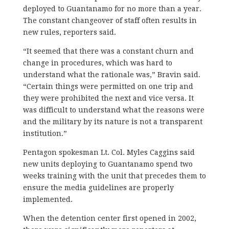
deployed to Guantanamo for no more than a year.
The constant changeover of staff often results in
new rules, reporters said.
“It seemed that there was a constant churn and
change in procedures, which was hard to
understand what the rationale was,” Bravin said.
“Certain things were permitted on one trip and
they were prohibited the next and vice versa. It
was difficult to understand what the reasons were
and the military by its nature is not a transparent
institution.”
Pentagon spokesman Lt. Col. Myles Caggins said
new units deploying to Guantanamo spend two
weeks training with the unit that precedes them to
ensure the media guidelines are properly
implemented.
When the detention center first opened in 2002,