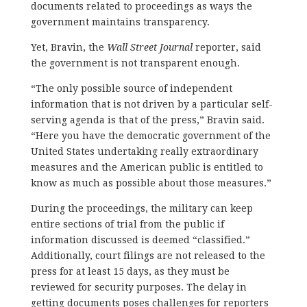
documents related to proceedings as ways the
government maintains transparency.
Yet, Bravin, the
Wall Street Journal
reporter, said
the government is not transparent enough.
“The only possible source of independent
information that is not driven by a particular self-
serving agenda is that of the press,” Bravin said.
“Here you have the democratic government of the
United States undertaking really extraordinary
measures and the American public is entitled to
know as much as possible about those measures.”
During the proceedings, the military can keep
entire sections of trial from the public if
information discussed is deemed “classified.”
Additionally, court filings are not released to the
press for at least 15 days, as they must be
reviewed for security purposes. The delay in
getting documents poses challenges for reporters