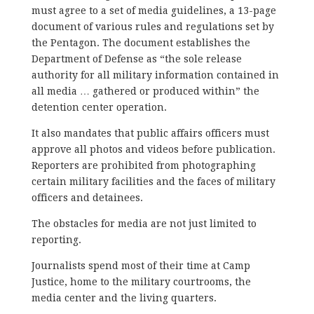
must agree to a set of media guidelines, a 13-page
document of various rules and regulations set by
the Pentagon. The document establishes the
Department of Defense as “the sole release
authority for all military information contained in
all media … gathered or produced within” the
detention center operation.
It also mandates that public affairs officers must
approve all photos and videos before publication.
Reporters are prohibited from photographing
certain military facilities and the faces of military
officers and detainees.
The obstacles for media are not just limited to
reporting.
Journalists spend most of their time at Camp
Justice, home to the military courtrooms, the
media center and the living quarters.