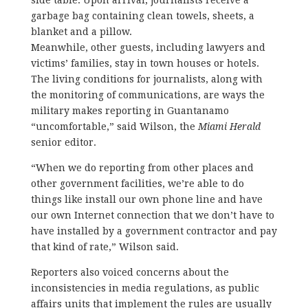
garbage bag containing clean towels, sheets, a
blanket and a pillow.
Meanwhile, other guests, including lawyers and
victims’ families, stay in town houses or hotels.
The living conditions for journalists, along with
the monitoring of communications, are ways the
military makes reporting in Guantanamo
“uncomfortable,” said Wilson, the
Miami Herald
senior editor.
“When we do reporting from other places and
other government facilities, we’re able to do
things like install our own phone line and have
our own Internet connection that we don’t have to
have installed by a government contractor and pay
that kind of rate,” Wilson said.
Reporters also voiced concerns about the
inconsistencies in media regulations, as public
affairs units that implement the rules are usually