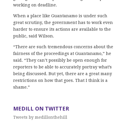
working on deadline.
When a place like Guantanamo is under such
great scrutiny, the government has to work even
harder to ensure its actions are available to the
public, said Wilson.
“There are such tremendous concerns about the
fairness of the proceedings at Guantanamo,” he
said. “They can’t possibly be open enough for
reporters to be able to accurately portray what’s
being discussed. But yet, there are a great many
restrictions on how that goes. That I think is a
shame.”
MEDILL ON TWITTER
Tweets by medillonthehill