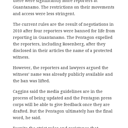
there were significantly more reporters at
Guantanamo. The restrictions on their movements
and access were less stringent.
The current rules are the result of negotiations in
2010 after four reporters were banned for life from
reporting in Guantanamo. The Pentagon expelled
the reporters, including Rosenberg, after they
disclosed in their articles the name of a protected
witness.
However, the reporters and lawyers argued the
witness’ name was already publicly available and
the ban was lifted.
Caggins said the media guidelines are in the
process of being updated and the Pentagon press
corps will be able to give feedback once they are
drafted. But the Pentagon ultimately has the final
word, he said.