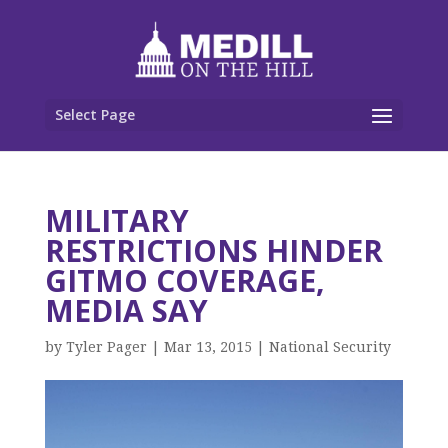
Select Page
MILITARY
RESTRICTIONS HINDER
GITMO COVERAGE,
MEDIA SAY
by
Tyler Pager
|
Mar 13, 2015
|
National Security