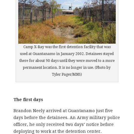
Camp X-Ray was the first detention facility that was
used at Guantanamo in January 2002. Detainees stayed
there for about 90 days until they were moved to a more
permanent location. It is no longer in use. (Photo by
Tyler Pager/MNS)
The first days
Brandon Neely arrived at Guantanamo just five
days before the detainees. An Army military police
officer, he only received two days’ notice before
deploying to work at the detention center.