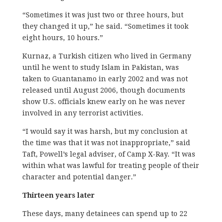
“Sometimes it was just two or three hours, but
they changed it up,” he said. “Sometimes it took
eight hours, 10 hours.”
Kurnaz, a Turkish citizen who lived in Germany
until he went to study Islam in Pakistan, was
taken to Guantanamo in early 2002 and was not
released until August 2006, though documents
show U.S. officials knew early on he was never
involved in any terrorist activities.
“I would say it was harsh, but my conclusion at
the time was that it was not inappropriate,” said
Taft, Powell’s legal adviser, of Camp X-Ray. “It was
within what was lawful for treating people of their
character and potential danger.”
Thirteen years later
These days, many detainees can spend up to 22