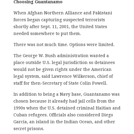
Choosing Guantanamo
When Afghan Northern Alliance and Pakistani
forces began capturing suspected terrorists
shortly after Sept. 11, 2001, the United States
needed somewhere to put them.
There was not much time. Options were limited.
The George W. Bush administration wanted a
place outside U.S. legal jurisdiction so detainees
would not be given rights under the American
legal system, said Lawrence Wilkerson, chief of
staff for then-Secretary of State Colin Powell.
In addition to being a Navy base, Guantanamo was
chosen because it already had jail cells from the
1990s when the U.S. detained criminal Haitian and
Cuban refugees. Officials also considered Diego
Garcia, an island in the Indian Ocean, and other
secret prisons.