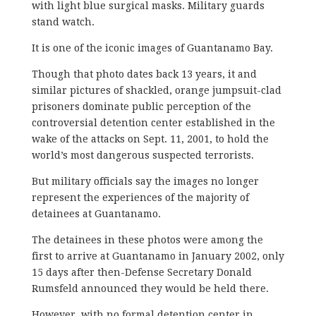
with light blue surgical masks. Military guards
stand watch.
It is one of the iconic images of Guantanamo Bay.
Though that photo dates back 13 years, it and
similar pictures of shackled, orange jumpsuit-clad
prisoners dominate public perception of the
controversial detention center established in the
wake of the attacks on Sept. 11, 2001, to hold the
world’s most dangerous suspected terrorists.
But military officials say the images no longer
represent the experiences of the majority of
detainees at Guantanamo.
The detainees in these photos were among the
first to arrive at Guantanamo in January 2002, only
15 days after then-Defense Secretary Donald
Rumsfeld announced they would be held there.
However, with no formal detention center in