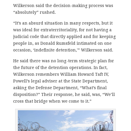
Wilkerson said the decision-making process was
“absolutely” rushed.
“It’s an absurd situation in many respects, but it
was ideal for extraterritoriality, for not having a
judicial code that directly applied and for keeping
people in, as Donald Rumsfeld intimated on one
occasion, ‘indefinite detention,'” Wilkerson said.
He said there was no long-term strategic plan for
the future of the detention operations. In fact,
Wilkerson remembers William Howard Taft IV,
Powell’s legal adviser at the State Department,
asking the Defense Department, “What’s final
disposition?” Their response, he said, was, “We’ll
cross that bridge when we come to it.”