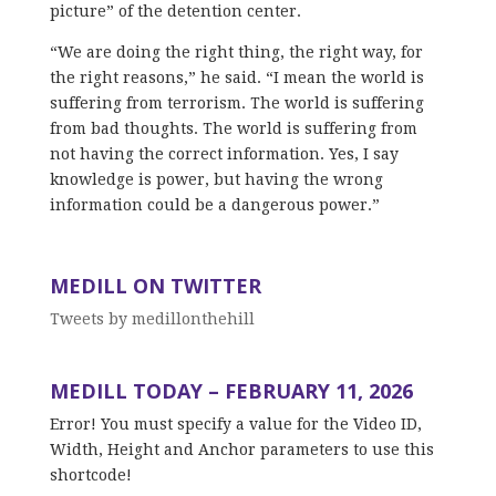
picture” of the detention center.
“We are doing the right thing, the right way, for
the right reasons,” he said. “I mean the world is
suffering from terrorism. The world is suffering
from bad thoughts. The world is suffering from
not having the correct information. Yes, I say
knowledge is power, but having the wrong
information could be a dangerous power.”
MEDILL ON TWITTER
Tweets by medillonthehill
MEDILL TODAY – FEBRUARY 11, 2026
Error! You must specify a value for the Video ID,
Width, Height and Anchor parameters to use this
shortcode!