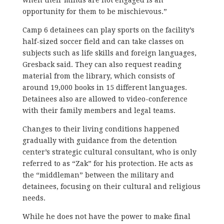
when their minds are not engaged is an
opportunity for them to be mischievous.”
Camp 6 detainees can play sports on the facility’s
half-sized soccer field and can take classes on
subjects such as life skills and foreign languages,
Gresback said. They can also request reading
material from the library, which consists of
around 19,000 books in 15 different languages.
Detainees also are allowed to video-conference
with their family members and legal teams.
Changes to their living conditions happened
gradually with guidance from the detention
center’s strategic cultural consultant, who is only
referred to as “Zak” for his protection. He acts as
the “middleman” between the military and
detainees, focusing on their cultural and religious
needs.
While he does not have the power to make final