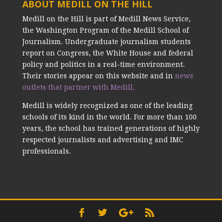
ABOUT MEDILL ON THE HILL
Medill on the Hill is part of Medill News Service,
the Washington Program of the Medill School of
Journalism. Undergraduate journalism students
report on Congress, the White House and federal
policy and politics in a real-time environment.
Their stories appear on this website and in
news
outlets that partner with Medill.
Medill is widely recognized as one of the leading
schools of its kind in the world. For more than 100
years, the school has trained generations of highly
respected journalists and advertising and IMC
professionals.