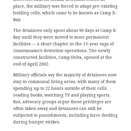
place, the military was forced to adapt pre-existing
holding cells, which came to be known as Camp X-
Ray.
The detainees only spent about 90 days at Camp X-
Ray until they were moved to more permanent
facilities — a short chapter in the 13-year saga of
Guantanamo’s detention operations. The newly
constructed facilities, Camp Delta, opened at the
end of April 2002.
Military officials say the majority of detainees now
stay in communal living areas, with many of them
spending up to 22 hours outside of their cells
reading books, watching TV and playing sports.
But, advocacy groups argue these privileges are
often taken away and detainees can still be
subjected to punishments, including force-feeding
during hunger strikes.