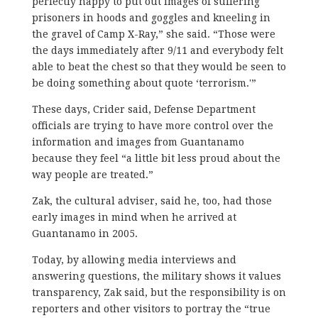
perfectly happy to put out images of suffering
prisoners in hoods and goggles and kneeling in
the gravel of Camp X-Ray,” she said. “Those were
the days immediately after 9/11 and everybody felt
able to beat the chest so that they would be seen to
be doing something about quote ‘terrorism.'”
These days, Crider said, Defense Department
officials are trying to have more control over the
information and images from Guantanamo
because they feel “a little bit less proud about the
way people are treated.”
Zak, the cultural adviser, said he, too, had those
early images in mind when he arrived at
Guantanamo in 2005.
Today, by allowing media interviews and
answering questions, the military shows it values
transparency, Zak said, but the responsibility is on
reporters and other visitors to portray the “true