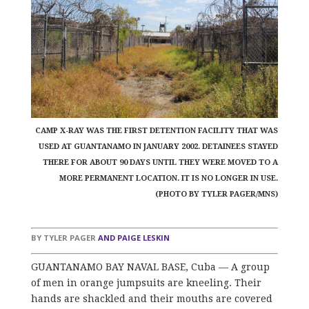
CAMP X-RAY WAS THE FIRST DETENTION FACILITY THAT WAS
USED AT GUANTANAMO IN JANUARY 2002. DETAINEES STAYED
THERE FOR ABOUT 90 DAYS UNTIL THEY WERE MOVED TO A
MORE PERMANENT LOCATION. IT IS NO LONGER IN USE.
(PHOTO BY TYLER PAGER/MNS)
BY
TYLER PAGER
AND
PAIGE LESKIN
GUANTANAMO BAY NAVAL BASE, Cuba — A group
of men in orange jumpsuits are kneeling. Their
hands are shackled and their mouths are covered