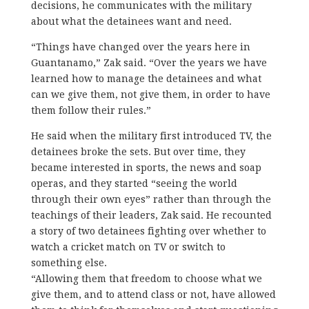
decisions, he communicates with the military
about what the detainees want and need.
“Things have changed over the years here in
Guantanamo,” Zak said. “Over the years we have
learned how to manage the detainees and what
can we give them, not give them, in order to have
them follow their rules.”
He said when the military first introduced TV, the
detainees broke the sets. But over time, they
became interested in sports, the news and soap
operas, and they started “seeing the world
through their own eyes” rather than through the
teachings of their leaders, Zak said. He recounted
a story of two detainees fighting over whether to
watch a cricket match on TV or switch to
something else.
“Allowing them that freedom to choose what we
give them, and to attend class or not, have allowed