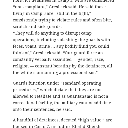
norm for detainees in Camp 5, who are considered
“non-compliant,” Gresback said. He said those
living in Camp 5 are “still in the fight,”
consistently trying to violate rules and often bite,
scratch and kick guards.
“They will do anything to disrupt camp
operations, including splashing the guards with
feces, vomit, urine … any bodily fluid you could
think of,” Gresback said. “Our guard force are
constantly verbally assaulted — gender, race,
religion — constant berating by the detainees, all
the while maintaining a professionalism.”
Guards function under “standard operating
procedures,” which dictate that they are not
allowed to retaliate and as Guantanamo is not a
correctional facility, the military cannot add time
onto their sentences, he said.
A handful of detainees, deemed “high value,” are
housed in Camp 7, including Khalid Sheikh