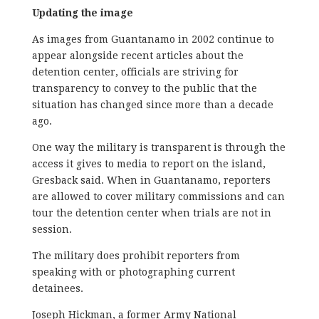
Updating the image
As images from Guantanamo in 2002 continue to
appear alongside recent articles about the
detention center, officials are striving for
transparency to convey to the public that the
situation has changed since more than a decade
ago.
One way the military is transparent is through the
access it gives to media to report on the island,
Gresback said. When in Guantanamo, reporters
are allowed to cover military commissions and can
tour the detention center when trials are not in
session.
The military does prohibit reporters from
speaking with or photographing current
detainees.
Joseph Hickman, a former Army National