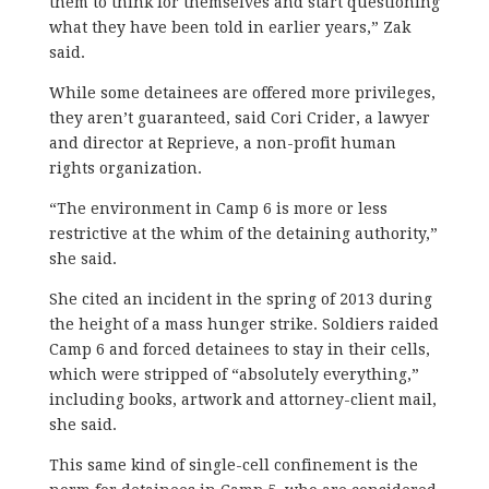
them to think for themselves and start questioning
what they have been told in earlier years,” Zak
said.
While some detainees are offered more privileges,
they aren’t guaranteed, said Cori Crider, a lawyer
and director at Reprieve, a non-profit human
rights organization.
“The environment in Camp 6 is more or less
restrictive at the whim of the detaining authority,”
she said.
She cited an incident in the spring of 2013 during
the height of a mass hunger strike. Soldiers raided
Camp 6 and forced detainees to stay in their cells,
which were stripped of “absolutely everything,”
including books, artwork and attorney-client mail,
she said.
This same kind of single-cell confinement is the