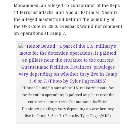
Mohammed, an alleged co-conspirator of the Sept.
11 terrorist attacks, and Abd al-Rahim al-Nashiri,
the alleged mastermind behind the bombing of
the USS Cole in 2000. Gresback would not comment
on operations at Camp 7.
“Honor Bound,” a part of the U.S. military’s motto for
the detention operations, is painted on pillars near the
entrance to the current Guantanamo facilities.
Detainees’ privileges vary depending on whether they
live in Camp 5, 6 or 7. (Photo by Tyler Pager/MNS)