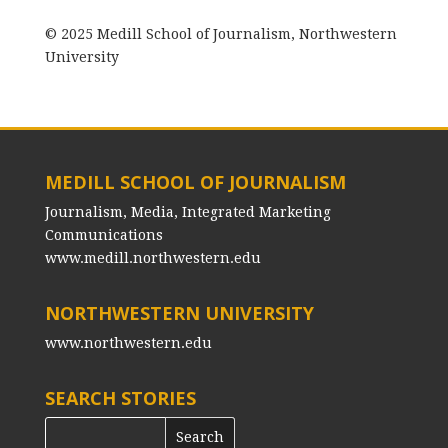
© 2025 Medill School of Journalism, Northwestern
University
MEDILL SCHOOL OF JOURNALISM
Journalism, Media, Integrated Marketing
Communications
www.medill.northwestern.edu
NORTHWESTERN UNIVERSITY
www.northwestern.edu
SEARCH STORIES