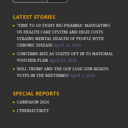
LATEST STORIES
‘TIME TO GO FIGHT BIG PHARMA’: NAVIGATING
US HEALTH CARE SYSTEM AND HIGH COSTS
STRAINS MENTAL HEALTH OF PEOPLE WITH
CHRONIC DISEASE
April 21, 2026
CONCERNS RISE AS STATES OPT IN TO NATIONAL
VOUCHER PLAN
April 13, 2026
WILL TRUMP AND THE GOP LOSE GUN RIGHTS
VOTES IN THE MIDTERMS?
April 1, 2026
SPECIAL REPORTS
CAMPAIGN 2024
CYBERSECURITY