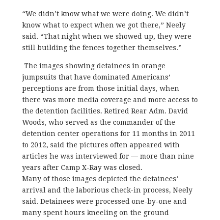
“We didn’t know what we were doing. We didn’t
know what to expect when we got there,” Neely
said. “That night when we showed up, they were
still building the fences together themselves.”
The images showing detainees in orange
jumpsuits that have dominated Americans’
perceptions are from those initial days, when
there was more media coverage and more access to
the detention facilities. Retired Rear Adm. David
Woods, who served as the commander of the
detention center operations for 11 months in 2011
to 2012, said the pictures often appeared with
articles he was interviewed for — more than nine
years after Camp X-Ray was closed.
Many of those images depicted the detainees’
arrival and the laborious check-in process, Neely
said. Detainees were processed one-by-one and
many spent hours kneeling on the ground