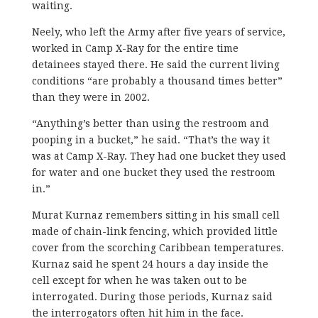
waiting.
Neely, who left the Army after five years of service,
worked in Camp X-Ray for the entire time
detainees stayed there. He said the current living
conditions “are probably a thousand times better”
than they were in 2002.
“Anything’s better than using the restroom and
pooping in a bucket,” he said. “That’s the way it
was at Camp X-Ray. They had one bucket they used
for water and one bucket they used the restroom
in.”
Murat Kurnaz remembers sitting in his small cell
made of chain-link fencing, which provided little
cover from the scorching Caribbean temperatures.
Kurnaz said he spent 24 hours a day inside the
cell except for when he was taken out to be
interrogated. During those periods, Kurnaz said
the interrogators often hit him in the face.