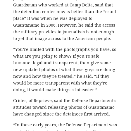
Guardsman who worked at Camp Delta, said that
the detention center now is better than the “cruel
place” it was when he was deployed to
Guantanamo in 2006. However, he said the access
the military provides to journalists is not enough
to get that image across to the American people.
“You’re limited with the photographs you have, so
what are you going to show? If you’re safe,
humane, legal and transparent, then give some
new updated photos of what these guys are doing
now and how they’re treated,” he said. “If they
would be more transparent with what they’re
doing, it would make things a lot easier.”
Crider, of Reprieve, said the Defense Department’s
attitudes toward releasing photos of Guantanamo
have changed since the detainees first arrived.
“In those early years, the Defense Department was