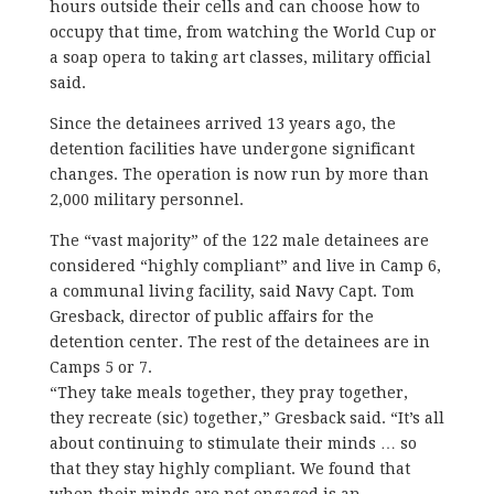
hours outside their cells and can choose how to
occupy that time, from watching the World Cup or
a soap opera to taking art classes, military official
said.
Since the detainees arrived 13 years ago, the
detention facilities have undergone significant
changes. The operation is now run by more than
2,000 military personnel.
The “vast majority” of the 122 male detainees are
considered “highly compliant” and live in Camp 6,
a communal living facility, said Navy Capt. Tom
Gresback, director of public affairs for the
detention center. The rest of the detainees are in
Camps 5 or 7.
“They take meals together, they pray together,
they recreate (sic) together,” Gresback said. “It’s all
about continuing to stimulate their minds … so
that they stay highly compliant. We found that