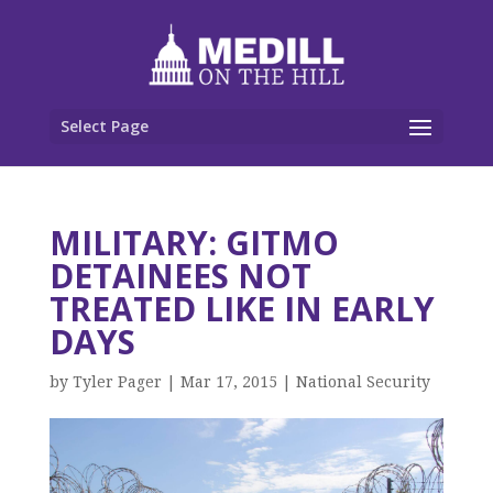
Select Page
MILITARY: GITMO
DETAINEES NOT
TREATED LIKE IN EARLY
DAYS
by
Tyler Pager
|
Mar 17, 2015
|
National Security