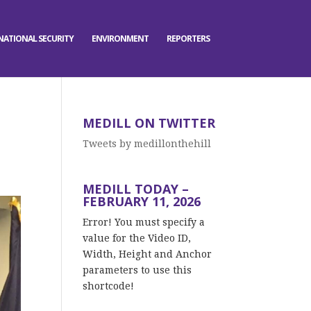
NATIONAL SECURITY
ENVIRONMENT
REPORTERS
MEDILL ON TWITTER
Tweets by medillonthehill
MEDILL TODAY –
FEBRUARY 11, 2026
Error! You must specify a
value for the Video ID,
Width, Height and Anchor
parameters to use this
shortcode!