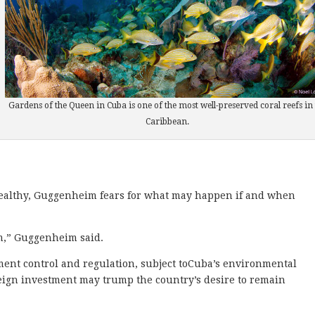
Gardens of the Queen in Cuba is one of the most well-preserved coral reefs in 
Caribbean.
althy, Guggenheim fears for what may happen if and when
sm,” Guggenheim said.
ent control and regulation, subject toCuba’s environmental
eign investment may trump the country’s desire to remain