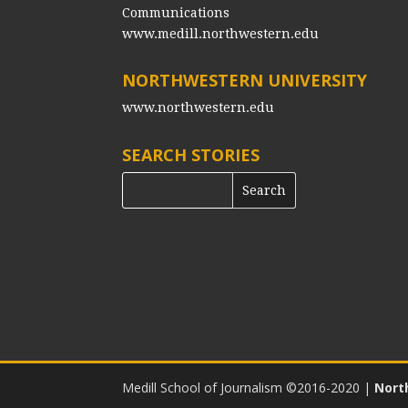
Communications
www.medill.northwestern.edu
NORTHWESTERN UNIVERSITY
www.northwestern.edu
SEARCH STORIES
Medill School of Journalism ©2016-2020
|
Nort