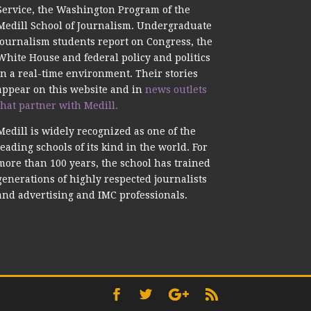
Service, the Washington Program of the
Medill School of Journalism. Undergraduate
journalism students report on Congress, the
White House and federal policy and politics
in a real-time environment. Their stories
appear on this website and in
news outlets
that partner with Medill.
Medill is widely recognized as one of the
leading schools of its kind in the world. For
more than 100 years, the school has trained
generations of highly respected journalists
and advertising and IMC professionals.