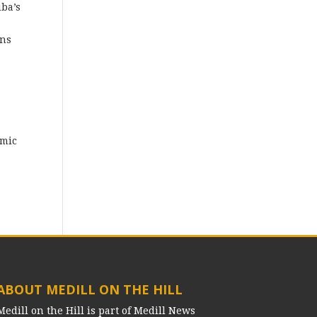
ba’s
ens
omic
ABOUT MEDILL ON THE HILL
Medill on the Hill is part of Medill News