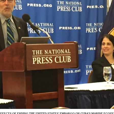
EFFECTS OF ENDING THE UNITED STATES' EMBARGO ON CUBA'S MARINE ECOS