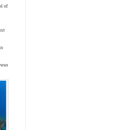
l of
ent
in
, was