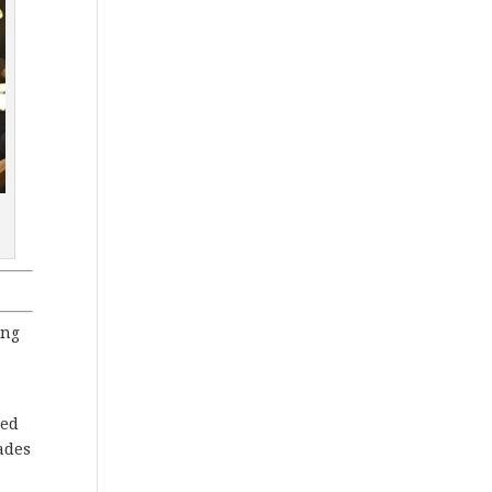
ing
ied
ades