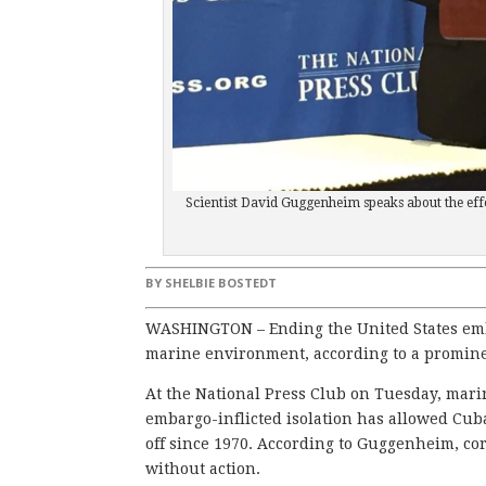
Scientist David Guggenheim speaks about the eff
BY
SHELBIE BOSTEDT
WASHINGTON – Ending the United States emba
marine environment, according to a promine
At the National Press Club on Tuesday, mar
embargo-inflicted isolation has allowed Cuba’
off since 1970. According to Guggenheim, cor
without action.