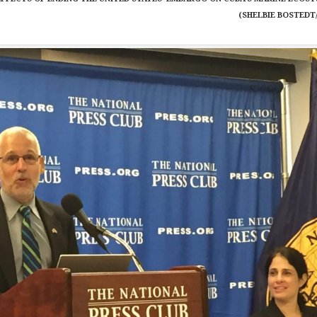
(SHELBIE BOSTEDT