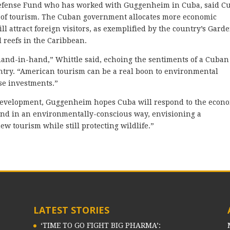
efense Fund who has worked with Guggenheim in Cuba, said Cu
 of tourism. The Cuban government allocates more economic
ll attract foreign visitors, as exemplified by the country’s Gard
l reefs in the Caribbean.
and-in-hand,” Whittle said, echoing the sentiments of a Cuban
untry. “American tourism can be a real boon to environmental
se investments.”
f development, Guggenheim hopes Cuba will respond to the econ
pand in an environmentally-conscious way, envisioning a
ew tourism while still protecting wildlife.”
LATEST STORIES
‘TIME TO GO FIGHT BIG PHARMA’: