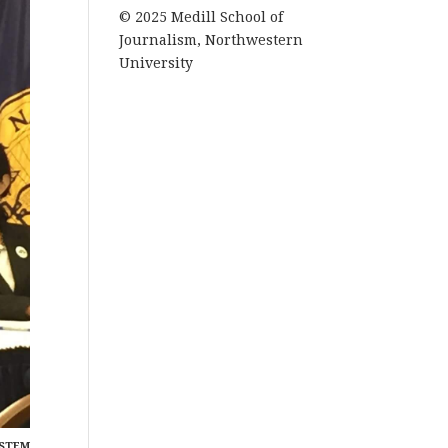
© 2025 Medill School of
Journalism, Northwestern
University
YSTEM