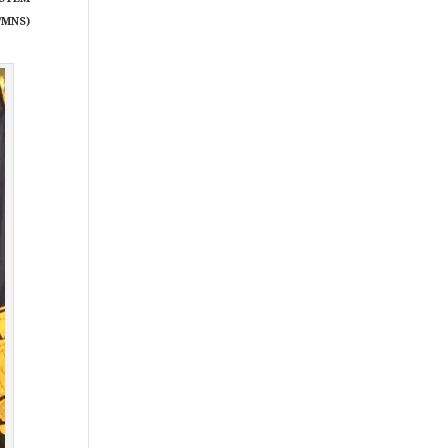
/MNS)