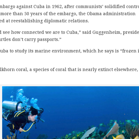
bargo against Cuba in 1962, after communists’ solidified contro
 more than 50 years of the embargo, the Obama administration
 at reestablishing diplomatic relations.
nd see how connected we are to Cuba,” said Guggenheim, presid
rtles don’t carry passports.”
ba to study its marine environment, which he says is “frozen 
khorn coral, a species of coral that is nearly extinct elsewhere