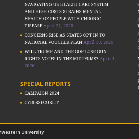
NAVIGATING US HEALTH CARE SYSTEM
AND HIGH COSTS STRAINS MENTAL
HEALTH OF PEOPLE WITH CHRONIC
DISEASE
April 21, 2026
CONCERNS RISE AS STATES OPT IN TO
NATIONAL VOUCHER PLAN
April 13, 2026
WILL TRUMP AND THE GOP LOSE GUN
RIGHTS VOTES IN THE MIDTERMS?
April 1,
2026
SPECIAL REPORTS
CAMPAIGN 2024
CYBERSECURITY
hwestern University