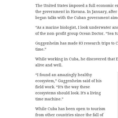
The United States imposed a full economic em
the government in Havana. In January, after
began talks with the Cuban government aimed
“As a marine biologist, I look underwater a
of the non-profit group Ocean Doctor. “Sea tu
Guggenheim has made 83 research trips to Cu
time.”
While working in Cuba, he discovered that El
alive and well.
“I found an amazingly healthy
ecosystem,” Guggenheim said of his
field work. “It’s the way these
ecosystems should look. It’s a living
time machine.”
While Cuba has been open to tourism
from other countries since the fall of