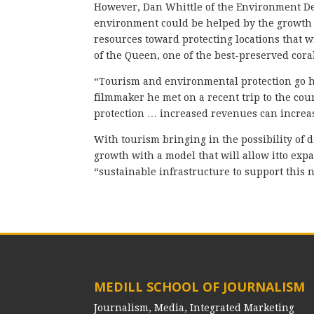
However, Dan Whittle of the Environment D
environment could be helped by the growth
resources toward protecting locations that wi
of the Queen, one of the best-preserved cora
“Tourism and environmental protection go h
filmmaker he met on a recent trip to the co
protection … increased revenues can increa
With tourism bringing in the possibility o
growth with a model that will allow itto ex
“sustainable infrastructure to support this n
MEDILL SCHOOL OF JOURNALISM
Journalism, Media, Integrated Marketing