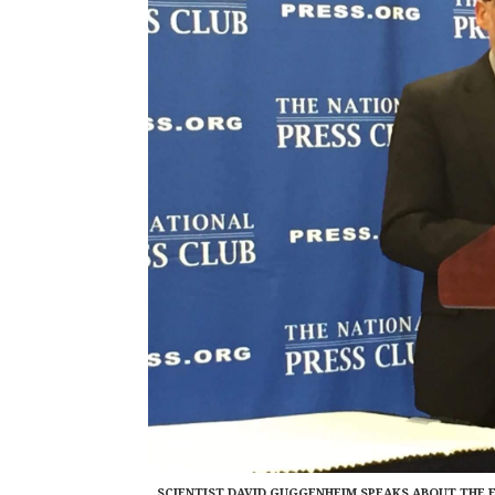
SCIENTIST DAVID GUGGENHEIM SPEAKS ABOUT THE 