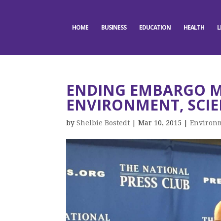
HOME
BUSINESS
EDUCATION
HEALTH
L
ENDING EMBARGO 
ENVIRONMENT, SCIE
by
Shelbie Bostedt
|
Mar 10, 2015
|
Environ