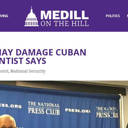
IVING
POLITICS
MAY DAMAGE CUBAN
NTIST SAYS
ment
,
National Security