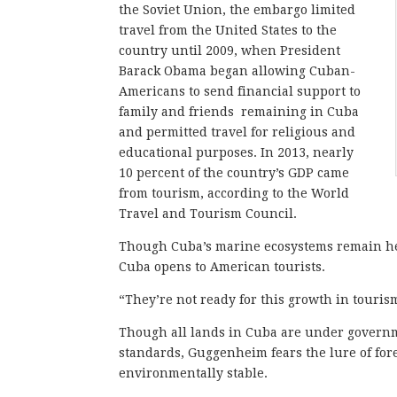
the Soviet Union, the embargo limited
travel from the United States to the
country until 2009, when President
Barack Obama began allowing Cuban-
Americans to send financial support to
family and friends remaining in Cuba
and permitted travel for religious and
educational purposes. In 2013, nearly
10 percent of the country’s GDP came
from tourism, according to the World
Travel and Tourism Council.
Though Cuba’s marine ecosystems remain he
Cuba opens to American tourists.
“They’re not ready for this growth in touri
Though all lands in Cuba are under governm
standards, Guggenheim fears the lure of for
environmentally stable.