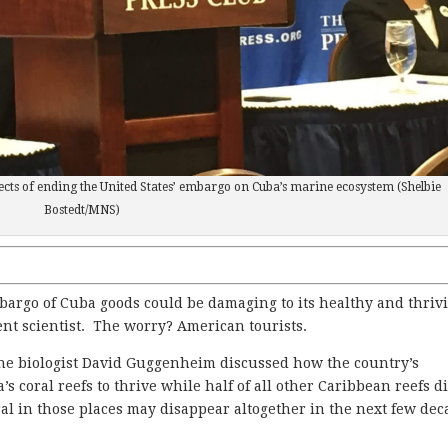
ects of ending the United States’ embargo on Cuba’s marine ecosystem (Shelbie
Bostedt/MNS)
rgo of Cuba goods could be damaging to its healthy and thriv
nt scientist. The worry? American tourists.
ine biologist David Guggenheim discussed how the country’s
s coral reefs to thrive while half of all other Caribbean reefs d
al in those places may disappear altogether in the next few dec