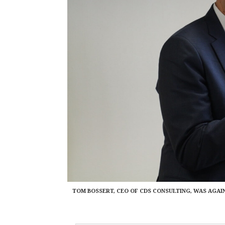
TOM BOSSERT, CEO OF CDS CONSULTING, WAS AGAI