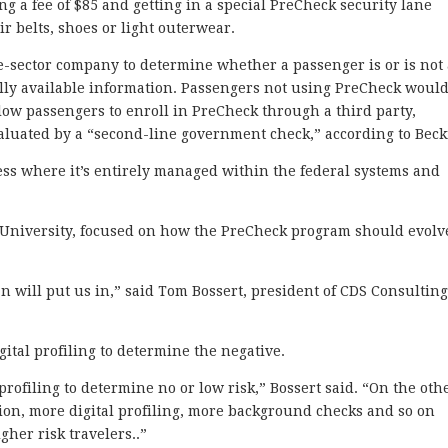
ng a fee of $85 and getting in a special PreCheck security lane
r belts, shoes or light outerwear.
e-sector company to determine whether a passenger is or is not
lly available information. Passengers not using PreCheck would
ow passengers to enroll in PreCheck through a third party,
valuated by a “second-line government check,” according to Beck
ess where it’s entirely managed within the federal systems and
.
University, focused on how the PreCheck program should evolv
lan will put us in,” said Tom Bossert, president of CDS Consulting
gital profiling to determine the negative.
 profiling to determine no or low risk,” Bossert said. “On the oth
tion, more digital profiling, more background checks and so on
gher risk travelers..”