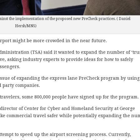
inst the implementation of the proposed new PreCheck practices. ( Daniel
Hersh/MNS)
port might be more crowded in the near future.
dministration (TSA) said it wanted to expand the number of ‘tru
tive, asking industry experts to provide ideas for how to safely
ssengers.
 issue of expanding the express lane PreCheck program by using
rd party companies.
r travelers, some 800,000 people have signed up for the program.
 director of Center for Cyber and Homeland Security at George
ke commercial travel safer while potentially expanding the nu
tempt to speed up the airport screening process. Currently,