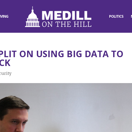
IVING
POLITICS
PLIT ON USING BIG DATA TO
CK
curity