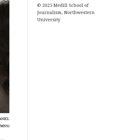
© 2025 Medill School of
Journalism, Northwestern
University
ANIEL
/MNS)