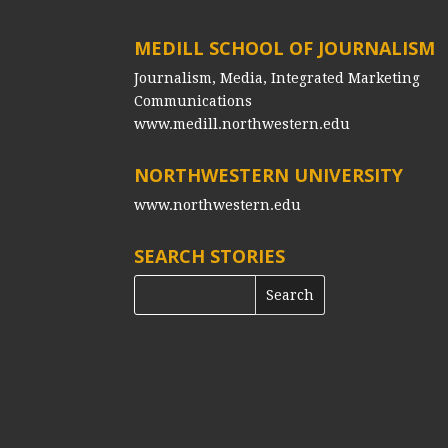
MEDILL SCHOOL OF JOURNALISM
Journalism, Media, Integrated Marketing
Communications
www.medill.northwestern.edu
NORTHWESTERN UNIVERSITY
www.northwestern.edu
SEARCH STORIES