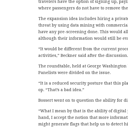
travelers have the option of signing up, payi
where passengers do not have to remove thei
The expansion idea includes hiring a privat
threat by using data mining with commercia
have any pre-screening done. This would all
although their information would still be e
“It would be different from the current proc
activities,” Beckner said after the discussion
The roundtable, held at George Washington 
Panelists were divided on the issue.
“It is a reduced security posture that this p
op. “That’s a bad idea.”
Bossert went on to question the ability for di
“What I mean by that is the ability of digital
hand, I accept the notion that more informa
might generate flags that help us to detect hi