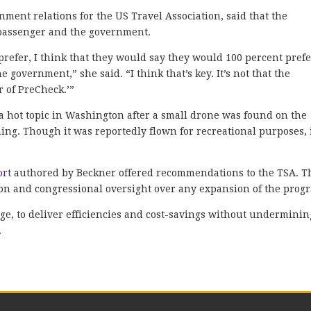
nment relations for the US Travel Association, said that the
 passenger and the government.
prefer, I think that they would say they would 100 percent prefe
 government,” she said. “I think that’s key. It’s not that the
 of PreCheck.’”
a hot topic in Washington after a small drone was found on the
g. Though it was reportedly flown for recreational purposes, 
ort
authored by Beckner offered recommendations to the TSA. T
ion and congressional oversight over any expansion of the prog
ge, to deliver efficiencies and cost-savings without underminin
.