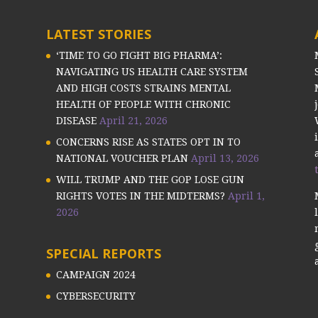
LATEST STORIES
‘TIME TO GO FIGHT BIG PHARMA’:
NAVIGATING US HEALTH CARE SYSTEM
AND HIGH COSTS STRAINS MENTAL
HEALTH OF PEOPLE WITH CHRONIC
DISEASE
April 21, 2026
CONCERNS RISE AS STATES OPT IN TO
NATIONAL VOUCHER PLAN
April 13, 2026
WILL TRUMP AND THE GOP LOSE GUN
RIGHTS VOTES IN THE MIDTERMS?
April 1,
2026
SPECIAL REPORTS
CAMPAIGN 2024
CYBERSECURITY