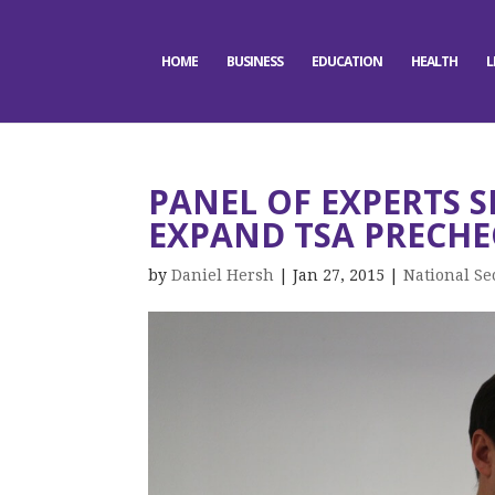
HOME
BUSINESS
EDUCATION
HEALTH
L
PANEL OF EXPERTS S
EXPAND TSA PRECHE
by
Daniel Hersh
|
Jan 27, 2015
|
National Se