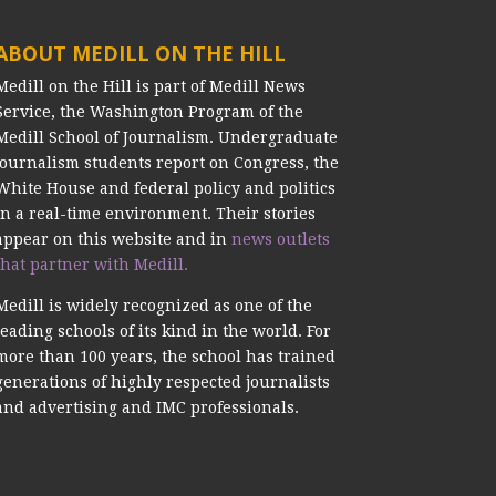
ABOUT MEDILL ON THE HILL
Medill on the Hill is part of Medill News
Service, the Washington Program of the
Medill School of Journalism. Undergraduate
journalism students report on Congress, the
White House and federal policy and politics
in a real-time environment. Their stories
appear on this website and in
news outlets
that partner with Medill.
Medill is widely recognized as one of the
leading schools of its kind in the world. For
more than 100 years, the school has trained
generations of highly respected journalists
and advertising and IMC professionals.