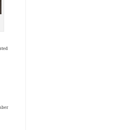
sted
mber