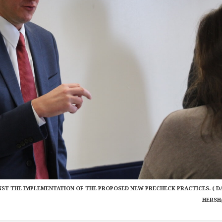
NST THE IMPLEMENTATION OF THE PROPOSED NEW PRECHECK PRACTICES. ( D
HERSH