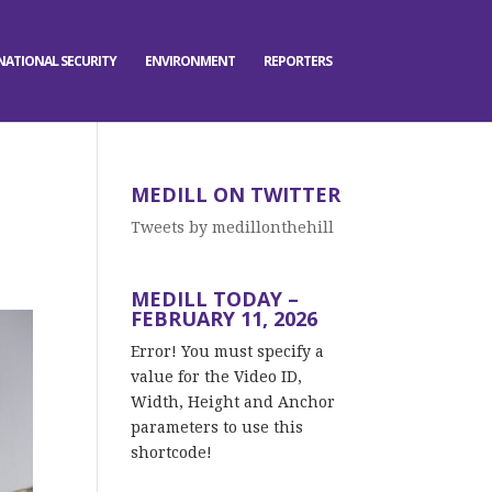
NATIONAL SECURITY
ENVIRONMENT
REPORTERS
MEDILL ON TWITTER
Tweets by medillonthehill
MEDILL TODAY –
FEBRUARY 11, 2026
Error! You must specify a
value for the Video ID,
Width, Height and Anchor
parameters to use this
shortcode!