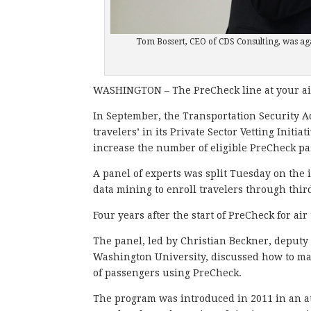
Tom Bossert, CEO of CDS Consulting, was aga
WASHINGTON – The PreCheck line at your air
In September, the Transportation Security A
travelers’ in its Private Sector Vetting Initia
increase the number of eligible PreCheck pa
A panel of experts was split Tuesday on the
data mining to enroll travelers through thi
Four years after the start of PreCheck for ai
The panel, led by Christian Beckner, deputy
Washington University, discussed how to ma
of passengers using PreCheck.
The program was introduced in 2011 in an at