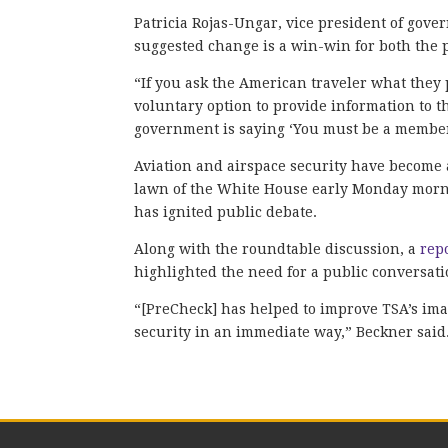
Patricia Rojas-Ungar, vice president of gover
suggested change is a win-win for both the
“If you ask the American traveler what they 
voluntary option to provide information to the
government is saying ‘You must be a member
Aviation and airspace security have become 
lawn of the White House early Monday mornin
has ignited public debate.
Along with the roundtable discussion, a
rep
highlighted the need for a public conversat
“[PreCheck] has helped to improve TSA’s ima
security in an immediate way,” Beckner said