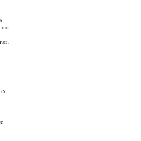
 a
 not
ner.
e.
 Co-
er