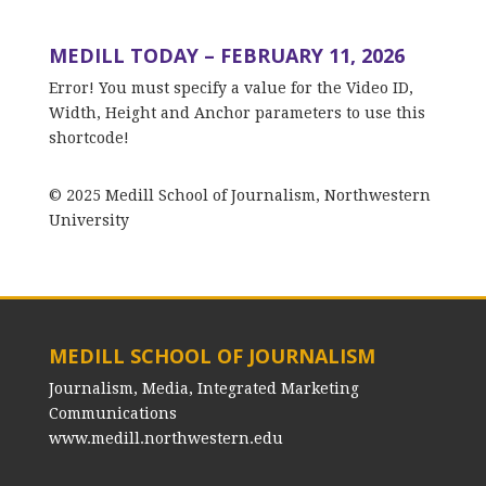
MEDILL TODAY – FEBRUARY 11, 2026
Error! You must specify a value for the Video ID,
Width, Height and Anchor parameters to use this
shortcode!
© 2025 Medill School of Journalism, Northwestern
University
MEDILL SCHOOL OF JOURNALISM
Journalism, Media, Integrated Marketing
Communications
www.medill.northwestern.edu