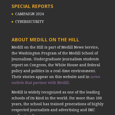
SPECIAL REPORTS
CAMPAIGN 2024
CYBERSECURITY
ABOUT MEDILL ON THE HILL
Medill on the Hill is part of Medill News Service,
the Washington Program of the Medill School of
Journalism. Undergraduate journalism students
report on Congress, the White House and federal
policy and politics in a real-time environment.
Their stories appear on this website and in
news
outlets that partner with Medill.
Medill is widely recognized as one of the leading
schools of its kind in the world. For more than 100
years, the school has trained generations of highly
respected journalists and advertising and IMC