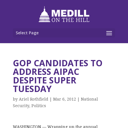
Select Page
GOP CANDIDATES TO
ADDRESS AIPAC
DESPITE SUPER
TUESDAY
by
Ariel Rothfield
|
Mar 6, 2012
|
National
Security
,
Politics
WASHINGTON — Wrapping up the annual