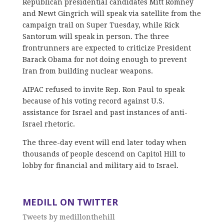
Republican presidential candidates Mitt Romney
and Newt Gingrich will speak via satellite from the
campaign trail on Super Tuesday, while Rick
Santorum will speak in person. The three
frontrunners are expected to criticize President
Barack Obama for not doing enough to prevent
Iran from building nuclear weapons.
AIPAC refused to invite Rep. Ron Paul to speak
because of his voting record against U.S.
assistance for Israel and past instances of anti-
Israel rhetoric.
The three-day event will end later today when
thousands of people descend on Capitol Hill to
lobby for financial and military aid to Israel.
MEDILL ON TWITTER
Tweets by medillonthehill