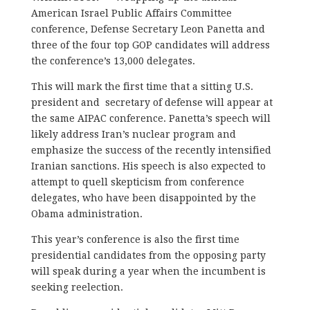
American Israel Public Affairs Committee
conference, Defense Secretary Leon Panetta and
three of the four top GOP candidates will address
the conference’s 13,000 delegates.
This will mark the first time that a sitting U.S.
president and secretary of defense will appear at
the same AIPAC conference. Panetta’s speech will
likely address Iran’s nuclear program and
emphasize the success of the recently intensified
Iranian sanctions. His speech is also expected to
attempt to quell skepticism from conference
delegates, who have been disappointed by the
Obama administration.
This year’s conference is also the first time
presidential candidates from the opposing party
will speak during a year when the incumbent is
seeking reelection.