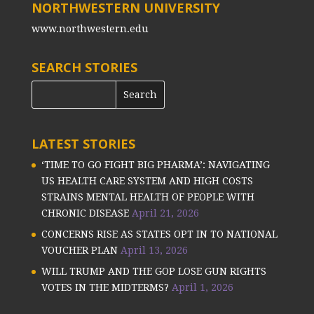
NORTHWESTERN UNIVERSITY
www.northwestern.edu
SEARCH STORIES
LATEST STORIES
‘TIME TO GO FIGHT BIG PHARMA’: NAVIGATING
US HEALTH CARE SYSTEM AND HIGH COSTS
STRAINS MENTAL HEALTH OF PEOPLE WITH
CHRONIC DISEASE
April 21, 2026
CONCERNS RISE AS STATES OPT IN TO NATIONAL
VOUCHER PLAN
April 13, 2026
WILL TRUMP AND THE GOP LOSE GUN RIGHTS
VOTES IN THE MIDTERMS?
April 1, 2026