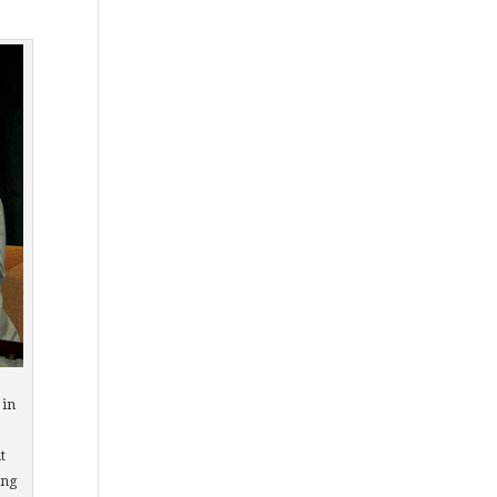
 in
t
ing