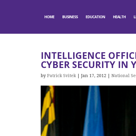
HOME
BUSINESS
EDUCATION
HEALTH
L
INTELLIGENCE OFFI
CYBER SECURITY IN 
by
Patrick Svitek
|
Jan 17, 2012
|
National Se