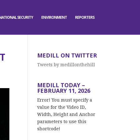
NATIONAL SECURITY
ENVIRONMENT
REPORTERS
T
MEDILL ON TWITTER
Tweets by medillonthehill
MEDILL TODAY –
FEBRUARY 11, 2026
Error! You must specify a
value for the Video ID,
Width, Height and Anchor
parameters to use this
shortcode!