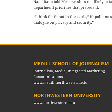
Napolitano told Meserve she’s not likely to ta
department priorities that precede it.
“I think that’s not in the cards,” Napolitano 
dialogue on privacy and security.”
MEDILL SCHOOL OF JOURNALISM
Journalism, Media, Integrated Marketing
Communications
www.medill.northwestern.edu
NORTHWESTERN UNIVERSITY
www.northwestern.edu