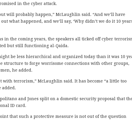
omised in the cyber attack.
out will probably happen,” McLaughlin said. “And we’ll have
e out what happened, and we’ll say, ‘Why didn’t we do it 10 year
 in the coming years, the speakers all ticked off cyber terrori
ted but still functioning al-Qaida.
ight be less hierarchical and organized today than it was 10 ye
he structure to forge worrisome connections with other groups,
Yemen, he added.
et with terrorism,” McLaughlin said. It has become “a little too
e added.
politano and Jones split on a domestic security proposal that th
ional ID card.
oint that such a protective measure is not out of the question