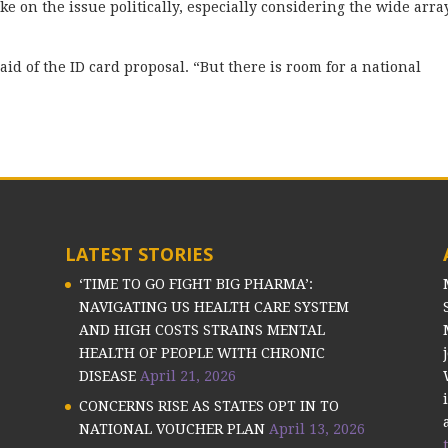
ke on the issue politically, especially considering the wide arra
said of the ID card proposal. “But there is room for a national
LATEST STORIES
‘TIME TO GO FIGHT BIG PHARMA’:
NAVIGATING US HEALTH CARE SYSTEM
AND HIGH COSTS STRAINS MENTAL
HEALTH OF PEOPLE WITH CHRONIC
DISEASE
April 21, 2026
CONCERNS RISE AS STATES OPT IN TO
NATIONAL VOUCHER PLAN
April 13, 2026