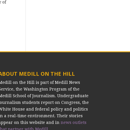
y of
ABOUT MEDILL ON THE HILL
Medill on the Hill is part of Medill News
Service, the Washington Program of the
Medill School of Journalism. Undergraduate
journalism students report on Congress, the
White House and federal policy and politics
in a real-time environment. Their stories
appear on this website and in
news outlets
that partner with Medill.