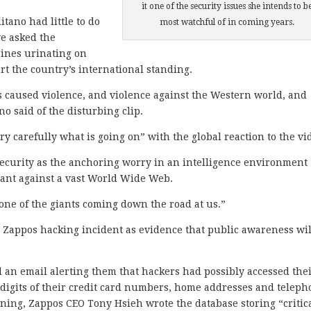
it one of the security issues she intends to b
itano had little to do
most watchful of in coming years.
ve asked the
ines urinating on
t the country’s international standing.
has caused violence, and violence against the Western world, and
no said of the disturbing clip.
 carefully what is going on” with the global reaction to the vi
security as the anchoring worry in an intelligence environment
ant against a vast World Wide Web.
 one of the giants coming down the road at us.”
e Zappos hacking incident as evidence that public awareness wil
an email alerting them that hackers had possibly accessed the
r digits of their credit card numbers, home addresses and telep
ing, Zappos CEO Tony Hsieh wrote the database storing “critic