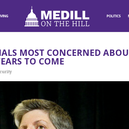
IVING
POLITICS
CIALS MOST CONCERNED ABOU
YEARS TO COME
curity