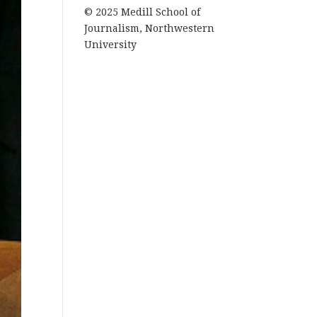
© 2025 Medill School of
Journalism, Northwestern
University