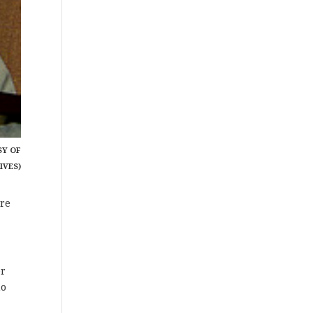
SY OF
IVES)
ore
er
no