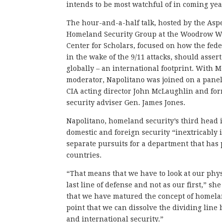
intends to be most watchful of in coming yea
The hour-and-a-half talk, hosted by the Asp
Homeland Security Group at the Woodrow Wi
Center for Scholars, focused on how the fede
in the wake of the 9/11 attacks, should assert
globally – an international footprint. With 
moderator, Napolitano was joined on a pane
CIA acting director John McLaughlin and fo
security adviser Gen. James Jones.
Napolitano, homeland security’s third head i
domestic and foreign security “inextricably
separate pursuits for a department that has
countries.
“That means that we have to look at our phys
last line of defense and not as our first,” sh
that we have matured the concept of homelan
point that we can dissolve the dividing lin
and international security.”