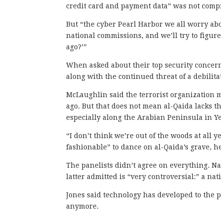
credit card and payment data” was not compr
But “the cyber Pearl Harbor we all worry ab
national commissions, and we’ll try to figur
ago?’”
When asked about their top security concerns
along with the continued threat of a debilita
McLaughlin said the terrorist organization m
ago. But that does not mean al-Qaida lacks t
especially along the Arabian Peninsula in 
“I don’t think we’re out of the woods at all y
fashionable” to dance on al-Qaida
’s grave, h
The panelists didn’t agree on everything. Na
latter admitted is “very controversial:” a nat
Jones said technology has developed to the p
anymore.