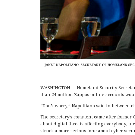
JANET NAPOLITANO, SECRETARY OF HOMELAND SECU
WASHINGTON — Homeland Security Secretary 
than 24 million Zappos online accounts woul
“Don’t worry
,” Napolitano said in between c
The secretary’s comment came after former
about digital threats affecting everybody, i
struck a more serious tone about cyber securi