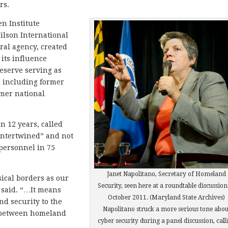
rs.
en Institute
lson International
ral agency, created
 its influence
Meserve serving as
l including former
rmer national
n 12 years, called
 intertwined” and not
 personnel in 75
Janet Napolitano, Secretary of Homeland
ical borders as our
Security, seen here at a roundtable discussion
e said. “…It means
October 2011. (Maryland State Archives)
d security to the
Napolitano struck a more serious tone abou
e between homeland
cyber security during a panel discussion, call