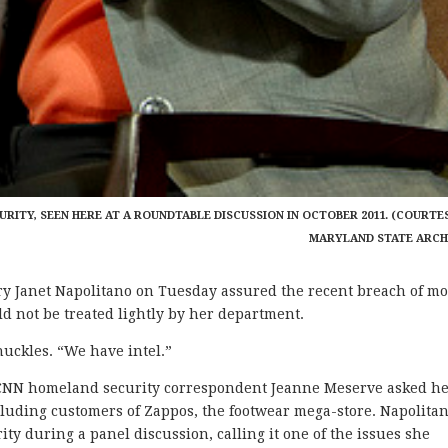
RITY, SEEN HERE AT A ROUNDTABLE DISCUSSION IN OCTOBER 2011. (COURTE
MARYLAND STATE ARCH
Janet Napolitano on Tuesday assured the recent breach of m
d not be treated lightly by her department.
huckles. “We have intel.”
 CNN homeland security correspondent Jeanne Meserve asked h
ncluding customers of Zappos, the footwear mega-store. Napolita
ty during a panel discussion, calling it one of the issues she