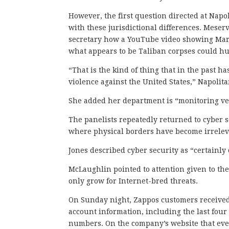
However, the first question directed at Napol
with these jurisdictional differences. Meser
secretary how a YouTube video showing Mar
what appears to be Taliban corpses could hur
“That is the kind of thing that in the past 
violence against the United States,” Napolita
She added her department is “monitoring very
The panelists repeatedly returned to cyber 
where physical borders have become irrelev
Jones described cyber security as “certainly
McLaughlin pointed to attention given to th
only grow for Internet-bred threats.
On Sunday night, Zappos customers received 
account information, including the last fou
numbers. On the company’s website that even