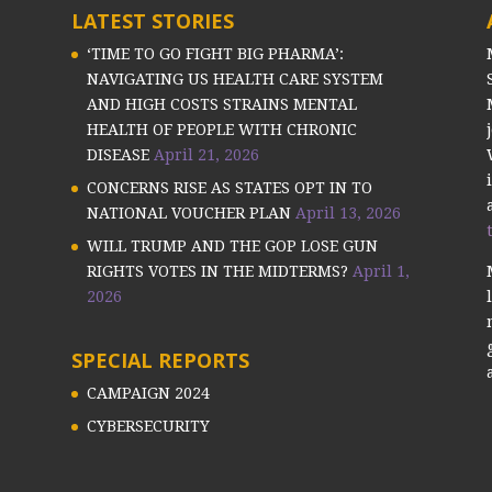
LATEST STORIES
‘TIME TO GO FIGHT BIG PHARMA’:
NAVIGATING US HEALTH CARE SYSTEM
AND HIGH COSTS STRAINS MENTAL
HEALTH OF PEOPLE WITH CHRONIC
DISEASE
April 21, 2026
CONCERNS RISE AS STATES OPT IN TO
NATIONAL VOUCHER PLAN
April 13, 2026
WILL TRUMP AND THE GOP LOSE GUN
RIGHTS VOTES IN THE MIDTERMS?
April 1,
2026
SPECIAL REPORTS
CAMPAIGN 2024
CYBERSECURITY