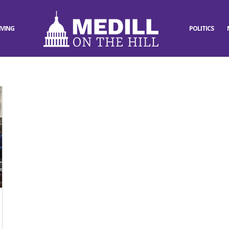
IVING
POLITICS