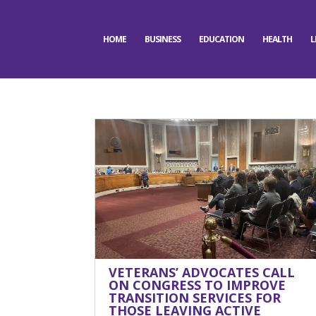
HOME
BUSINESS
EDUCATION
HEALTH
L
VETERANS’ ADVOCATES CALL
ON CONGRESS TO IMPROVE
TRANSITION SERVICES FOR
THOSE LEAVING ACTIVE