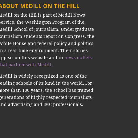
ABOUT MEDILL ON THE HILL
Medill on the Hill is part of Medill News
Service, the Washington Program of the
Medill School of Journalism. Undergraduate
journalism students report on Congress, the
White House and federal policy and politics
in a real-time environment. Their stories
appear on this website and in
news outlets
that partner with Medill.
Medill is widely recognized as one of the
leading schools of its kind in the world. For
more than 100 years, the school has trained
generations of highly respected journalists
and advertising and IMC professionals.