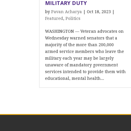
MILITARY DUTY
by
Pavan Acharya
|
Oct 18, 2023
|
Featured
,
Politics
WASHINGTON — Veteran advocates on
Wednesday warned senators that a
majority of the more than 200,000
armed service members who leave the
military each year may be largely
unaware of mandatory government
services intended to provide them with
educational, mental health...