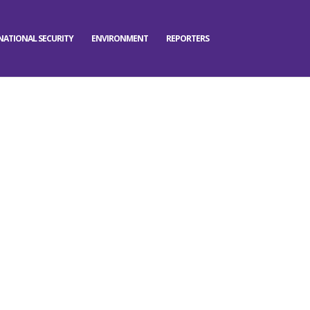
NATIONAL SECURITY
ENVIRONMENT
REPORTERS