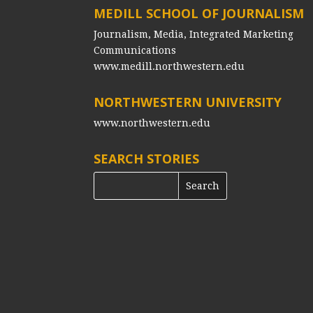
MEDILL SCHOOL OF JOURNALISM
Journalism, Media, Integrated Marketing
Communications
www.medill.northwestern.edu
NORTHWESTERN UNIVERSITY
www.northwestern.edu
SEARCH STORIES