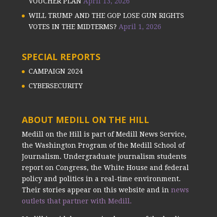
VOUCHER PLAN
April 13, 2026
WILL TRUMP AND THE GOP LOSE GUN RIGHTS
VOTES IN THE MIDTERMS?
April 1, 2026
SPECIAL REPORTS
CAMPAIGN 2024
CYBERSECURITY
ABOUT MEDILL ON THE HILL
Medill on the Hill is part of Medill News Service,
the Washington Program of the Medill School of
Journalism. Undergraduate journalism students
report on Congress, the White House and federal
policy and politics in a real-time environment.
Their stories appear on this website and in
news
outlets that partner with Medill.