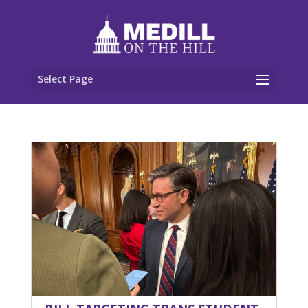
Select Page