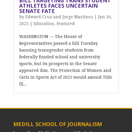
BILL TARGETING TRANS STUDENT
ATHLETES FACES UNCERTAIN
SENATE FATE
by
Edward Cruz and Jorge Martinez
|
Jan 16,
2025
|
Education
,
Featured
WASHINGTON — The House of
Representatives passed a bill Tuesday
banning transgender students from
federally funded school and university
sports, but its prospects in the Senate
appeared dim. The Protection of Women and
Girls in Sports Act of 2025 would amend Title
IX...
MEDILL SCHOOL OF JOURNALISM