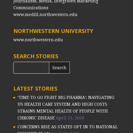
Journalism, Media, Integrated Marketing
Communications
www.medill.northwestern.edu
NORTHWESTERN UNIVERSITY
www.northwestern.edu
SEARCH STORIES
LATEST STORIES
‘TIME TO GO FIGHT BIG PHARMA’: NAVIGATING
US HEALTH CARE SYSTEM AND HIGH COSTS
STRAINS MENTAL HEALTH OF PEOPLE WITH
CHRONIC DISEASE
April 21, 2026
CONCERNS RISE AS STATES OPT IN TO NATIONAL