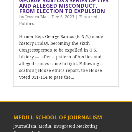
GEORGE SANTOS’S SERIES OF LIES
AND ALLEGED MISCONDUCT,
FROM ELECTION TO EXPULSION
by
Jessica Ma
|
Dec 5, 2023
|
Featured
,
Politics
Former Rep. George Santos (R-N.Y.) made
history Friday, becoming the sixth
Congressperson to be expelled in U.S.
history — after a pattern of his lies and
alleged crimes came to light. Following a
scathing House ethics report, the House
voted 311-114 to pass the...
MEDILL SCHOOL OF JOURNALISM
Journalism, Media, Integrated Marketing