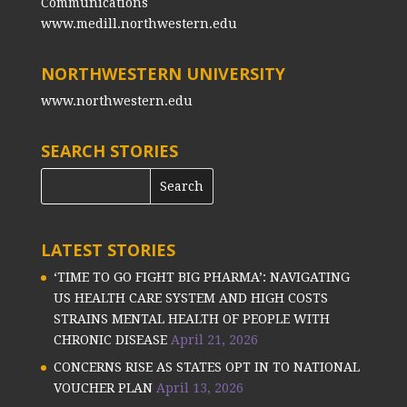
Communications
www.medill.northwestern.edu
NORTHWESTERN UNIVERSITY
www.northwestern.edu
SEARCH STORIES
LATEST STORIES
‘TIME TO GO FIGHT BIG PHARMA’: NAVIGATING
US HEALTH CARE SYSTEM AND HIGH COSTS
STRAINS MENTAL HEALTH OF PEOPLE WITH
CHRONIC DISEASE
April 21, 2026
CONCERNS RISE AS STATES OPT IN TO NATIONAL
VOUCHER PLAN
April 13, 2026