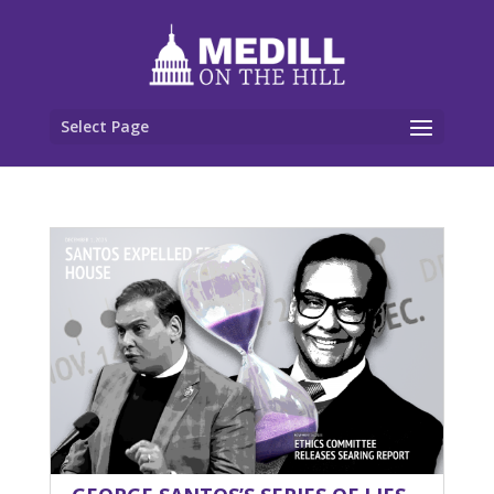
Select Page