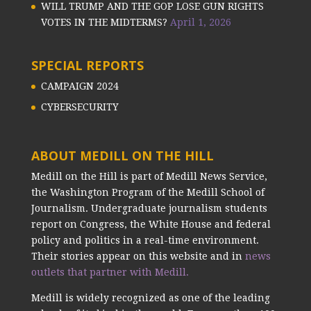
WILL TRUMP AND THE GOP LOSE GUN RIGHTS
VOTES IN THE MIDTERMS?
April 1, 2026
SPECIAL REPORTS
CAMPAIGN 2024
CYBERSECURITY
ABOUT MEDILL ON THE HILL
Medill on the Hill is part of Medill News Service,
the Washington Program of the Medill School of
Journalism. Undergraduate journalism students
report on Congress, the White House and federal
policy and politics in a real-time environment.
Their stories appear on this website and in
news
outlets that partner with Medill.
Medill is widely recognized as one of the leading