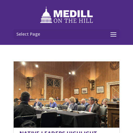
Select Page