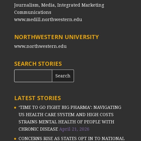
Journalism, Media, Integrated Marketing
Communications
www.medill.northwestern.edu
NORTHWESTERN UNIVERSITY
www.northwestern.edu
SEARCH STORIES
LATEST STORIES
‘TIME TO GO FIGHT BIG PHARMA’: NAVIGATING
US HEALTH CARE SYSTEM AND HIGH COSTS
STRAINS MENTAL HEALTH OF PEOPLE WITH
CHRONIC DISEASE
April 21, 2026
CONCERNS RISE AS STATES OPT IN TO NATIONAL