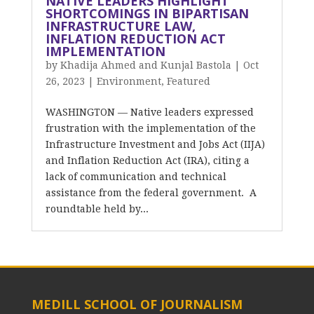
NATIVE LEADERS HIGHLIGHT
SHORTCOMINGS IN BIPARTISAN
INFRASTRUCTURE LAW,
INFLATION REDUCTION ACT
IMPLEMENTATION
by
Khadija Ahmed and Kunjal Bastola
|
Oct
26, 2023
|
Environment
,
Featured
WASHINGTON — Native leaders expressed
frustration with the implementation of the
Infrastructure Investment and Jobs Act (IIJA)
and Inflation Reduction Act (IRA), citing a
lack of communication and technical
assistance from the federal government. A
roundtable held by...
MEDILL SCHOOL OF JOURNALISM