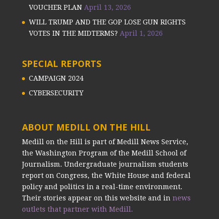
VOUCHER PLAN
April 13, 2026
WILL TRUMP AND THE GOP LOSE GUN RIGHTS
VOTES IN THE MIDTERMS?
April 1, 2026
SPECIAL REPORTS
CAMPAIGN 2024
CYBERSECURITY
ABOUT MEDILL ON THE HILL
Medill on the Hill is part of Medill News Service,
the Washington Program of the Medill School of
Journalism. Undergraduate journalism students
report on Congress, the White House and federal
policy and politics in a real-time environment.
Their stories appear on this website and in
news
outlets that partner with Medill.