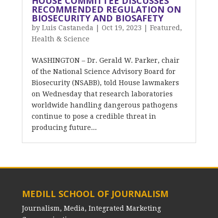
HOUSE COMMITTEE DISCUSSES
RECOMMENDED REGULATION ON
BIOSECURITY AND BIOSAFETY
by
Luis Castaneda
|
Oct 19, 2023
|
Featured
,
Health & Science
WASHINGTON – Dr. Gerald W. Parker, chair
of the National Science Advisory Board for
Biosecurity (NSABB), told House lawmakers
on Wednesday that research laboratories
worldwide handling dangerous pathogens
continue to pose a credible threat in
producing future...
MEDILL SCHOOL OF JOURNALISM
Journalism, Media, Integrated Marketing