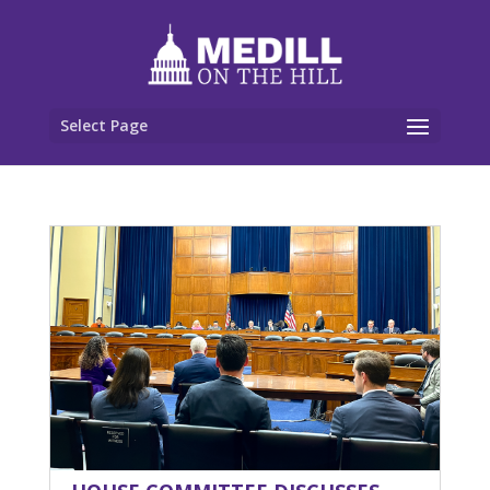
Select Page