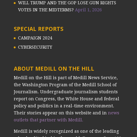
WILL TRUMP AND THE GOP LOSE GUN RIGHTS
VOTES IN THE MIDTERMS?
April 1, 2026
SPECIAL REPORTS
CAMPAIGN 2024
CYBERSECURITY
ABOUT MEDILL ON THE HILL
Medill on the Hill is part of Medill News Service,
the Washington Program of the Medill School of
Journalism. Undergraduate journalism students
report on Congress, the White House and federal
policy and politics in a real-time environment.
Their stories appear on this website and in
news
outlets that partner with Medill.
Medill is widely recognized as one of the leading