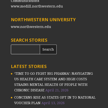
Communications
www.medill.northwestern.edu
NORTHWESTERN UNIVERSITY
www.northwestern.edu
SEARCH STORIES
LATEST STORIES
‘TIME TO GO FIGHT BIG PHARMA’: NAVIGATING
US HEALTH CARE SYSTEM AND HIGH COSTS
STRAINS MENTAL HEALTH OF PEOPLE WITH
CHRONIC DISEASE
April 21, 2026
CONCERNS RISE AS STATES OPT IN TO NATIONAL
VOUCHER PLAN
April 13, 2026