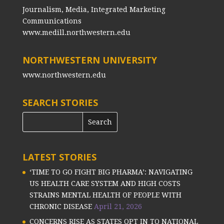
Journalism, Media, Integrated Marketing
Communications
www.medill.northwestern.edu
NORTHWESTERN UNIVERSITY
www.northwestern.edu
SEARCH STORIES
LATEST STORIES
‘TIME TO GO FIGHT BIG PHARMA’: NAVIGATING
US HEALTH CARE SYSTEM AND HIGH COSTS
STRAINS MENTAL HEALTH OF PEOPLE WITH
CHRONIC DISEASE
April 21, 2026
CONCERNS RISE AS STATES OPT IN TO NATIONAL