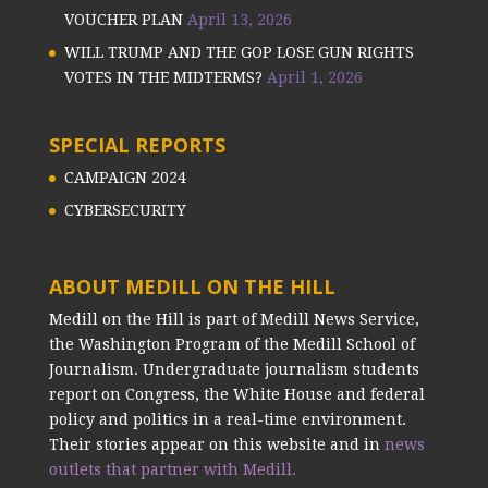
VOUCHER PLAN
April 13, 2026
WILL TRUMP AND THE GOP LOSE GUN RIGHTS
VOTES IN THE MIDTERMS?
April 1, 2026
SPECIAL REPORTS
CAMPAIGN 2024
CYBERSECURITY
ABOUT MEDILL ON THE HILL
Medill on the Hill is part of Medill News Service,
the Washington Program of the Medill School of
Journalism. Undergraduate journalism students
report on Congress, the White House and federal
policy and politics in a real-time environment.
Their stories appear on this website and in
news
outlets that partner with Medill.