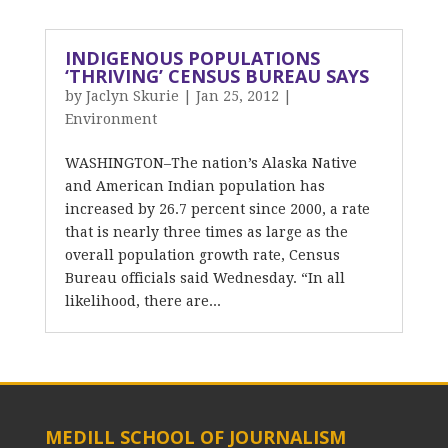
INDIGENOUS POPULATIONS
‘THRIVING’ CENSUS BUREAU SAYS
by
Jaclyn Skurie
|
Jan 25, 2012
|
Environment
WASHINGTON–The nation’s Alaska Native
and American Indian population has
increased by 26.7 percent since 2000, a rate
that is nearly three times as large as the
overall population growth rate, Census
Bureau officials said Wednesday. “In all
likelihood, there are...
MEDILL SCHOOL OF JOURNALISM