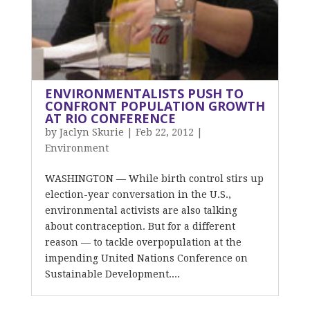
ENVIRONMENTALISTS PUSH TO
CONFRONT POPULATION GROWTH
AT RIO CONFERENCE
by
Jaclyn Skurie
|
Feb 22, 2012
|
Environment
WASHINGTON — While birth control stirs up
election-year conversation in the U.S.,
environmental activists are also talking
about contraception. But for a different
reason — to tackle overpopulation at the
impending United Nations Conference on
Sustainable Development....