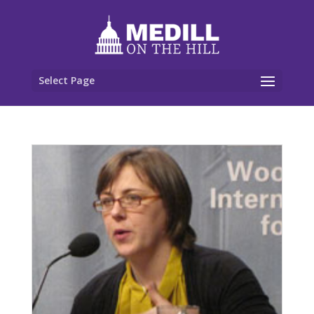
Select Page