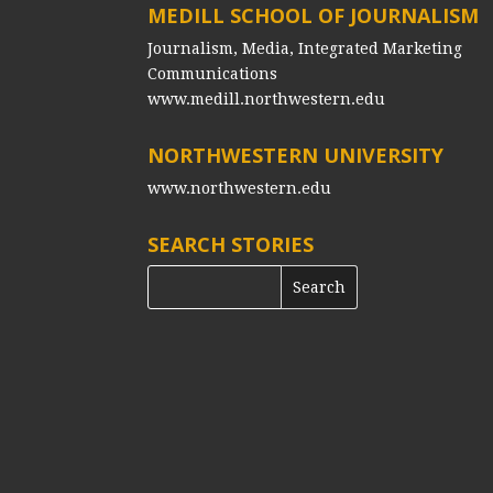
MEDILL SCHOOL OF JOURNALISM
Journalism, Media, Integrated Marketing
Communications
www.medill.northwestern.edu
NORTHWESTERN UNIVERSITY
www.northwestern.edu
SEARCH STORIES