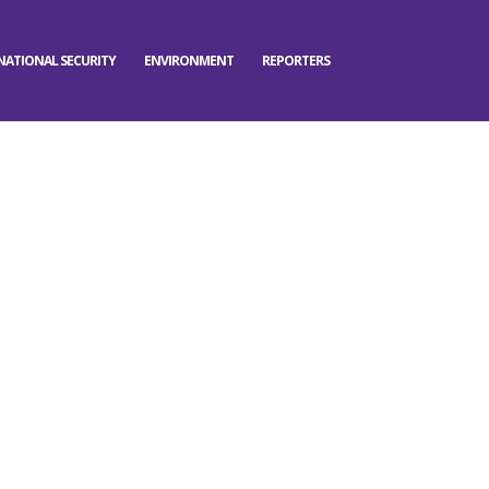
NATIONAL SECURITY
ENVIRONMENT
REPORTERS