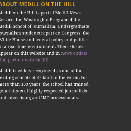
ABOUT MEDILL ON THE HILL
Medill on the Hill is part of Medill News
Service, the Washington Program of the
Medill School of Journalism. Undergraduate
journalism students report on Congress, the
White House and federal policy and politics
in a real-time environment. Their stories
appear on this website and in
news outlets
that partner with Medill.
Medill is widely recognized as one of the
leading schools of its kind in the world. For
more than 100 years, the school has trained
generations of highly respected journalists
and advertising and IMC professionals.