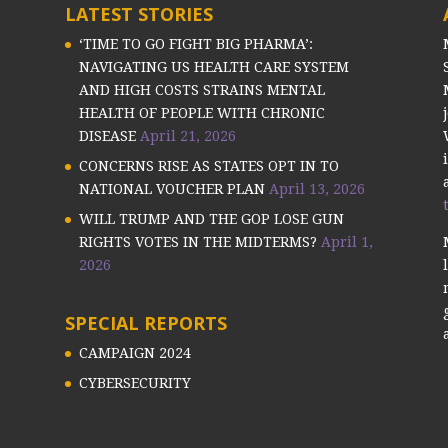
LATEST STORIES
‘TIME TO GO FIGHT BIG PHARMA’:
NAVIGATING US HEALTH CARE SYSTEM
AND HIGH COSTS STRAINS MENTAL
HEALTH OF PEOPLE WITH CHRONIC
DISEASE
April 21, 2026
CONCERNS RISE AS STATES OPT IN TO
NATIONAL VOUCHER PLAN
April 13, 2026
WILL TRUMP AND THE GOP LOSE GUN
RIGHTS VOTES IN THE MIDTERMS?
April 1,
2026
SPECIAL REPORTS
CAMPAIGN 2024
CYBERSECURITY