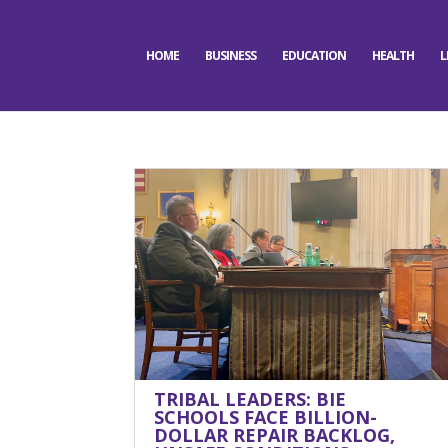
HOME
BUSINESS
EDUCATION
HEALTH
L
TRIBAL LEADERS: BIE
SCHOOLS FACE BILLION-
DOLLAR REPAIR BACKLOG,