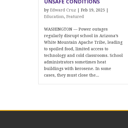
UNSAFE CONDITIONS
by
Edward Cruz
|
Feb 19, 2025
|
Education
,
Featured
WASHINGTON — Power outages
regularly disrupt school in Arizona’s
White Mountain Apache Tribe, leading
to spoiled food, limited access to
technology and cold classrooms. School
administrators sometimes heat
buildings with kerosene. In some
cases, they must close the...