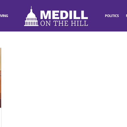
IVING
POLITICS