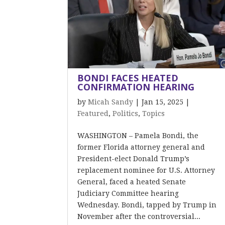
BONDI FACES HEATED
CONFIRMATION HEARING
by
Micah Sandy
|
Jan 15, 2025
|
Featured
,
Politics
,
Topics
WASHINGTON – Pamela Bondi, the
former Florida attorney general and
President-elect Donald Trump’s
replacement nominee for U.S. Attorney
General, faced a heated Senate
Judiciary Committee hearing
Wednesday. Bondi, tapped by Trump in
November after the controversial...