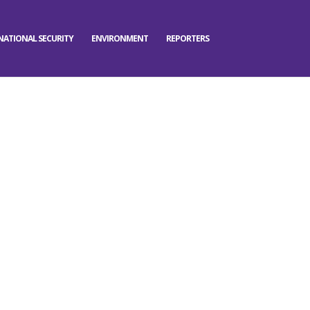
NATIONAL SECURITY
ENVIRONMENT
REPORTERS