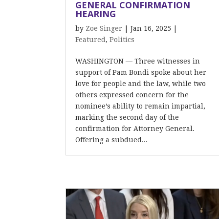
GENERAL CONFIRMATION
HEARING
by
Zoe Singer
|
Jan 16, 2025
|
Featured
,
Politics
WASHINGTON — Three witnesses in
support of Pam Bondi spoke about her
love for people and the law, while two
others expressed concern for the
nominee’s ability to remain impartial,
marking the second day of the
confirmation for Attorney General.
Offering a subdued...