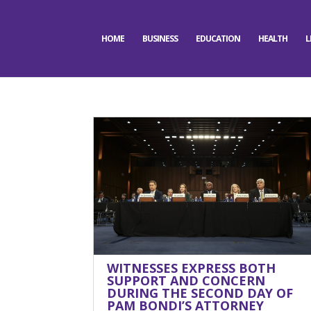
HOME
BUSINESS
EDUCATION
HEALTH
L
WITNESSES EXPRESS BOTH
SUPPORT AND CONCERN
DURING THE SECOND DAY OF
PAM BONDI’S ATTORNEY