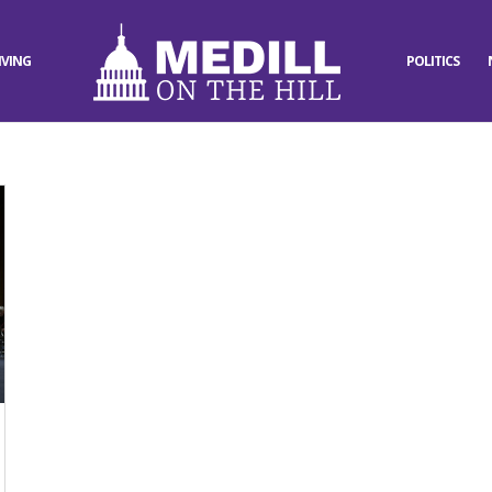
IVING
POLITICS