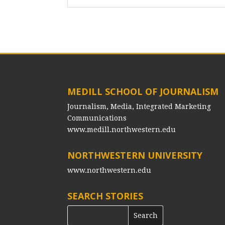
MEDILL SCHOOL OF JOURNALISM
Journalism, Media, Integrated Marketing
Communications
www.medill.northwestern.edu
NORTHWESTERN UNIVERSITY
www.northwestern.edu
SEARCH STORIES