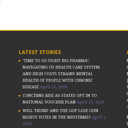
LATEST STORIES
‘TIME TO GO FIGHT BIG PHARMA’:
NAVIGATING US HEALTH CARE SYSTEM
AND HIGH COSTS STRAINS MENTAL
HEALTH OF PEOPLE WITH CHRONIC
DISEASE
April 21, 2026
CONCERNS RISE AS STATES OPT IN TO
NATIONAL VOUCHER PLAN
April 13, 2026
WILL TRUMP AND THE GOP LOSE GUN
RIGHTS VOTES IN THE MIDTERMS?
April 1,
2026