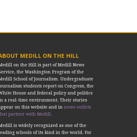
ABOUT MEDILL ON THE HILL
Medill on the Hill is part of Medill News
Service, the Washington Program of the
Medill School of Journalism. Undergraduate
journalism students report on Congress, the
White House and federal policy and politics
in a real-time environment. Their stories
appear on this website and in
news outlets
that partner with Medill.
Medill is widely recognized as one of the
leading schools of its kind in the world. For