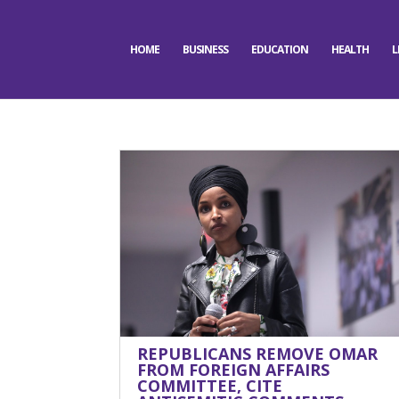
HOME
BUSINESS
EDUCATION
HEALTH
L
REPUBLICANS REMOVE OMAR
FROM FOREIGN AFFAIRS
COMMITTEE, CITE