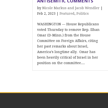
ANTISEMITIC COMMENTS
by
Nicole Markus and Jacob Wendler
|
Feb 2, 2023
|
Featured
,
Politics
WASHINGTON –– House Republicans
voted Thursday to remove Rep. Ilhan
Omar (D-Minn.) from the House
Committee on Foreign Affairs, citing
her past remarks about Israel,
America’s longtime ally. Omar has
been heavily critical of Israel in her
position on the committee....