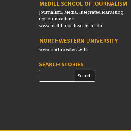
MEDILL SCHOOL OF JOURNALISM
Journalism, Media, Integrated Marketing
Communications
www.medill.northwestern.edu
NORTHWESTERN UNIVERSITY
www.northwestern.edu
SEARCH STORIES