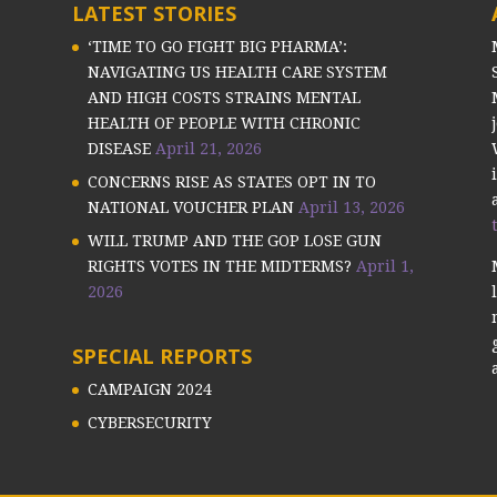
LATEST STORIES
‘TIME TO GO FIGHT BIG PHARMA’:
NAVIGATING US HEALTH CARE SYSTEM
AND HIGH COSTS STRAINS MENTAL
HEALTH OF PEOPLE WITH CHRONIC
DISEASE
April 21, 2026
CONCERNS RISE AS STATES OPT IN TO
NATIONAL VOUCHER PLAN
April 13, 2026
WILL TRUMP AND THE GOP LOSE GUN
RIGHTS VOTES IN THE MIDTERMS?
April 1,
2026
SPECIAL REPORTS
CAMPAIGN 2024
CYBERSECURITY