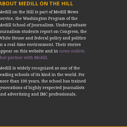
ABOUT MEDILL ON THE HILL
Medill on the Hill is part of Medill News
Service, the Washington Program of the
Medill School of Journalism. Undergraduate
journalism students report on Congress, the
White House and federal policy and politics
in a real-time environment. Their stories
appear on this website and in
news outlets
that partner with Medill.
Medill is widely recognized as one of the
leading schools of its kind in the world. For
more than 100 years, the school has trained
generations of highly respected journalists
and advertising and IMC professionals.