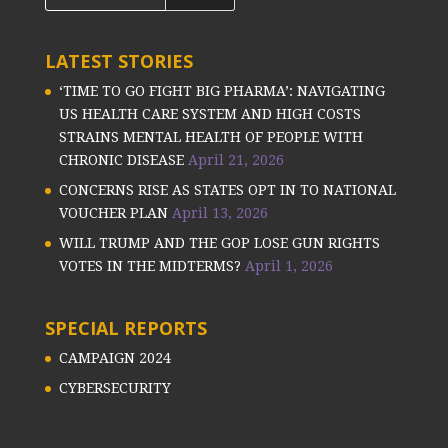
LATEST STORIES
‘TIME TO GO FIGHT BIG PHARMA’: NAVIGATING
US HEALTH CARE SYSTEM AND HIGH COSTS
STRAINS MENTAL HEALTH OF PEOPLE WITH
CHRONIC DISEASE
April 21, 2026
CONCERNS RISE AS STATES OPT IN TO NATIONAL
VOUCHER PLAN
April 13, 2026
WILL TRUMP AND THE GOP LOSE GUN RIGHTS
VOTES IN THE MIDTERMS?
April 1, 2026
SPECIAL REPORTS
CAMPAIGN 2024
CYBERSECURITY