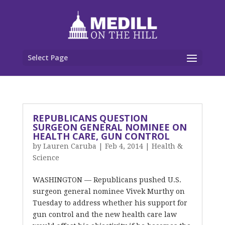
Select Page
REPUBLICANS QUESTION
SURGEON GENERAL NOMINEE ON
HEALTH CARE, GUN CONTROL
by
Lauren Caruba
|
Feb 4, 2014
|
Health &
Science
WASHINGTON — Republicans pushed U.S.
surgeon general nominee Vivek Murthy on
Tuesday to address whether his support for
gun control and the new health care law