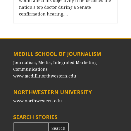
would affect his objectivity if he becomes the
nation’s top doctor during a Senate
confirmation hearing....
MEDILL SCHOOL OF JOURNALISM
Journalism, Media, Integrated Marketing
Communications
www.medill.northwestern.edu
NORTHWESTERN UNIVERSITY
www.northwestern.edu
SEARCH STORIES