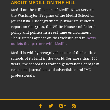
ABOUT MEDILL ON THE HILL
Medill on the Hill is part of Medill News Service,
the Washington Program of the Medill School of
Journalism. Undergraduate journalism students
report on Congress, the White House and federal
policy and politics in a real-time environment.
Their stories appear on this website and in
news
outlets that partner with Medill.
Medill is widely recognized as one of the leading
schools of its kind in the world. For more than 100
years, the school has trained generations of highly
respected journalists and advertising and IMC
professionals.