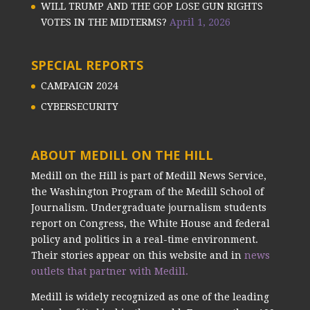
WILL TRUMP AND THE GOP LOSE GUN RIGHTS
VOTES IN THE MIDTERMS?
April 1, 2026
SPECIAL REPORTS
CAMPAIGN 2024
CYBERSECURITY
ABOUT MEDILL ON THE HILL
Medill on the Hill is part of Medill News Service,
the Washington Program of the Medill School of
Journalism. Undergraduate journalism students
report on Congress, the White House and federal
policy and politics in a real-time environment.
Their stories appear on this website and in
news
outlets that partner with Medill.
Medill is widely recognized as one of the leading