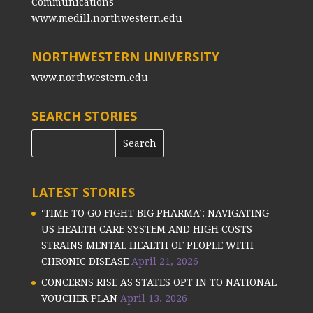
Communications
www.medill.northwestern.edu
NORTHWESTERN UNIVERSITY
www.northwestern.edu
SEARCH STORIES
LATEST STORIES
‘TIME TO GO FIGHT BIG PHARMA’: NAVIGATING
US HEALTH CARE SYSTEM AND HIGH COSTS
STRAINS MENTAL HEALTH OF PEOPLE WITH
CHRONIC DISEASE
April 21, 2026
CONCERNS RISE AS STATES OPT IN TO NATIONAL
VOUCHER PLAN
April 13, 2026