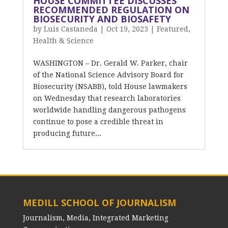
HOUSE COMMITTEE DISCUSSES
RECOMMENDED REGULATION ON
BIOSECURITY AND BIOSAFETY
by
Luis Castaneda
|
Oct 19, 2023
|
Featured
,
Health & Science
WASHINGTON – Dr. Gerald W. Parker, chair
of the National Science Advisory Board for
Biosecurity (NSABB), told House lawmakers
on Wednesday that research laboratories
worldwide handling dangerous pathogens
continue to pose a credible threat in
producing future...
MEDILL SCHOOL OF JOURNALISM
Journalism, Media, Integrated Marketing