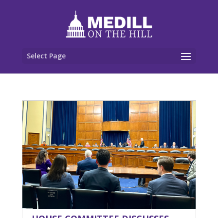
Select Page