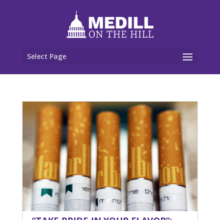
Select Page