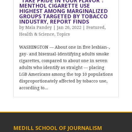
“TAKE PRIDE IN YOUR FLAVOR”:
MENTHOL CIGARETTE USE
HIGHEST AMONG MARGINALIZED
GROUPS TARGETED BY TOBACCO
INDUSTRY, REPORT FINDS
by
Maia Pandey
|
Jan 26, 2022
|
Featured
,
Health & Science
,
Topics
WASHINGTON — About one in five lesbian-,
gay- and bisexual-identifying adults smoke
cigarettes, compared to about one in seven
adults who identify as straight — placing
LGB Americans among the top 10 populations
disproportionately affected by tobacco use,
according to...
MEDILL SCHOOL OF JOURNALISM