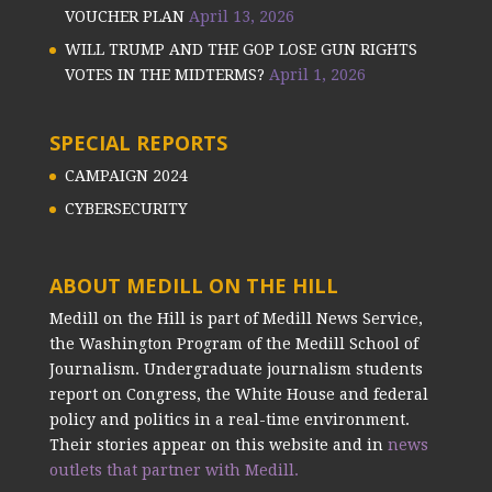
VOUCHER PLAN
April 13, 2026
WILL TRUMP AND THE GOP LOSE GUN RIGHTS
VOTES IN THE MIDTERMS?
April 1, 2026
SPECIAL REPORTS
CAMPAIGN 2024
CYBERSECURITY
ABOUT MEDILL ON THE HILL
Medill on the Hill is part of Medill News Service,
the Washington Program of the Medill School of
Journalism. Undergraduate journalism students
report on Congress, the White House and federal
policy and politics in a real-time environment.
Their stories appear on this website and in
news
outlets that partner with Medill.