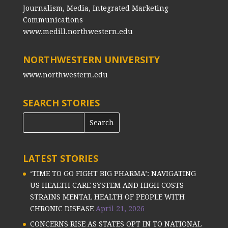
Journalism, Media, Integrated Marketing
Communications
www.medill.northwestern.edu
NORTHWESTERN UNIVERSITY
www.northwestern.edu
SEARCH STORIES
LATEST STORIES
‘TIME TO GO FIGHT BIG PHARMA’: NAVIGATING
US HEALTH CARE SYSTEM AND HIGH COSTS
STRAINS MENTAL HEALTH OF PEOPLE WITH
CHRONIC DISEASE
April 21, 2026
CONCERNS RISE AS STATES OPT IN TO NATIONAL