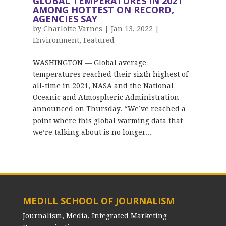
GLOBAL TEMPERATURES IN 2021
AMONG HOTTEST ON RECORD,
AGENCIES SAY
by
Charlotte Varnes
|
Jan 13, 2022
|
Environment
,
Featured
WASHINGTON –– Global average
temperatures reached their sixth highest of
all-time in 2021, NASA and the National
Oceanic and Atmospheric Administration
announced on Thursday. “We’ve reached a
point where this global warming data that
we’re talking about is no longer...
MEDILL SCHOOL OF JOURNALISM
Journalism, Media, Integrated Marketing