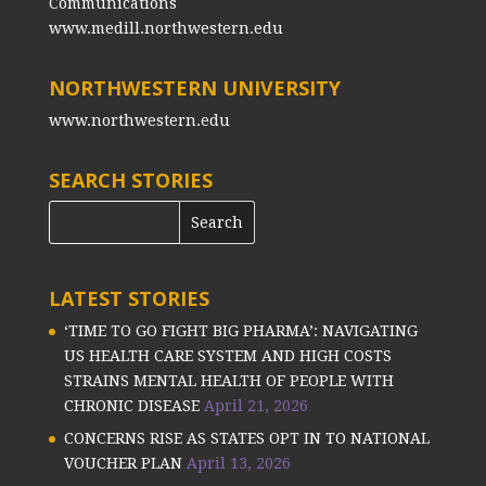
Communications
www.medill.northwestern.edu
NORTHWESTERN UNIVERSITY
www.northwestern.edu
SEARCH STORIES
LATEST STORIES
‘TIME TO GO FIGHT BIG PHARMA’: NAVIGATING
US HEALTH CARE SYSTEM AND HIGH COSTS
STRAINS MENTAL HEALTH OF PEOPLE WITH
CHRONIC DISEASE
April 21, 2026
CONCERNS RISE AS STATES OPT IN TO NATIONAL
VOUCHER PLAN
April 13, 2026