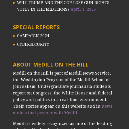
WILL TRUMP AND THE GOP LOSE GUN RIGHTS
VOTES IN THE MIDTERMS?
April 1, 2026
SPECIAL REPORTS
CAMPAIGN 2024
CYBERSECURITY
ABOUT MEDILL ON THE HILL
Medill on the Hill is part of Medill News Service,
the Washington Program of the Medill School of
Journalism. Undergraduate journalism students
report on Congress, the White House and federal
policy and politics in a real-time environment.
Their stories appear on this website and in
news
outlets that partner with Medill.
Medill is widely recognized as one of the leading