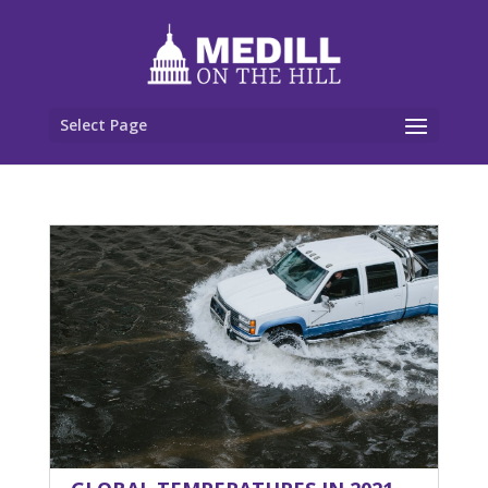
Select Page