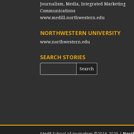
Journalism, Media, Integrated Marketing
Communications
www.medill.northwestern.edu
NORTHWESTERN UNIVERSITY
www.northwestern.edu
SEARCH STORIES
Medill School of Journalism ©2016-2020
|
Nort