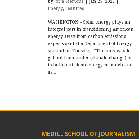
by
Jorja Siemons
|
Jan 25, 2022
|
Energy
,
Featured
WASHINGTON – Solar energy plays an
integral part in transitioning American
energy away from carbon emissions,
experts said at a Department of Energy
summit on Tuesday. “The only way to
get out from under (climate change) is
to build out clean energy, as much and
as...
MEDILL SCHOOL OF JOURNALISM