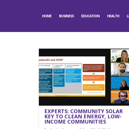
HOME
BUSINESS
EDUCATION
HEALTH
L
EXPERTS: COMMUNITY SOLAR
KEY TO CLEAN ENERGY, LOW-
INCOME COMMUNITIES