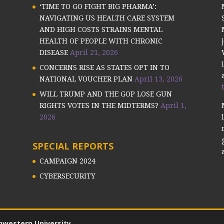
‘TIME TO GO FIGHT BIG PHARMA’:
NAVIGATING US HEALTH CARE SYSTEM
AND HIGH COSTS STRAINS MENTAL
HEALTH OF PEOPLE WITH CHRONIC
DISEASE
April 21, 2026
CONCERNS RISE AS STATES OPT IN TO
NATIONAL VOUCHER PLAN
April 13, 2026
WILL TRUMP AND THE GOP LOSE GUN
RIGHTS VOTES IN THE MIDTERMS?
April 1,
2026
SPECIAL REPORTS
CAMPAIGN 2024
CYBERSECURITY
hwestern University