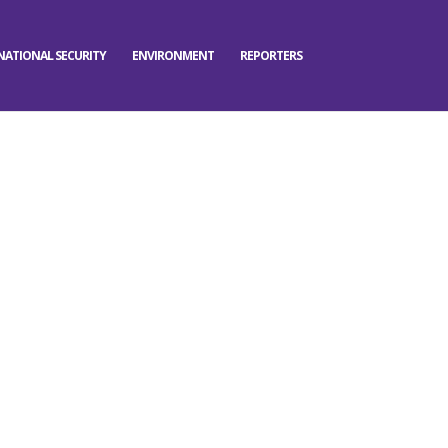
NATIONAL SECURITY
ENVIRONMENT
REPORTERS