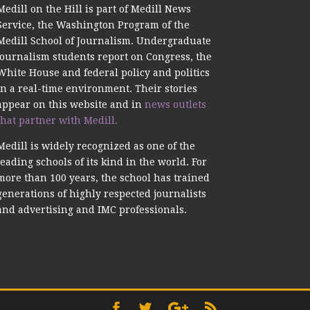
Medill on the Hill is part of Medill News
Service, the Washington Program of the
Medill School of Journalism. Undergraduate
journalism students report on Congress, the
White House and federal policy and politics
in a real-time environment. Their stories
appear on this website and in
news outlets
that partner with Medill.
Medill is widely recognized as one of the
leading schools of its kind in the world. For
more than 100 years, the school has trained
generations of highly respected journalists
and advertising and IMC professionals.