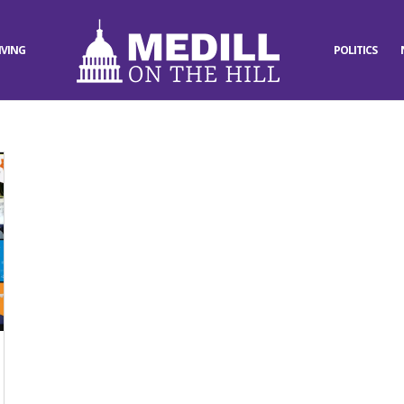
IVING
POLITICS