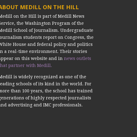
ABOUT MEDILL ON THE HILL
Medill on the Hill is part of Medill News
Service, the Washington Program of the
Medill School of Journalism. Undergraduate
journalism students report on Congress, the
White House and federal policy and politics
in a real-time environment. Their stories
appear on this website and in
news outlets
that partner with Medill.
Medill is widely recognized as one of the
leading schools of its kind in the world. For
more than 100 years, the school has trained
generations of highly respected journalists
and advertising and IMC professionals.