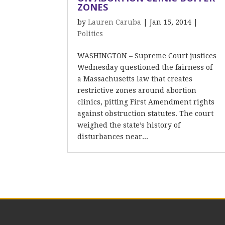
ZONES
by
Lauren Caruba
|
Jan 15, 2014
|
Politics
WASHINGTON – Supreme Court justices
Wednesday questioned the fairness of
a Massachusetts law that creates
restrictive zones around abortion
clinics, pitting First Amendment rights
against obstruction statutes. The court
weighed the state’s history of
disturbances near...