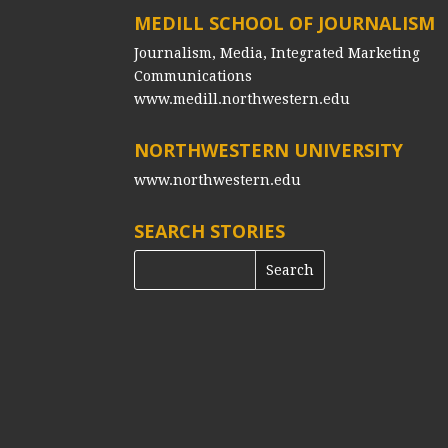
MEDILL SCHOOL OF JOURNALISM
Journalism, Media, Integrated Marketing
Communications
www.medill.northwestern.edu
NORTHWESTERN UNIVERSITY
www.northwestern.edu
SEARCH STORIES