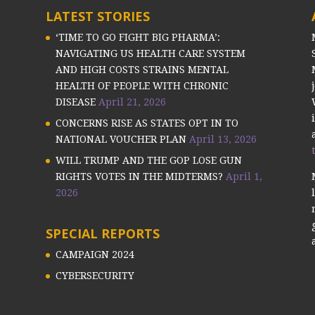
LATEST STORIES
‘TIME TO GO FIGHT BIG PHARMA’:
NAVIGATING US HEALTH CARE SYSTEM
AND HIGH COSTS STRAINS MENTAL
HEALTH OF PEOPLE WITH CHRONIC
DISEASE
April 21, 2026
CONCERNS RISE AS STATES OPT IN TO
NATIONAL VOUCHER PLAN
April 13, 2026
WILL TRUMP AND THE GOP LOSE GUN
RIGHTS VOTES IN THE MIDTERMS?
April 1,
2026
SPECIAL REPORTS
CAMPAIGN 2024
CYBERSECURITY