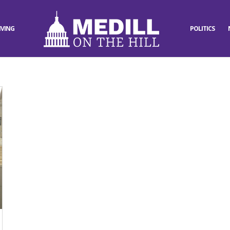
IVING
POLITICS