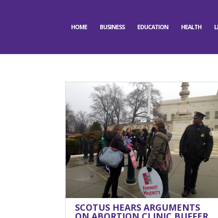
HOME
BUSINESS
EDUCATION
HEALTH
L
SCOTUS HEARS ARGUMENTS
ON ABORTION CLINIC BUFFER