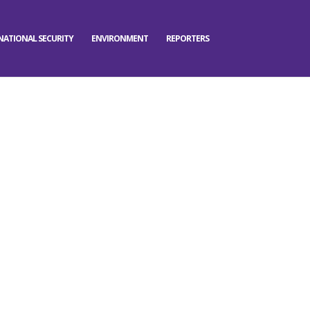
NATIONAL SECURITY
ENVIRONMENT
REPORTERS