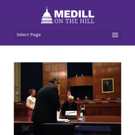
Select Page