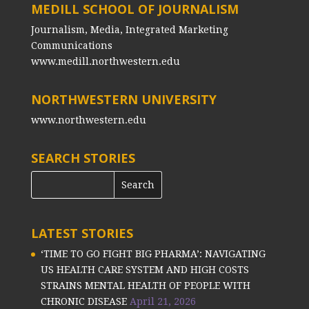
MEDILL SCHOOL OF JOURNALISM
Journalism, Media, Integrated Marketing
Communications
www.medill.northwestern.edu
NORTHWESTERN UNIVERSITY
www.northwestern.edu
SEARCH STORIES
LATEST STORIES
‘TIME TO GO FIGHT BIG PHARMA’: NAVIGATING
US HEALTH CARE SYSTEM AND HIGH COSTS
STRAINS MENTAL HEALTH OF PEOPLE WITH
CHRONIC DISEASE
April 21, 2026