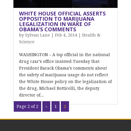
WHITE HOUSE OFFICIAL ASSERTS
OPPOSITION TO MARIJUANA
LEGALIZATION IN WAKE OF
OBAMA’S COMMENTS
by
Sylvan Lane
|
Feb 4, 2014
|
Health &
Science
WASHINGTON – A top official in the national
drug czar’s office insisted Tuesday that
President Barack Obama’s comments about
the safety of marijuana usage do not reflect
the White House policy on the legalization of
the drug. Michael Botticelli, the deputy
director of...
Page 2 of 2
«
1
2