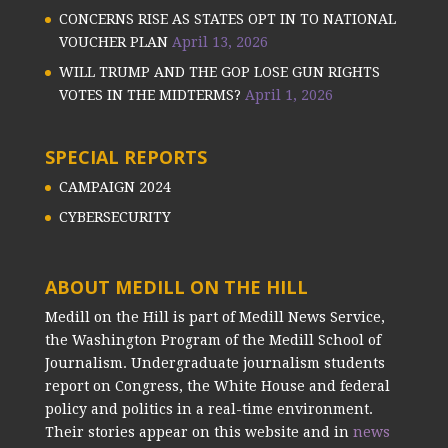
CONCERNS RISE AS STATES OPT IN TO NATIONAL
VOUCHER PLAN
April 13, 2026
WILL TRUMP AND THE GOP LOSE GUN RIGHTS
VOTES IN THE MIDTERMS?
April 1, 2026
SPECIAL REPORTS
CAMPAIGN 2024
CYBERSECURITY
ABOUT MEDILL ON THE HILL
Medill on the Hill is part of Medill News Service,
the Washington Program of the Medill School of
Journalism. Undergraduate journalism students
report on Congress, the White House and federal
policy and politics in a real-time environment.
Their stories appear on this website and in
news