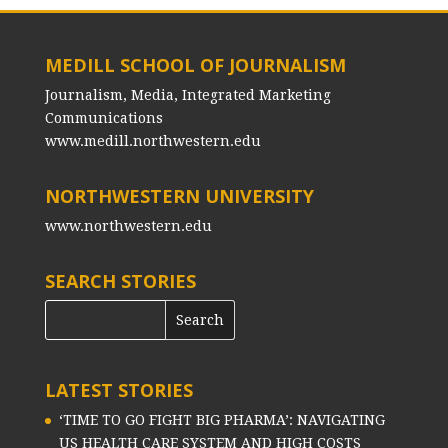
MEDILL SCHOOL OF JOURNALISM
Journalism, Media, Integrated Marketing
Communications
www.medill.northwestern.edu
NORTHWESTERN UNIVERSITY
www.northwestern.edu
SEARCH STORIES
LATEST STORIES
‘TIME TO GO FIGHT BIG PHARMA’: NAVIGATING
US HEALTH CARE SYSTEM AND HIGH COSTS