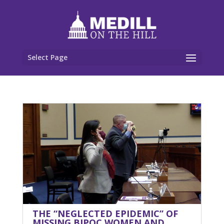
Select Page
THE “NEGLECTED EPIDEMIC” OF
MISSING BIPOC WOMEN AND