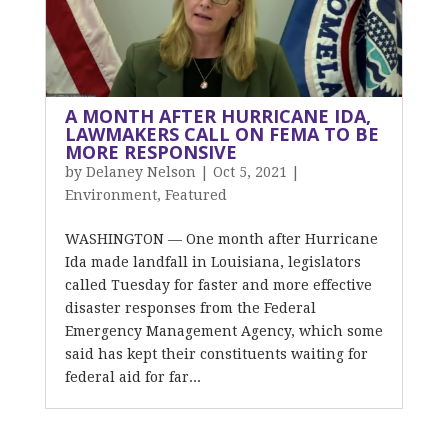
A MONTH AFTER HURRICANE IDA,
LAWMAKERS CALL ON FEMA TO BE
MORE RESPONSIVE
by
Delaney Nelson
|
Oct 5, 2021
|
Environment
,
Featured
WASHINGTON — One month after Hurricane
Ida made landfall in Louisiana, legislators
called Tuesday for faster and more effective
disaster responses from the Federal
Emergency Management Agency, which some
said has kept their constituents waiting for
federal aid for far...