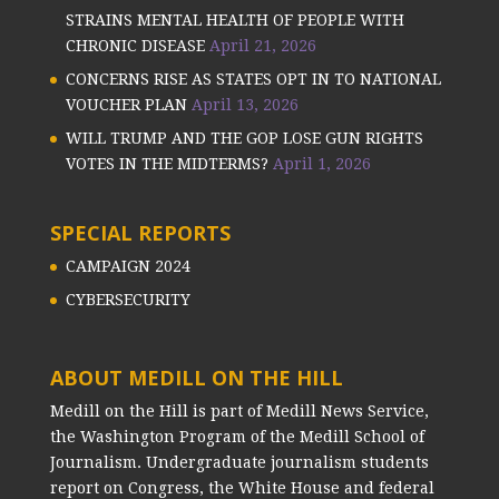
STRAINS MENTAL HEALTH OF PEOPLE WITH
CHRONIC DISEASE
April 21, 2026
CONCERNS RISE AS STATES OPT IN TO NATIONAL
VOUCHER PLAN
April 13, 2026
WILL TRUMP AND THE GOP LOSE GUN RIGHTS
VOTES IN THE MIDTERMS?
April 1, 2026
SPECIAL REPORTS
CAMPAIGN 2024
CYBERSECURITY
ABOUT MEDILL ON THE HILL
Medill on the Hill is part of Medill News Service,
the Washington Program of the Medill School of
Journalism. Undergraduate journalism students
report on Congress, the White House and federal