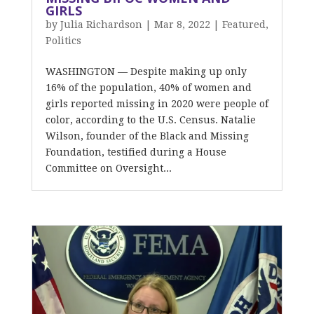
GIRLS
by
Julia Richardson
|
Mar 8, 2022
|
Featured
,
Politics
WASHINGTON — Despite making up only
16% of the population, 40% of women and
girls reported missing in 2020 were people of
color, according to the U.S. Census. Natalie
Wilson, founder of the Black and Missing
Foundation, testified during a House
Committee on Oversight...