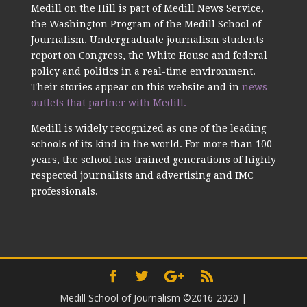
Medill on the Hill is part of Medill News Service,
the Washington Program of the Medill School of
Journalism. Undergraduate journalism students
report on Congress, the White House and federal
policy and politics in a real-time environment.
Their stories appear on this website and in
news
outlets that partner with Medill.
Medill is widely recognized as one of the leading
schools of its kind in the world. For more than 100
years, the school has trained generations of highly
respected journalists and advertising and IMC
professionals.
Medill School of Journalism ©2016-2020
|