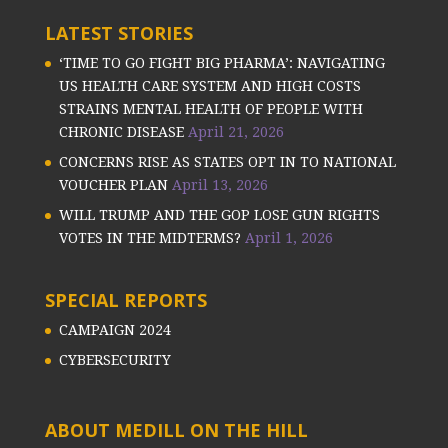
LATEST STORIES
‘TIME TO GO FIGHT BIG PHARMA’: NAVIGATING
US HEALTH CARE SYSTEM AND HIGH COSTS
STRAINS MENTAL HEALTH OF PEOPLE WITH
CHRONIC DISEASE
April 21, 2026
CONCERNS RISE AS STATES OPT IN TO NATIONAL
VOUCHER PLAN
April 13, 2026
WILL TRUMP AND THE GOP LOSE GUN RIGHTS
VOTES IN THE MIDTERMS?
April 1, 2026
SPECIAL REPORTS
CAMPAIGN 2024
CYBERSECURITY
ABOUT MEDILL ON THE HILL