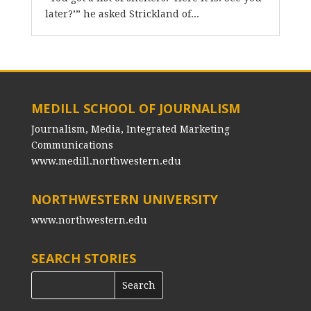
later?’” he asked Strickland of...
MEDILL SCHOOL OF JOURNALISM
Journalism, Media, Integrated Marketing
Communications
www.medill.northwestern.edu
NORTHWESTERN UNIVERSITY
www.northwestern.edu
SEARCH STORIES