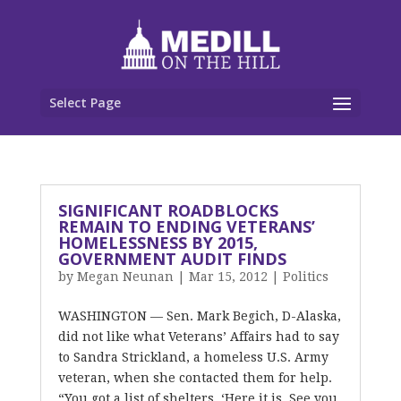
Select Page
SIGNIFICANT ROADBLOCKS
REMAIN TO ENDING VETERANS’
HOMELESSNESS BY 2015,
GOVERNMENT AUDIT FINDS
by
Megan Neunan
|
Mar 15, 2012
|
Politics
WASHINGTON — Sen. Mark Begich, D-Alaska,
did not like what Veterans’ Affairs had to say
to Sandra Strickland, a homeless U.S. Army
veteran, when she contacted them for help.
“You got a list of shelters. ‘Here it is. See you