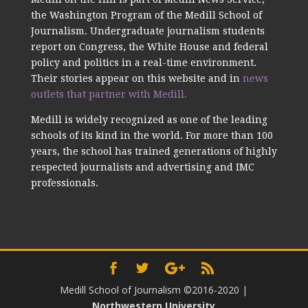
the Washington Program of the Medill School of
Journalism. Undergraduate journalism students
report on Congress, the White House and federal
policy and politics in a real-time environment.
Their stories appear on this website and in
news
outlets that partner with Medill.
Medill is widely recognized as one of the leading
schools of its kind in the world. For more than 100
years, the school has trained generations of highly
respected journalists and advertising and IMC
professionals.
Medill School of Journalism ©2016-2020
|
Northwestern University