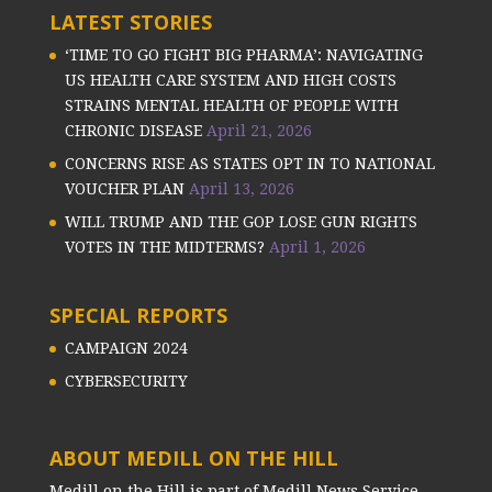
LATEST STORIES
‘TIME TO GO FIGHT BIG PHARMA’: NAVIGATING
US HEALTH CARE SYSTEM AND HIGH COSTS
STRAINS MENTAL HEALTH OF PEOPLE WITH
CHRONIC DISEASE
April 21, 2026
CONCERNS RISE AS STATES OPT IN TO NATIONAL
VOUCHER PLAN
April 13, 2026
WILL TRUMP AND THE GOP LOSE GUN RIGHTS
VOTES IN THE MIDTERMS?
April 1, 2026
SPECIAL REPORTS
CAMPAIGN 2024
CYBERSECURITY
ABOUT MEDILL ON THE HILL
Medill on the Hill is part of Medill News Service,