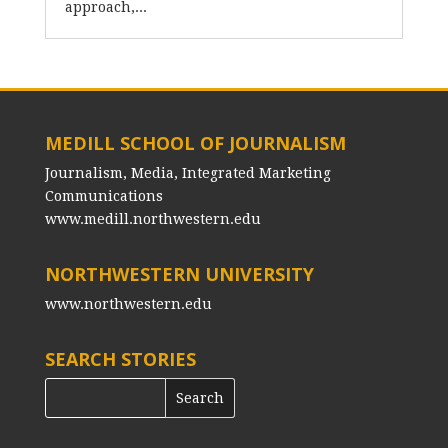
approach,...
MEDILL SCHOOL OF JOURNALISM
Journalism, Media, Integrated Marketing
Communications
www.medill.northwestern.edu
NORTHWESTERN UNIVERSITY
www.northwestern.edu
SEARCH STORIES