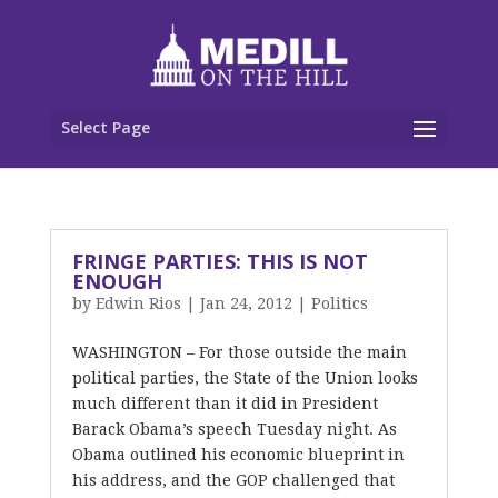
Select Page
FRINGE PARTIES: THIS IS NOT
ENOUGH
by
Edwin Rios
|
Jan 24, 2012
|
Politics
WASHINGTON – For those outside the main
political parties, the State of the Union looks
much different than it did in President
Barack Obama’s speech Tuesday night. As
Obama outlined his economic blueprint in
his address, and the GOP challenged that