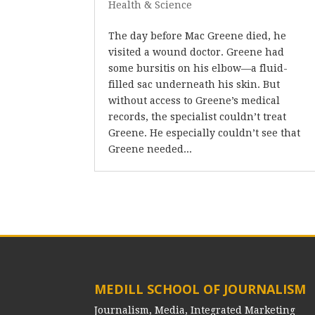
Health & Science
The day before Mac Greene died, he
visited a wound doctor. Greene had
some bursitis on his elbow—a fluid-
filled sac underneath his skin. But
without access to Greene’s medical
records, the specialist couldn’t treat
Greene. He especially couldn’t see that
Greene needed...
MEDILL SCHOOL OF JOURNALISM
Journalism, Media, Integrated Marketing