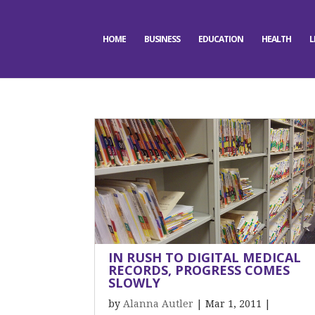
HOME
BUSINESS
EDUCATION
HEALTH
L
IN RUSH TO DIGITAL MEDICAL
RECORDS, PROGRESS COMES
SLOWLY
by
Alanna Autler
|
Mar 1, 2011
|