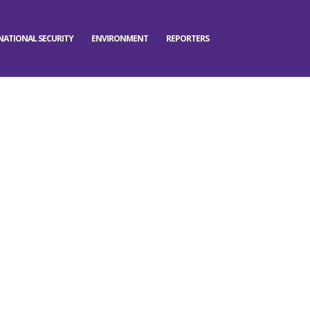
NATIONAL SECURITY
ENVIRONMENT
REPORTERS