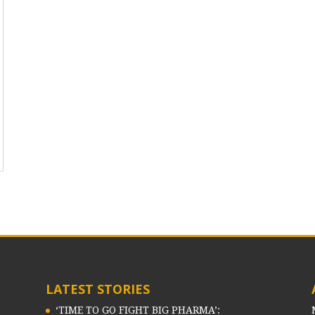
LATEST STORIES
‘TIME TO GO FIGHT BIG PHARMA’: