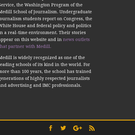
Service, the Washington Program of the
Medill School of Journalism. Undergraduate
journalism students report on Congress, the
White House and federal policy and politics
in a real-time environment. Their stories
appear on this website and in
news outlets
that partner with Medill.
Medill is widely recognized as one of the
leading schools of its kind in the world. For
more than 100 years, the school has trained
generations of highly respected journalists
and advertising and IMC professionals.