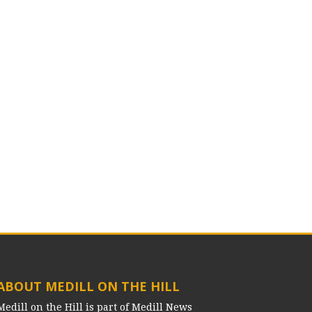
ABOUT MEDILL ON THE HILL
Medill on the Hill is part of Medill News