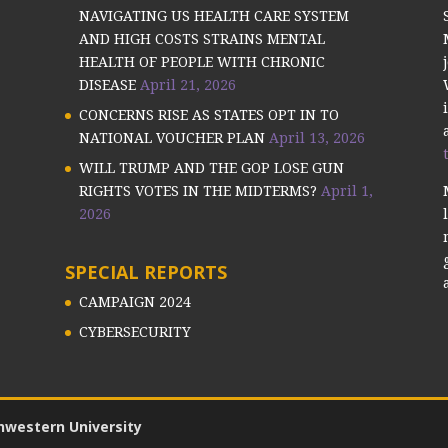
NAVIGATING US HEALTH CARE SYSTEM
AND HIGH COSTS STRAINS MENTAL
HEALTH OF PEOPLE WITH CHRONIC
DISEASE
April 21, 2026
CONCERNS RISE AS STATES OPT IN TO
NATIONAL VOUCHER PLAN
April 13, 2026
WILL TRUMP AND THE GOP LOSE GUN
RIGHTS VOTES IN THE MIDTERMS?
April 1,
2026
SPECIAL REPORTS
CAMPAIGN 2024
CYBERSECURITY
hwestern University