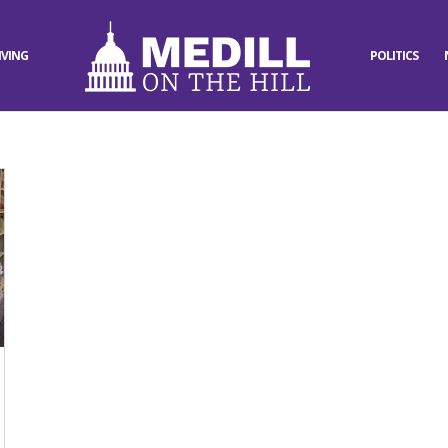
IVING
POLITICS