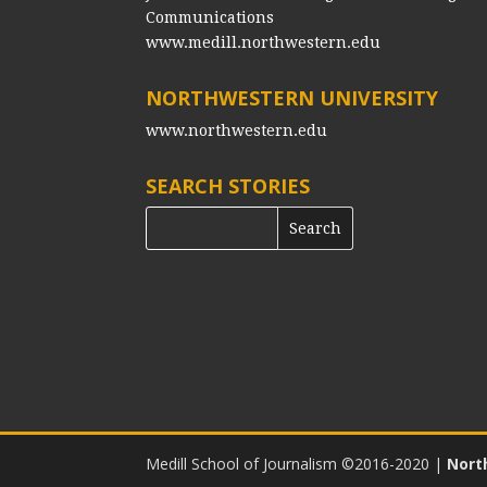
Communications
www.medill.northwestern.edu
NORTHWESTERN UNIVERSITY
www.northwestern.edu
SEARCH STORIES
Medill School of Journalism ©2016-2020
|
Nort