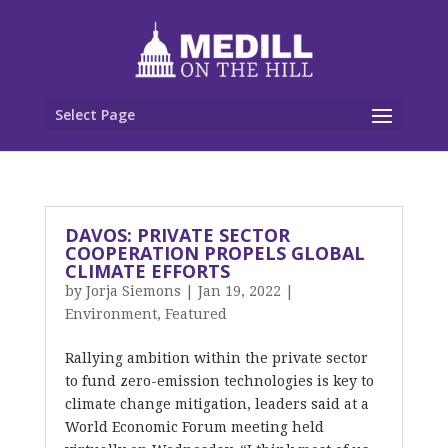
Select Page
DAVOS: PRIVATE SECTOR
COOPERATION PROPELS GLOBAL
CLIMATE EFFORTS
by
Jorja Siemons
|
Jan 19, 2022
|
Environment
,
Featured
Rallying ambition within the private sector
to fund zero-emission technologies is key to
climate change mitigation, leaders said at a
World Economic Forum meeting held