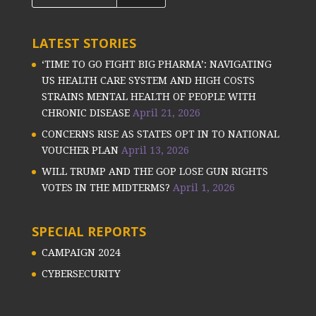
LATEST STORIES
‘TIME TO GO FIGHT BIG PHARMA’: NAVIGATING
US HEALTH CARE SYSTEM AND HIGH COSTS
STRAINS MENTAL HEALTH OF PEOPLE WITH
CHRONIC DISEASE
April 21, 2026
CONCERNS RISE AS STATES OPT IN TO NATIONAL
VOUCHER PLAN
April 13, 2026
WILL TRUMP AND THE GOP LOSE GUN RIGHTS
VOTES IN THE MIDTERMS?
April 1, 2026
SPECIAL REPORTS
CAMPAIGN 2024
CYBERSECURITY