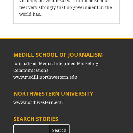
virtually on Wednesday. “I think most of us
feel very strongly that no government in the
world has...
MEDILL SCHOOL OF JOURNALISM
Journalism, Media, Integrated Marketing
Communications
www.medill.northwestern.edu
NORTHWESTERN UNIVERSITY
www.northwestern.edu
SEARCH STORIES