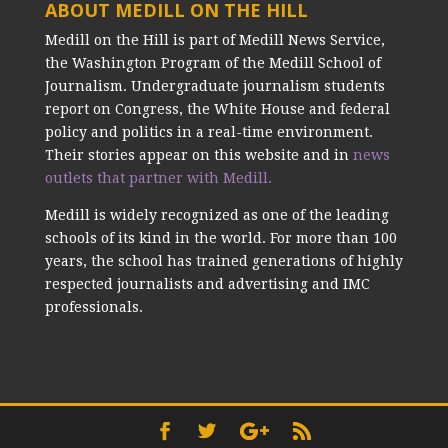
ABOUT MEDILL ON THE HILL
Medill on the Hill is part of Medill News Service,
the Washington Program of the Medill School of
Journalism. Undergraduate journalism students
report on Congress, the White House and federal
policy and politics in a real-time environment.
Their stories appear on this website and in
news
outlets that partner with Medill.
Medill is widely recognized as one of the leading
schools of its kind in the world. For more than 100
years, the school has trained generations of highly
respected journalists and advertising and IMC
professionals.