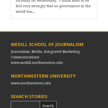
virtually on Wednesday. “I think most of us
feel very strongly that no government in the
world has...
MEDILL SCHOOL OF JOURNALISM
Journalism, Media, Integrated Marketing
Communications
www.medill.northwestern.edu
NORTHWESTERN UNIVERSITY
www.northwestern.edu
SEARCH STORIES