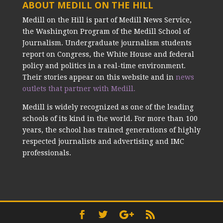
ABOUT MEDILL ON THE HILL
Medill on the Hill is part of Medill News Service,
the Washington Program of the Medill School of
Journalism. Undergraduate journalism students
report on Congress, the White House and federal
policy and politics in a real-time environment.
Their stories appear on this website and in
news
outlets that partner with Medill.
Medill is widely recognized as one of the leading
schools of its kind in the world. For more than 100
years, the school has trained generations of highly
respected journalists and advertising and IMC
professionals.