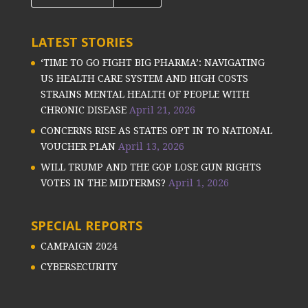
LATEST STORIES
‘TIME TO GO FIGHT BIG PHARMA’: NAVIGATING
US HEALTH CARE SYSTEM AND HIGH COSTS
STRAINS MENTAL HEALTH OF PEOPLE WITH
CHRONIC DISEASE
April 21, 2026
CONCERNS RISE AS STATES OPT IN TO NATIONAL
VOUCHER PLAN
April 13, 2026
WILL TRUMP AND THE GOP LOSE GUN RIGHTS
VOTES IN THE MIDTERMS?
April 1, 2026
SPECIAL REPORTS
CAMPAIGN 2024
CYBERSECURITY