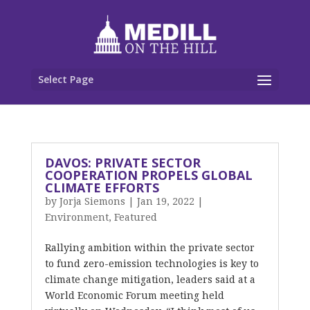
Select Page
DAVOS: PRIVATE SECTOR
COOPERATION PROPELS GLOBAL
CLIMATE EFFORTS
by
Jorja Siemons
|
Jan 19, 2022
|
Environment
,
Featured
Rallying ambition within the private sector
to fund zero-emission technologies is key to
climate change mitigation, leaders said at a
World Economic Forum meeting held