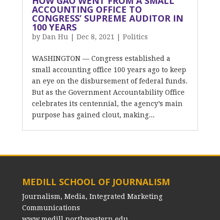
HOW GAO WENT FROM A SMALL
ACCOUNTING OFFICE TO
CONGRESS’ SUPREME AUDITOR IN
100 YEARS
by
Dan Hu
|
Dec 8, 2021
|
Politics
WASHINGTON — Congress established a
small accounting office 100 years ago to keep
an eye on the disbursement of federal funds.
But as the Government Accountability Office
celebrates its centennial, the agency’s main
purpose has gained clout, making...
MEDILL SCHOOL OF JOURNALISM
Journalism, Media, Integrated Marketing
Communications
www.medill.northwestern.edu