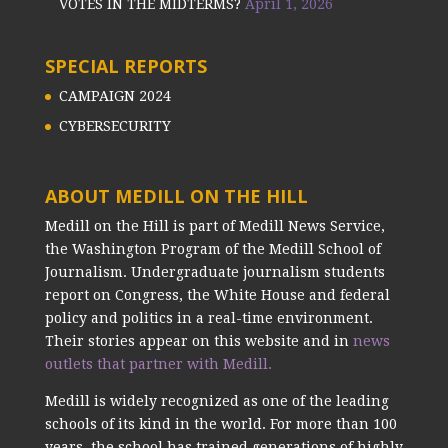
VOTES IN THE MIDTERMS?
April 1, 2026
SPECIAL REPORTS
CAMPAIGN 2024
CYBERSECURITY
ABOUT MEDILL ON THE HILL
Medill on the Hill is part of Medill News Service,
the Washington Program of the Medill School of
Journalism. Undergraduate journalism students
report on Congress, the White House and federal
policy and politics in a real-time environment.
Their stories appear on this website and in
news
outlets that partner with Medill.
Medill is widely recognized as one of the leading
schools of its kind in the world. For more than 100
years, the school has trained generations of highly