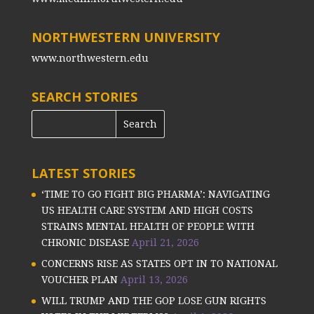
NORTHWESTERN UNIVERSITY
www.northwestern.edu
SEARCH STORIES
LATEST STORIES
‘TIME TO GO FIGHT BIG PHARMA’: NAVIGATING
US HEALTH CARE SYSTEM AND HIGH COSTS
STRAINS MENTAL HEALTH OF PEOPLE WITH
CHRONIC DISEASE
April 21, 2026
CONCERNS RISE AS STATES OPT IN TO NATIONAL
VOUCHER PLAN
April 13, 2026
WILL TRUMP AND THE GOP LOSE GUN RIGHTS