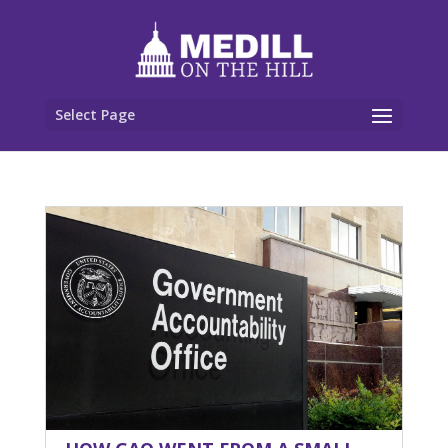
Select Page