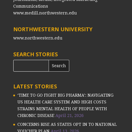
Communications
www.medill.northwestern.edu
NORTHWESTERN UNIVERSITY
www.northwestern.edu
SEARCH STORIES
LATEST STORIES
‘TIME TO GO FIGHT BIG PHARMA’: NAVIGATING
US HEALTH CARE SYSTEM AND HIGH COSTS
STRAINS MENTAL HEALTH OF PEOPLE WITH
CHRONIC DISEASE
April 21, 2026
CONCERNS RISE AS STATES OPT IN TO NATIONAL
VOUCHER PLAN
April 13, 2026