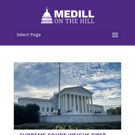
Select Page