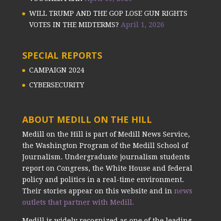
WILL TRUMP AND THE GOP LOSE GUN RIGHTS
VOTES IN THE MIDTERMS?
April 1, 2026
SPECIAL REPORTS
CAMPAIGN 2024
CYBERSECURITY
ABOUT MEDILL ON THE HILL
Medill on the Hill is part of Medill News Service,
the Washington Program of the Medill School of
Journalism. Undergraduate journalism students
report on Congress, the White House and federal
policy and politics in a real-time environment.
Their stories appear on this website and in
news
outlets that partner with Medill.
Medill is widely recognized as one of the leading