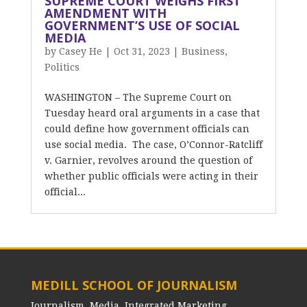
SUPREME COURT WEIGHS FIRST
AMENDMENT WITH
GOVERNMENT’S USE OF SOCIAL
MEDIA
by
Casey He
|
Oct 31, 2023
|
Business
,
Politics
WASHINGTON – The Supreme Court on
Tuesday heard oral arguments in a case that
could define how government officials can
use social media. The case, O’Connor-Ratcliff
v. Garnier, revolves around the question of
whether public officials were acting in their
official...
MEDILL SCHOOL OF JOURNALISM
Journalism, Media, Integrated Marketing