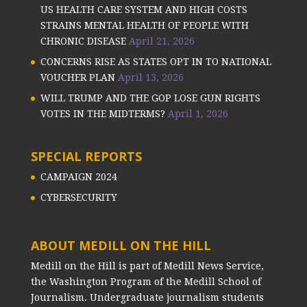
US HEALTH CARE SYSTEM AND HIGH COSTS
STRAINS MENTAL HEALTH OF PEOPLE WITH
CHRONIC DISEASE
April 21, 2026
CONCERNS RISE AS STATES OPT IN TO NATIONAL
VOUCHER PLAN
April 13, 2026
WILL TRUMP AND THE GOP LOSE GUN RIGHTS
VOTES IN THE MIDTERMS?
April 1, 2026
SPECIAL REPORTS
CAMPAIGN 2024
CYBERSECURITY
ABOUT MEDILL ON THE HILL
Medill on the Hill is part of Medill News Service,
the Washington Program of the Medill School of
Journalism. Undergraduate journalism students