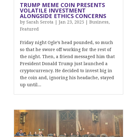
TRUMP MEME COIN PRESENTS
VOLATILE INVESTMENT
ALONGSIDE ETHICS CONCERNS
by
Sarah Serota
|
Jan 23, 2025
|
Business
,
Featured
Friday night Ogle’s head pounded, so much
so that he swore off working for the rest of
the night. Then, a friend messaged him that
President Donald Trump just launched a
cryptocurrency. He decided to invest big in
the coin and, ignoring his headache, stayed
up until...