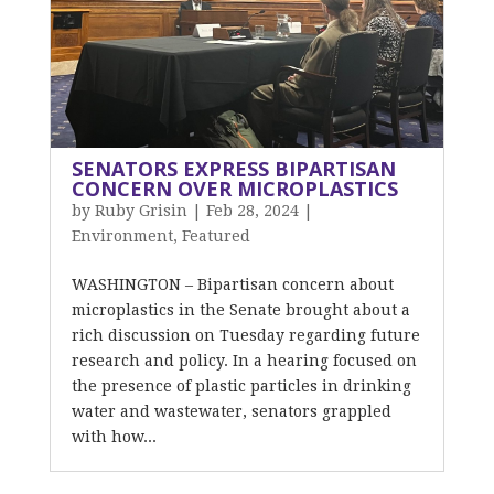
SENATORS EXPRESS BIPARTISAN
CONCERN OVER MICROPLASTICS
by
Ruby Grisin
|
Feb 28, 2024
|
Environment
,
Featured
WASHINGTON – Bipartisan concern about
microplastics in the Senate brought about a
rich discussion on Tuesday regarding future
research and policy. In a hearing focused on
the presence of plastic particles in drinking
water and wastewater, senators grappled
with how...