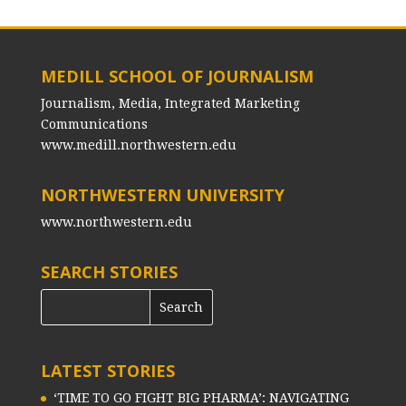
MEDILL SCHOOL OF JOURNALISM
Journalism, Media, Integrated Marketing
Communications
www.medill.northwestern.edu
NORTHWESTERN UNIVERSITY
www.northwestern.edu
SEARCH STORIES
LATEST STORIES
‘TIME TO GO FIGHT BIG PHARMA’: NAVIGATING