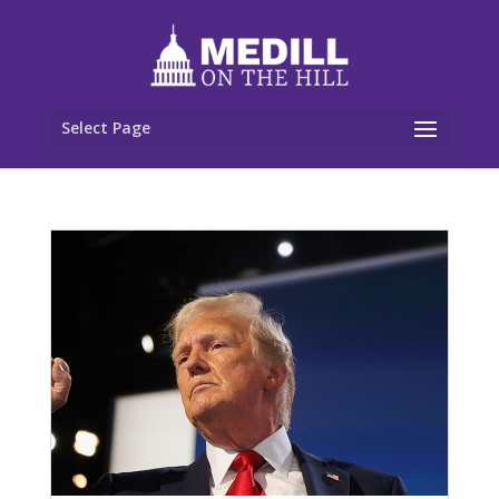
Select Page