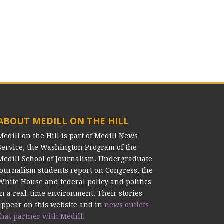
ABOUT MEDILL ON THE HILL
Medill on the Hill is part of Medill News
Service, the Washington Program of the
Medill School of Journalism. Undergraduate
journalism students report on Congress, the
White House and federal policy and politics
in a real-time environment. Their stories
appear on this website and in
news outlets
that partner with Medill.