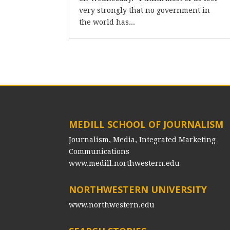
very strongly that no government in
the world has...
MEDILL SCHOOL OF JOURNALISM
Journalism, Media, Integrated Marketing
Communications
www.medill.northwestern.edu
NORTHWESTERN UNIVERSITY
www.northwestern.edu