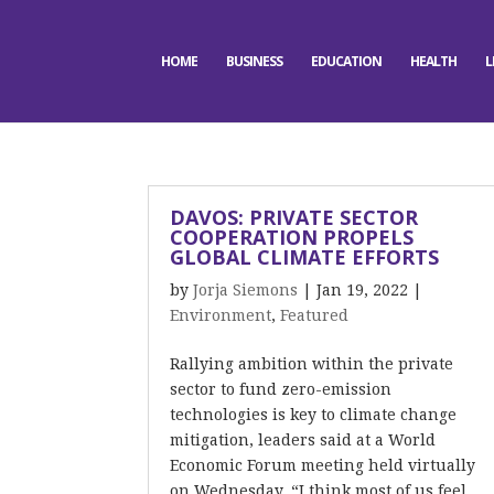
HOME
BUSINESS
EDUCATION
HEALTH
L
DAVOS: PRIVATE SECTOR
COOPERATION PROPELS
GLOBAL CLIMATE EFFORTS
by
Jorja Siemons
|
Jan 19, 2022
|
Environment
,
Featured
Rallying ambition within the private
sector to fund zero-emission
technologies is key to climate change
mitigation, leaders said at a World
Economic Forum meeting held virtually
on Wednesday. “I think most of us feel