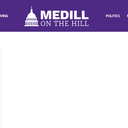
IVING
POLITICS