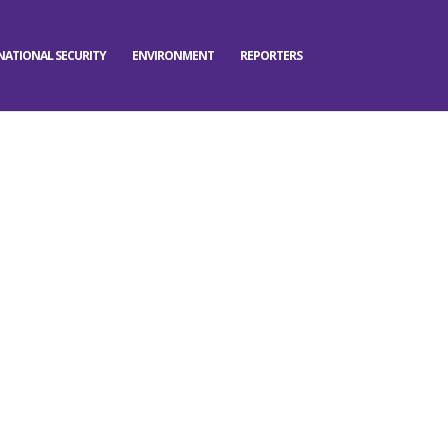
NATIONAL SECURITY
ENVIRONMENT
REPORTERS