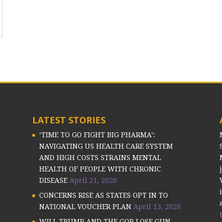
LATEST STORIES
‘TIME TO GO FIGHT BIG PHARMA’:
NAVIGATING US HEALTH CARE SYSTEM
AND HIGH COSTS STRAINS MENTAL
HEALTH OF PEOPLE WITH CHRONIC
DISEASE
April 21, 2026
CONCERNS RISE AS STATES OPT IN TO
NATIONAL VOUCHER PLAN
April 13, 2026
WILL TRUMP AND THE GOP LOSE GUN