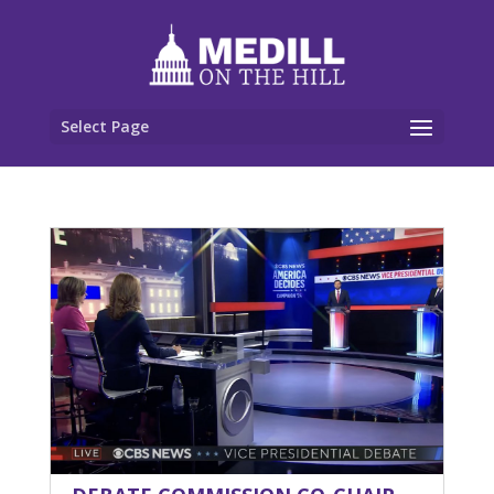
Select Page