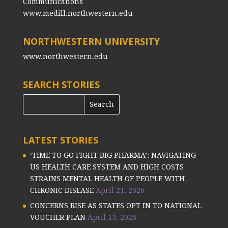
Communications
www.medill.northwestern.edu
NORTHWESTERN UNIVERSITY
www.northwestern.edu
SEARCH STORIES
LATEST STORIES
‘TIME TO GO FIGHT BIG PHARMA’: NAVIGATING
US HEALTH CARE SYSTEM AND HIGH COSTS
STRAINS MENTAL HEALTH OF PEOPLE WITH
CHRONIC DISEASE
April 21, 2026
CONCERNS RISE AS STATES OPT IN TO NATIONAL
VOUCHER PLAN
April 13, 2026