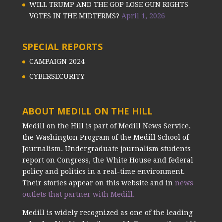
WILL TRUMP AND THE GOP LOSE GUN RIGHTS
VOTES IN THE MIDTERMS?
April 1, 2026
SPECIAL REPORTS
CAMPAIGN 2024
CYBERSECURITY
ABOUT MEDILL ON THE HILL
Medill on the Hill is part of Medill News Service,
the Washington Program of the Medill School of
Journalism. Undergraduate journalism students
report on Congress, the White House and federal
policy and politics in a real-time environment.
Their stories appear on this website and in
news
outlets that partner with Medill.
Medill is widely recognized as one of the leading