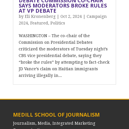
DEBATE COMMISSION CO-CHAIR
SAYS MODERATORS BROKE RULES
AT VP DEBATE
by
Eli Kronenberg
|
Oct 2, 2024
|
Campaign
2024
,
Featured
,
Politics
WASHINGTON – The co-chair of the
Commission on Presidential Debates
criticized the moderators of Tuesday night’s
CBS vice presidential debate, saying they
“broke the rules” by attempting to fact-check
JD Vance’s claim on Haitian immigrants
arriving illegally in...
MEDILL SCHOOL OF JOURNALISM
Journalism, Media, Integrated Marketing