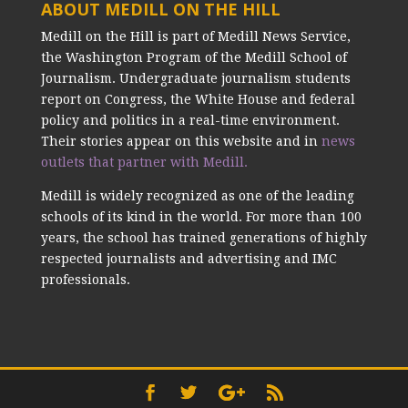
ABOUT MEDILL ON THE HILL
Medill on the Hill is part of Medill News Service,
the Washington Program of the Medill School of
Journalism. Undergraduate journalism students
report on Congress, the White House and federal
policy and politics in a real-time environment.
Their stories appear on this website and in
news
outlets that partner with Medill.
Medill is widely recognized as one of the leading
schools of its kind in the world. For more than 100
years, the school has trained generations of highly
respected journalists and advertising and IMC
professionals.