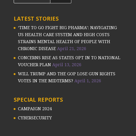
LATEST STORIES
‘TIME TO GO FIGHT BIG PHARMA’: NAVIGATING
US HEALTH CARE SYSTEM AND HIGH COSTS
STRAINS MENTAL HEALTH OF PEOPLE WITH
CHRONIC DISEASE
April 21, 2026
CONCERNS RISE AS STATES OPT IN TO NATIONAL
VOUCHER PLAN
April 13, 2026
WILL TRUMP AND THE GOP LOSE GUN RIGHTS
VOTES IN THE MIDTERMS?
April 1, 2026
SPECIAL REPORTS
CAMPAIGN 2024
CYBERSECURITY