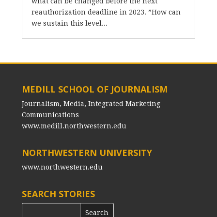
what can be changed before the next
reauthorization deadline in 2023. ”How can
we sustain this level...
MEDILL SCHOOL OF JOURNALISM
Journalism, Media, Integrated Marketing
Communications
www.medill.northwestern.edu
NORTHWESTERN UNIVERSITY
www.northwestern.edu
SEARCH STORIES