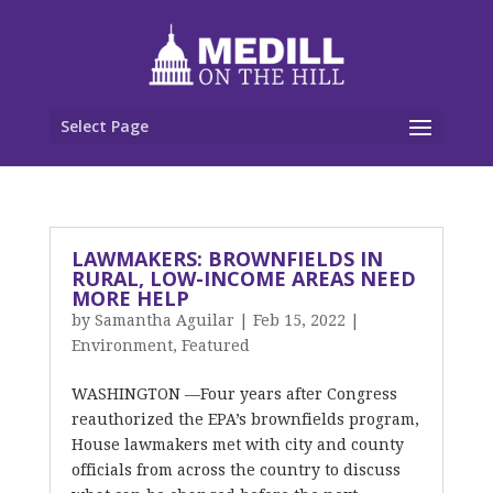
Select Page
LAWMAKERS: BROWNFIELDS IN
RURAL, LOW-INCOME AREAS NEED
MORE HELP
by
Samantha Aguilar
|
Feb 15, 2022
|
Environment
,
Featured
WASHINGTON —Four years after Congress
reauthorized the EPA’s brownfields program,
House lawmakers met with city and county
officials from across the country to discuss