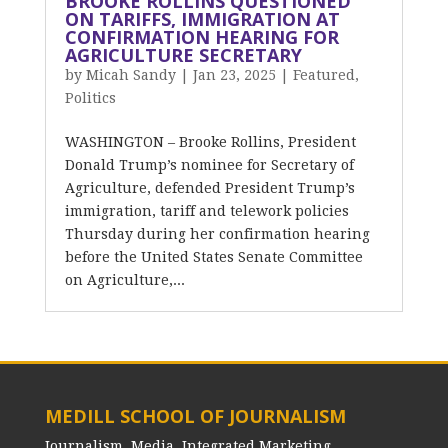
BROOKE ROLLINS QUESTIONED
ON TARIFFS, IMMIGRATION AT
CONFIRMATION HEARING FOR
AGRICULTURE SECRETARY
by
Micah Sandy
|
Jan 23, 2025
|
Featured
,
Politics
WASHINGTON – Brooke Rollins, President
Donald Trump’s nominee for Secretary of
Agriculture, defended President Trump’s
immigration, tariff and telework policies
Thursday during her confirmation hearing
before the United States Senate Committee
on Agriculture,...
MEDILL SCHOOL OF JOURNALISM
Journalism, Media, Integrated Marketing