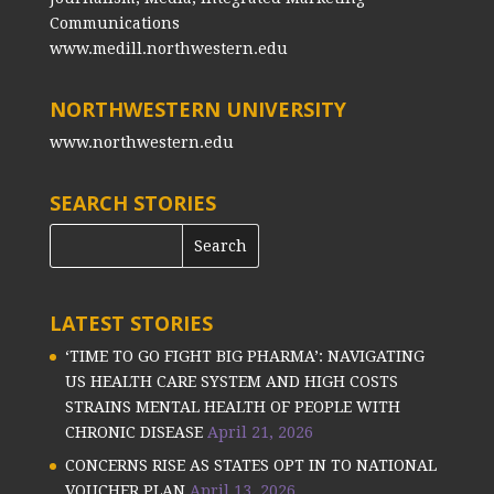
Communications
www.medill.northwestern.edu
NORTHWESTERN UNIVERSITY
www.northwestern.edu
SEARCH STORIES
LATEST STORIES
‘TIME TO GO FIGHT BIG PHARMA’: NAVIGATING
US HEALTH CARE SYSTEM AND HIGH COSTS
STRAINS MENTAL HEALTH OF PEOPLE WITH
CHRONIC DISEASE
April 21, 2026
CONCERNS RISE AS STATES OPT IN TO NATIONAL
VOUCHER PLAN
April 13, 2026