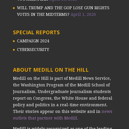
WILL TRUMP AND THE GOP LOSE GUN RIGHTS
VOTES IN THE MIDTERMS?
April 1, 2026
SPECIAL REPORTS
CAMPAIGN 2024
CYBERSECURITY
ABOUT MEDILL ON THE HILL
Medill on the Hill is part of Medill News Service,
the Washington Program of the Medill School of
Journalism. Undergraduate journalism students
report on Congress, the White House and federal
policy and politics in a real-time environment.
Their stories appear on this website and in
news
outlets that partner with Medill.
Medill is widely recognized as one of the leading