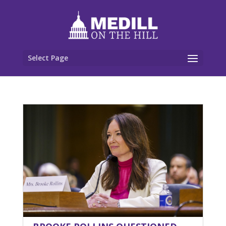
Select Page