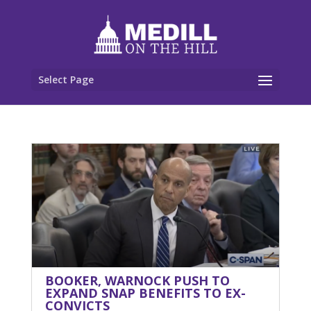
Select Page
BOOKER, WARNOCK PUSH TO
EXPAND SNAP BENEFITS TO EX-
CONVICTS