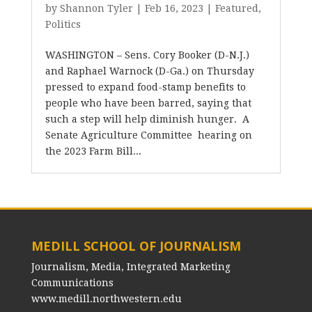
by
Shannon Tyler
|
Feb 16, 2023
|
Featured
,
Politics
WASHINGTON – Sens. Cory Booker (D-N.J.)
and Raphael Warnock (D-Ga.) on Thursday
pressed to expand food-stamp benefits to
people who have been barred, saying that
such a step will help diminish hunger. A
Senate Agriculture Committee hearing on
the 2023 Farm Bill...
MEDILL SCHOOL OF JOURNALISM
Journalism, Media, Integrated Marketing
Communications
www.medill.northwestern.edu