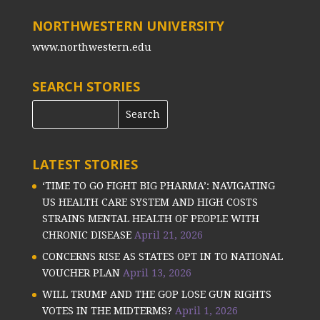
NORTHWESTERN UNIVERSITY
www.northwestern.edu
SEARCH STORIES
LATEST STORIES
‘TIME TO GO FIGHT BIG PHARMA’: NAVIGATING
US HEALTH CARE SYSTEM AND HIGH COSTS
STRAINS MENTAL HEALTH OF PEOPLE WITH
CHRONIC DISEASE
April 21, 2026
CONCERNS RISE AS STATES OPT IN TO NATIONAL
VOUCHER PLAN
April 13, 2026
WILL TRUMP AND THE GOP LOSE GUN RIGHTS
VOTES IN THE MIDTERMS?
April 1, 2026