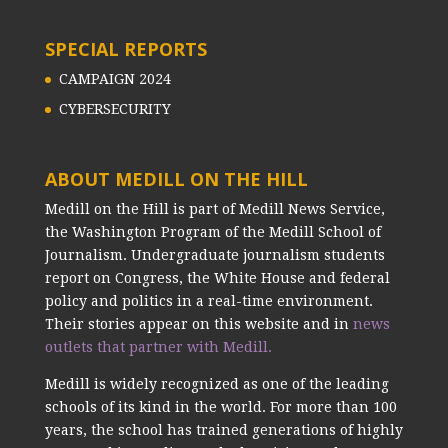
SPECIAL REPORTS
CAMPAIGN 2024
CYBERSECURITY
ABOUT MEDILL ON THE HILL
Medill on the Hill is part of Medill News Service,
the Washington Program of the Medill School of
Journalism. Undergraduate journalism students
report on Congress, the White House and federal
policy and politics in a real-time environment.
Their stories appear on this website and in
news
outlets that partner with Medill.
Medill is widely recognized as one of the leading
schools of its kind in the world. For more than 100
years, the school has trained generations of highly