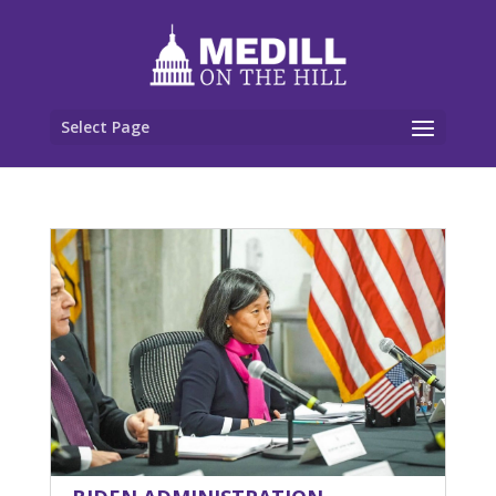
Select Page