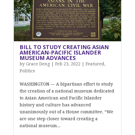
BILL TO STUDY CREATING ASIAN
AMERICAN-PACIFIC ISLANDER
MUSEUM ADVANCES
by
Grace Deng
|
Feb 23, 2022
|
Featured
,
Politics
WASHINGTON — A bipartisan effort to study
the creation of a national museum dedicated
to Asian American and Pacific Islander
history and culture has advanced
unanimously out of a House committee. “We
are one step closer toward creating a
national museum...