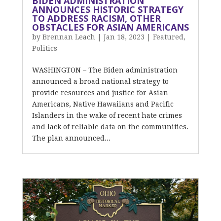
BIDEN ADMINISTRATION
ANNOUNCES HISTORIC STRATEGY
TO ADDRESS RACISM, OTHER
OBSTACLES FOR ASIAN AMERICANS
by
Brennan Leach
|
Jan 18, 2023
|
Featured
,
Politics
WASHINGTON – The Biden administration
announced a broad national strategy to
provide resources and justice for Asian
Americans, Native Hawaiians and Pacific
Islanders in the wake of recent hate crimes
and lack of reliable data on the communities.
The plan announced...