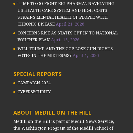
‘TIME TO GO FIGHT BIG PHARMA’: NAVIGATING
US HEALTH CARE SYSTEM AND HIGH COSTS
STRAINS MENTAL HEALTH OF PEOPLE WITH
CHRONIC DISEASE
April 21, 2026
CONCERNS RISE AS STATES OPT IN TO NATIONAL
VOUCHER PLAN
April 13, 2026
WILL TRUMP AND THE GOP LOSE GUN RIGHTS
VOTES IN THE MIDTERMS?
April 1, 2026
SPECIAL REPORTS
CAMPAIGN 2024
CYBERSECURITY
ABOUT MEDILL ON THE HILL
Medill on the Hill is part of Medill News Service,
the Washington Program of the Medill School of