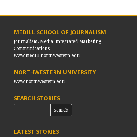
MEDILL SCHOOL OF JOURNALISM
Journalism, Media, Integrated Marketing
Communications
www.medill.northwestern.edu
NORTHWESTERN UNIVERSITY
www.northwestern.edu
SEARCH STORIES
LATEST STORIES