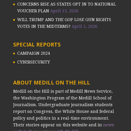
CONCERNS RISE AS STATES OPT IN TO NATIONAL
VOUCHER PLAN
April 13, 2026
WILL TRUMP AND THE GOP LOSE GUN RIGHTS
VOTES IN THE MIDTERMS?
April 1, 2026
SPECIAL REPORTS
CAMPAIGN 2024
CYBERSECURITY
ABOUT MEDILL ON THE HILL
Medill on the Hill is part of Medill News Service,
the Washington Program of the Medill School of
Journalism. Undergraduate journalism students
report on Congress, the White House and federal
policy and politics in a real-time environment.
Their stories appear on this website and in
news