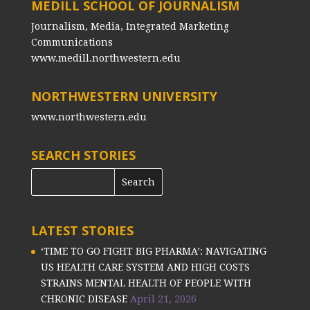
MEDILL SCHOOL OF JOURNALISM
Journalism, Media, Integrated Marketing
Communications
www.medill.northwestern.edu
NORTHWESTERN UNIVERSITY
www.northwestern.edu
SEARCH STORIES
LATEST STORIES
‘TIME TO GO FIGHT BIG PHARMA’: NAVIGATING
US HEALTH CARE SYSTEM AND HIGH COSTS
STRAINS MENTAL HEALTH OF PEOPLE WITH
CHRONIC DISEASE
April 21, 2026