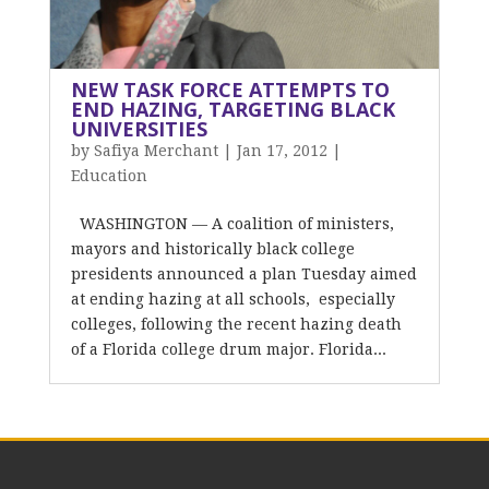
NEW TASK FORCE ATTEMPTS TO
END HAZING, TARGETING BLACK
UNIVERSITIES
by
Safiya Merchant
|
Jan 17, 2012
|
Education
WASHINGTON — A coalition of ministers,
mayors and historically black college
presidents announced a plan Tuesday aimed
at ending hazing at all schools, especially
colleges, following the recent hazing death
of a Florida college drum major. Florida...