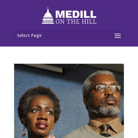
Select Page