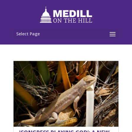
Select Page