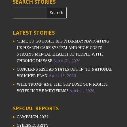
SEARCH STORIES
LATEST STORIES
‘TIME TO GO FIGHT BIG PHARMA’: NAVIGATING
US HEALTH CARE SYSTEM AND HIGH COSTS
STRAINS MENTAL HEALTH OF PEOPLE WITH
CHRONIC DISEASE
April 21, 2026
CONCERNS RISE AS STATES OPT IN TO NATIONAL
VOUCHER PLAN
April 13, 2026
WILL TRUMP AND THE GOP LOSE GUN RIGHTS
VOTES IN THE MIDTERMS?
April 1, 2026
SPECIAL REPORTS
CAMPAIGN 2024
CYBERSECURITY