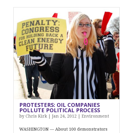
PROTESTERS: OIL COMPANIES
POLLUTE POLITICAL PROCESS
by
Chris Kirk
|
Jan 24, 2012
|
Environment
WASHINGTON — About 100 demonstrators