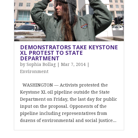
DEMONSTRATORS TAKE KEYSTONE
XL PROTEST TO STATE
DEPARTMENT
by
Sophia Bollag
|
Mar 7, 2014
|
Environment
WASHINGTON — Activists protested the
Keystone XL oil pipeline outside the State
Department on Friday, the last day for public
input on the proposal. Opponents of the
pipeline including representatives from
dozens of environmental and social justice...