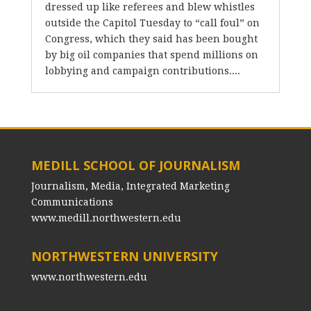
dressed up like referees and blew whistles
outside the Capitol Tuesday to “call foul” on
Congress, which they said has been bought
by big oil companies that spend millions on
lobbying and campaign contributions....
MEDILL SCHOOL OF JOURNALISM
Journalism, Media, Integrated Marketing
Communications
www.medill.northwestern.edu
NORTHWESTERN UNIVERSITY
www.northwestern.edu