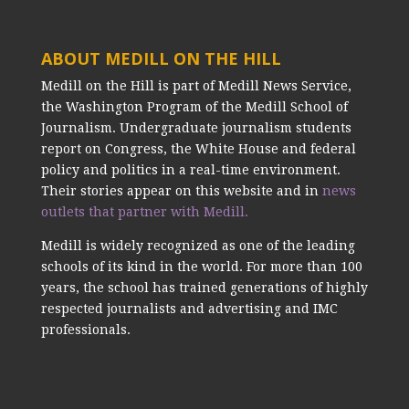
ABOUT MEDILL ON THE HILL
Medill on the Hill is part of Medill News Service,
the Washington Program of the Medill School of
Journalism. Undergraduate journalism students
report on Congress, the White House and federal
policy and politics in a real-time environment.
Their stories appear on this website and in
news
outlets that partner with Medill.
Medill is widely recognized as one of the leading
schools of its kind in the world. For more than 100
years, the school has trained generations of highly
respected journalists and advertising and IMC
professionals.