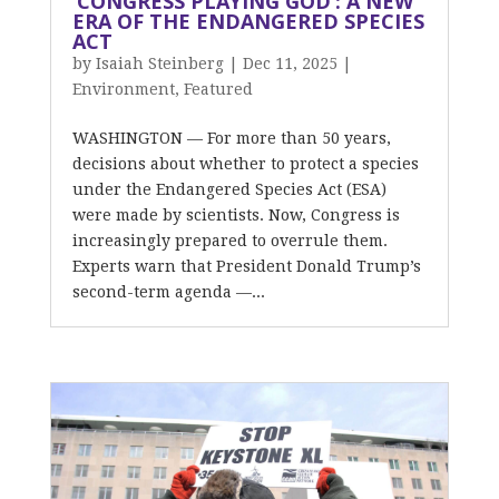
‘CONGRESS PLAYING GOD’: A NEW
ERA OF THE ENDANGERED SPECIES
ACT
by
Isaiah Steinberg
|
Dec 11, 2025
|
Environment
,
Featured
WASHINGTON — For more than 50 years,
decisions about whether to protect a species
under the Endangered Species Act (ESA)
were made by scientists. Now, Congress is
increasingly prepared to overrule them.
Experts warn that President Donald Trump’s
second-term agenda —...