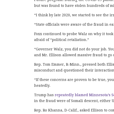
but was found to have stolen hundreds of mil
“I think by late 2020, we started to see the i
“State officials were aware of the fraud in ea
Foxx continued to probe Walz on why it took 
afraid of “political retaliation.”
“Governer Walz, you did not do your job. You
and Mr. Ellison allowed massive fraud to go o
Rep. Tom Emmer, R-Minn., pressed both Elli
misconduct and questioned their interaction
“If these concerns are proven to be true, yo
heatedly.
Trump has
repeatedly blamed Minnesota’s So
in the fraud were of Somali descent, either U
Rep. Ro Khanna, D-Calif., asked Ellison to 