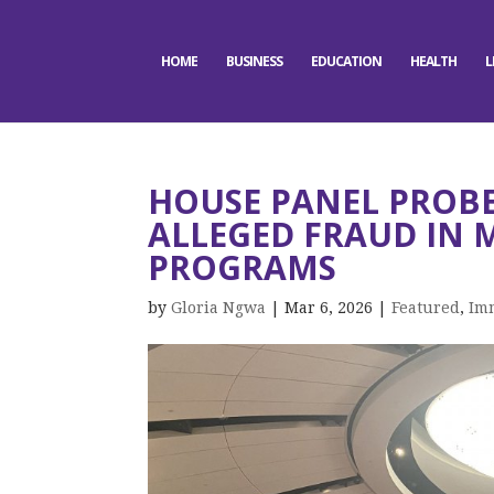
HOME
BUSINESS
EDUCATION
HEALTH
L
HOUSE PANEL PROBE
ALLEGED FRAUD IN 
PROGRAMS
by
Gloria Ngwa
|
Mar 6, 2026
|
Featured
,
Im