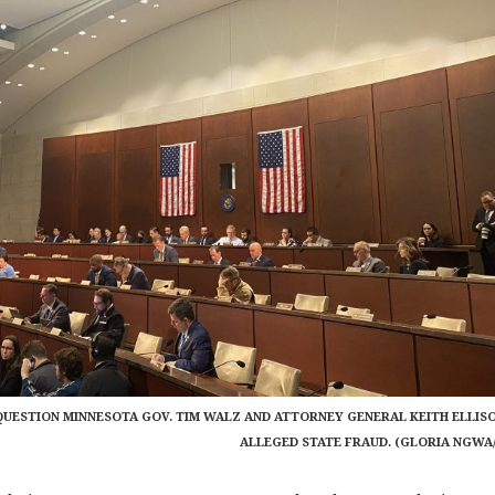
UESTION MINNESOTA GOV. TIM WALZ AND ATTORNEY GENERAL KEITH ELLIS
ALLEGED STATE FRAUD. (GLORIA NGWA