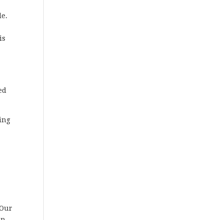
le.
is
ed
ting
 Our
en