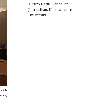
© 2025 Medill School of
Journalism, Northwestern
University
ON ON
/MNS)