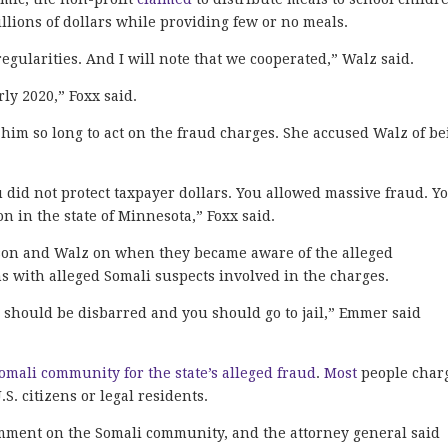
lions of dollars while providing few or no meals.
rregularities. And I will note that we cooperated,” Walz said.
rly 2020,” Foxx said.
him so long to act on the fraud charges. She accused Walz of b
 did not protect taxpayer dollars. You allowed massive fraud. Y
n in the state of Minnesota,” Foxx said.
son and Walz on when they became aware of the alleged
s with alleged Somali suspects involved in the charges.
u should be disbarred and you should go to jail,” Emmer said
mali community for the state’s alleged fraud
.
Most
people char
.S. citizens or legal residents.
comment on the Somali community, and the attorney general said