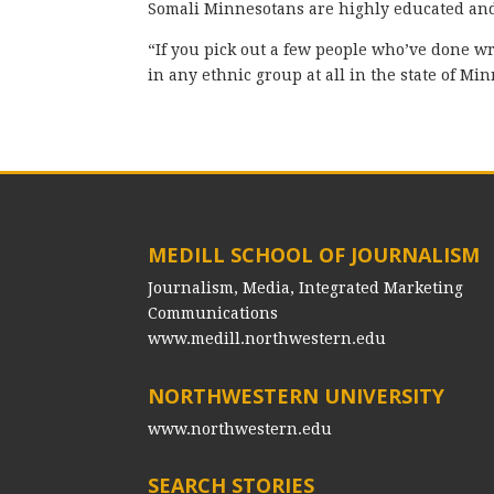
Somali Minnesotans are highly educated and c
“If you pick out a few people who’ve done wr
in any ethnic group at all in the state of Mi
MEDILL SCHOOL OF JOURNALISM
Journalism, Media, Integrated Marketing
Communications
www.medill.northwestern.edu
NORTHWESTERN UNIVERSITY
www.northwestern.edu
SEARCH STORIES