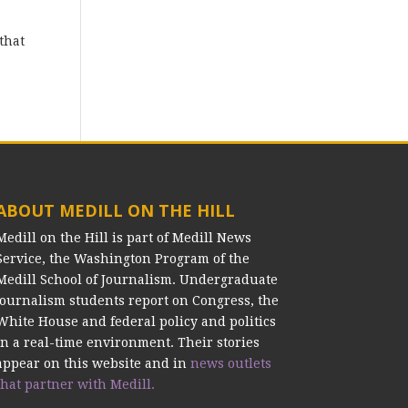
that
ABOUT MEDILL ON THE HILL
Medill on the Hill is part of Medill News
Service, the Washington Program of the
Medill School of Journalism. Undergraduate
journalism students report on Congress, the
White House and federal policy and politics
in a real-time environment. Their stories
appear on this website and in
news outlets
that partner with Medill.