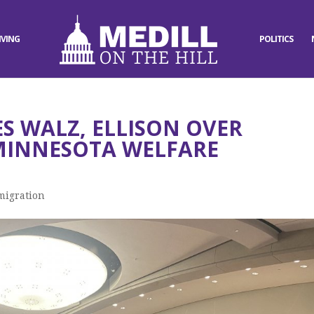
IVING
POLITICS
S WALZ, ELLISON OVER
MINNESOTA WELFARE
migration