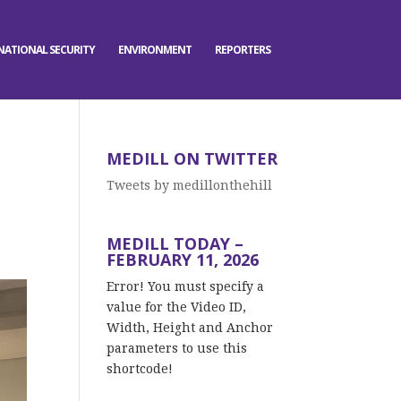
NATIONAL SECURITY
ENVIRONMENT
REPORTERS
MEDILL ON TWITTER
Tweets by medillonthehill
MEDILL TODAY –
FEBRUARY 11, 2026
Error! You must specify a
value for the Video ID,
Width, Height and Anchor
parameters to use this
shortcode!