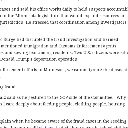
cases and said his office works daily to hold suspects accountab
ion in the Minnesota legislature that would expand resources to
jurisdiction. He stressed that coordination among investigators 
ro Surge had disrupted the fraud investigation and harmed
e mentioned Immigration and Customs Enforcement agents
es and sowing fear among residents. Two U.S. citizens were kill
t Donald Trump’s deportation operation
 enforcement efforts in Minnesota, we cannot ignore the devasta
.
ng fraud.
alz said as he gestured to the GOP side of the Committee. “Why
s I care deeply about feeding people, clothing people, housing
 explain when he became aware of the fraud cases in the Feeding
mic, the non-profit
claimed
to distribute meals to school childr