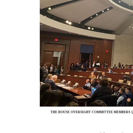
THE HOUSE OVERSIGHT COMMITTEE MEMBERS Q