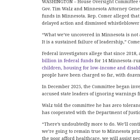
WASHINGTON – House Oversight Committee C
Gov. Tim Walz and Minnesota Attorney Genera
funds in Minnesota. Rep. Comer alleged that b
delayed action and dismissed whistleblower
“What we’ve uncovered in Minnesota is not a
It is a sustained failure of leadership,” Come
Federal investigators allege that since 201
billion in federal funds
for 14 Minnesota-ru
children, housing for low-income and disab
people have been charged so far, with dozen
In December 2025, the Committee began inve
accused state leaders of ignoring warnings f
Walz told the committee he has zero toleranc
has cooperated with the Department of Justic
“There’s undoubtedly more to do. We’ll cont
we’re going to remain true to Minnesota prin
the poor afford healthcare, we will assist pe