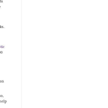
ta
e
ks.
tic
00
ion
so,
help