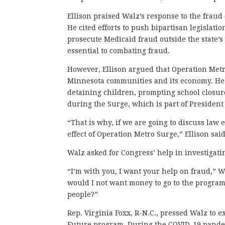
Ellison praised Walz’s response to the fraud 
He cited efforts to push bipartisan legislat
prosecute Medicaid fraud outside the state’s 
essential to combating fraud.
However, Ellison argued that Operation Met
Minnesota communities and its economy. H
detaining children, prompting school closur
during the Surge, which is part of Presiden
“That is why, if we are going to discuss law
effect of Operation Metro Surge,” Ellison said
Walz asked for Congress’ help in investigati
“I’m with you, I want your help on fraud,” W
would I not want money to go to the program
people?”
Rep. Virginia Foxx, R-N.C., pressed Walz to
Future program. During the COVID-19 pande