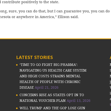
ontribute positively to the state.
ong, sure, you can do that, but I can guarantee you, you can do 
nnesota or anywhere in America,” Ellison said.
LATEST STORIES
‘TIME TO GO FIGHT BIG PHARMA’:
NAVIGATING US HEALTH CARE SYSTEM
AND HIGH COSTS STRAINS MENTAL
HEALTH OF PEOPLE WITH CHRONIC
DISEASE
April 21, 2026
CONCERNS RISE AS STATES OPT IN TO
NATIONAL VOUCHER PLAN
April 13, 2026
WILL TRUMP AND THE GOP LOSE GUN