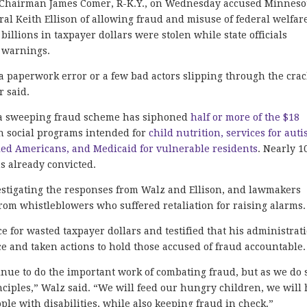
hairman James Comer, R-K.Y., on Wednesday accused Minneso
l Keith Ellison of allowing fraud and misuse of federal welfar
illions in taxpayer dollars were stolen while state officials
 warnings.
 paperwork error or a few bad actors slipping through the crac
r said.
8, a sweeping fraud scheme has siphoned
half or more of the $18
n social programs intended for
child nutrition, services for autis
led Americans, and Medicaid for vulnerable residents
. Nearly 1
s already convicted.
stigating the responses from Walz and Ellison, and lawmakers
rom whistleblowers who suffered retaliation for raising alarms.
e for wasted taxpayer dollars and testified that his administrat
e and taken actions to hold those accused of fraud accountable.
inue to do the important work of combating fraud, but as we do 
ciples,” Walz said. “We will feed our hungry children, we will 
ople with disabilities, while also keeping fraud in check.”