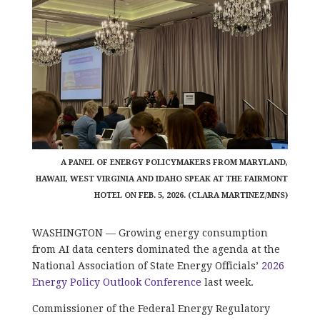
A PANEL OF ENERGY POLICYMAKERS FROM MARYLAND,
HAWAII, WEST VIRGINIA AND IDAHO SPEAK AT THE FAIRMONT
HOTEL ON FEB. 5, 2026. (CLARA MARTINEZ/MNS)
WASHINGTON — Growing energy consumption
from AI data centers dominated the agenda at the
National Association of State Energy Officials’
2026
Energy Policy Outlook Conference
last week.
Commissioner of the Federal Energy Regulatory