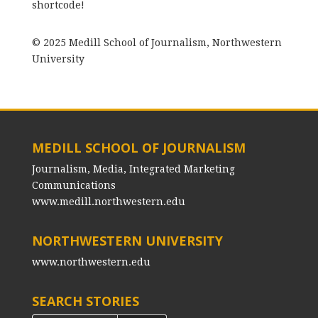
shortcode!
© 2025 Medill School of Journalism, Northwestern
University
MEDILL SCHOOL OF JOURNALISM
Journalism, Media, Integrated Marketing
Communications
www.medill.northwestern.edu
NORTHWESTERN UNIVERSITY
www.northwestern.edu
SEARCH STORIES