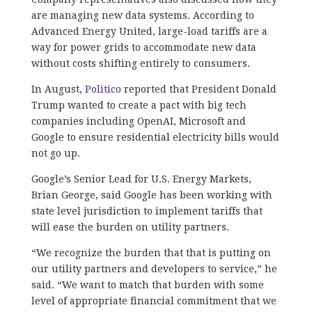
are managing new data systems. According to
Advanced Energy United, large-load tariffs are a
way for power grids to accommodate new data
without costs shifting entirely to consumers.
In August,
Politico
reported that President Donald
Trump wanted to create a pact with big tech
companies including OpenAI, Microsoft and
Google to ensure residential electricity bills would
not go up.
Google’s Senior Lead for U.S. Energy Markets,
Brian George, said Google has been working with
state level jurisdiction to implement tariffs that
will ease the burden on utility partners.
“We recognize the burden that that is putting on
our utility partners and developers to service,” he
said. “We want to match that burden with some
level of appropriate financial commitment that we