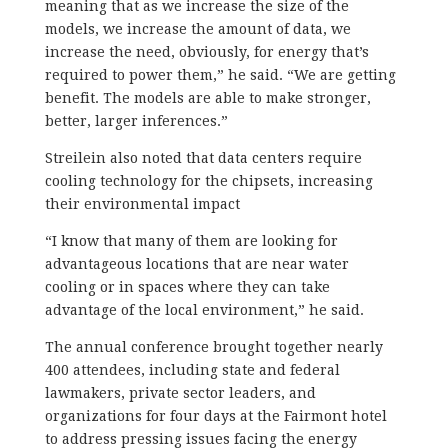
meaning that as we increase the size of the
models, we increase the amount of data, we
increase the need, obviously, for energy that’s
required to power them,” he said. “We are getting
benefit. The models are able to make stronger,
better, larger inferences.”
Streilein also noted that data centers require
cooling technology for the chipsets, increasing
their environmental impact
“I know that many of them are looking for
advantageous locations that are near water
cooling or in spaces where they can take
advantage of the local environment,” he said.
The annual conference brought together nearly
400 attendees, including state and federal
lawmakers, private sector leaders, and
organizations for four days at the Fairmont hotel
to address pressing issues facing the energy