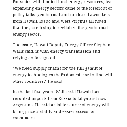
For states with limited local energy resources, two
expanding energy sectors came to the forefront of
policy talks: geothermal and nuclear. Lawmakers
from Hawaii, Idaho and West Virginia all noted
that they are trying to revitalize the geothermal
energy sector.
The issue, Hawaii Deputy Energy Officer Stephen
Walls said, is with energy transmission and
relying on foreign oil.
“We need supply chains for the full gamut of
energy technologies that’s domestic or in line with
other countries,” he said.
In the last five years, Walls said Hawaii has
rerouted imports from Russia to Libya and now
Argentina. He said a stable source of energy will
bring price stability and easier access for
consumers.