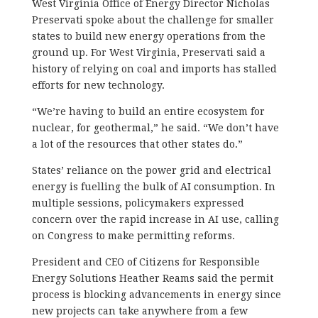
West Virginia Office of Energy Director Nicholas
Preservati spoke about the challenge for smaller
states to build new energy operations from the
ground up. For West Virginia, Preservati said a
history of relying on coal and imports has stalled
efforts for new technology.
“We’re having to build an entire ecosystem for
nuclear, for geothermal,” he said. “We don’t have
a lot of the resources that other states do.”
States’ reliance on the power grid and electrical
energy is fuelling the bulk of AI consumption. In
multiple sessions, policymakers expressed
concern over the rapid increase in AI use, calling
on Congress to make permitting reforms.
President and CEO of Citizens for Responsible
Energy Solutions Heather Reams said the permit
process is blocking advancements in energy since
new projects can take anywhere from a few