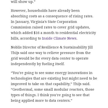
will show up.”
However, households have already been
absorbing costs as a consequence of rising rates.
In January, Virginia’s State Corporation
Commission raised rates to cover grid updates,
which added ​​$16 a month to residential electricity
bills, according to
Inside Climate News
.
Noblis Director of Resilience & Sustainability Jill
Thijs said one way to relieve pressure from the
grid would be for every data center to operate
independently by fueling itself.
“You’re going to see some energy innovations in
technologies that are existing but might need to be
improved to take on that capability,” Thijs said.
“Geothermal, some small modular reactors, those
types of things. I think you’re going to see that
being applied more to data centers.”