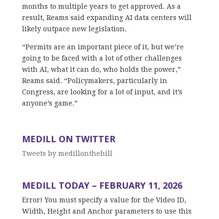
months to multiple years to get approved. As a
result, Reams said expanding AI data centers will
likely outpace new legislation.
“Permits are an important piece of it, but we’re
going to be faced with a lot of other challenges
with AI, what it can do, who holds the power,”
Reams said. “Policymakers, particularly in
Congress, are looking for a lot of input, and it’s
anyone’s game.”
MEDILL ON TWITTER
Tweets by medillonthehill
MEDILL TODAY – FEBRUARY 11, 2026
Error! You must specify a value for the Video ID,
Width, Height and Anchor parameters to use this