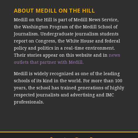
ABOUT MEDILL ON THE HILL
Medill on the Hill is part of Medill News Service,
the Washington Program of the Medill School of
Journalism. Undergraduate journalism students
report on Congress, the White House and federal
policy and politics in a real-time environment.
Their stories appear on this website and in
news
outlets that partner with Medill.
Medill is widely recognized as one of the leading
schools of its kind in the world. For more than 100
years, the school has trained generations of highly
respected journalists and advertising and IMC
professionals.