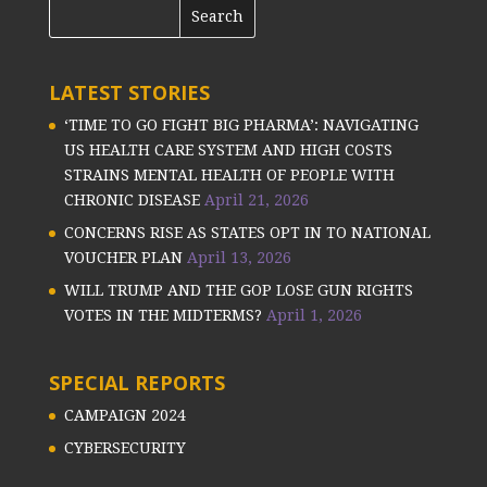
LATEST STORIES
‘TIME TO GO FIGHT BIG PHARMA’: NAVIGATING
US HEALTH CARE SYSTEM AND HIGH COSTS
STRAINS MENTAL HEALTH OF PEOPLE WITH
CHRONIC DISEASE
April 21, 2026
CONCERNS RISE AS STATES OPT IN TO NATIONAL
VOUCHER PLAN
April 13, 2026
WILL TRUMP AND THE GOP LOSE GUN RIGHTS
VOTES IN THE MIDTERMS?
April 1, 2026
SPECIAL REPORTS
CAMPAIGN 2024
CYBERSECURITY