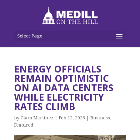
Select Page
ENERGY OFFICIALS
REMAIN OPTIMISTIC
ON AI DATA CENTERS
WHILE ELECTRICITY
RATES CLIMB
by
Clara Martinez
|
Feb 12, 2026
|
Business
,
Featured