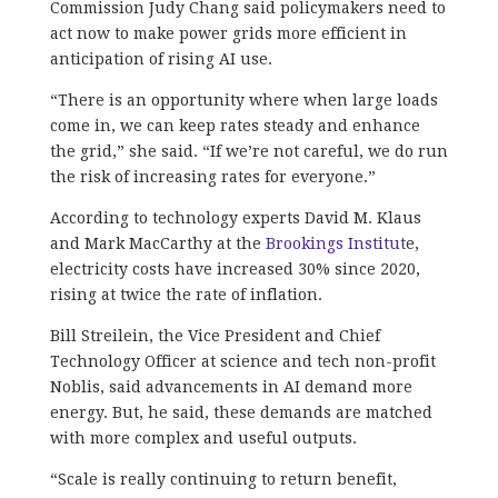
Commission Judy Chang said policymakers need to
act now to make power grids more efficient in
anticipation of rising AI use.
“There is an opportunity where when large loads
come in, we can keep rates steady and enhance
the grid,” she said. “If we’re not careful, we do run
the risk of increasing rates for everyone.”
According to technology experts David M. Klaus
and Mark MacCarthy at the
Brookings Institut
e,
electricity costs have increased 30% since 2020,
rising at twice the rate of inflation.
Bill Streilein, the Vice President and Chief
Technology Officer at science and tech non-profit
Noblis, said advancements in AI demand more
energy. But, he said, these demands are matched
with more complex and useful outputs.
“Scale is really continuing to return benefit,