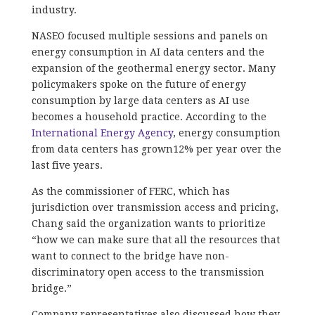
industry.
NASEO focused multiple sessions and panels on
energy consumption in AI data centers and the
expansion of the geothermal energy sector. Many
policymakers spoke on the future of energy
consumption by large data centers as AI use
becomes a household practice. According to the
International Energy Agency
, energy consumption
from data centers has grown12% per year over the
last five years.
As the commissioner of FERC, which has
jurisdiction over transmission access and pricing,
Chang said the organization wants to prioritize
“how we can make sure that all the resources that
want to connect to the bridge have non-
discriminatory open access to the transmission
bridge.”
Company representatives also discussed how they